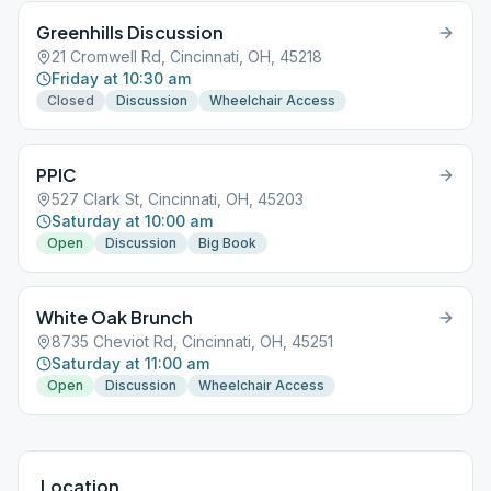
Greenhills Discussion
21 Cromwell Rd, Cincinnati, OH, 45218
Friday at 10:30 am
Closed
Discussion
Wheelchair Access
PPIC
527 Clark St, Cincinnati, OH, 45203
Saturday at 10:00 am
Open
Discussion
Big Book
White Oak Brunch
8735 Cheviot Rd, Cincinnati, OH, 45251
Saturday at 11:00 am
Open
Discussion
Wheelchair Access
Location