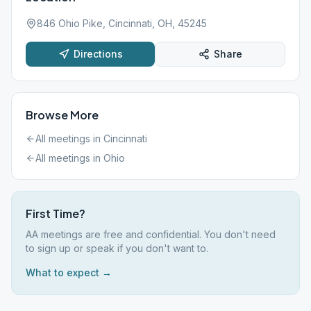
846 Ohio Pike, Cincinnati, OH, 45245
Directions
Share
Browse More
All meetings in
Cincinnati
All meetings in
Ohio
First Time?
AA meetings are free and confidential. You don't need
to sign up or speak if you don't want to.
What to expect →