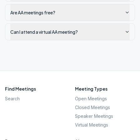
Are AA meetings free?
Can I attend a virtual AA meeting?
Find Meetings
Meeting Types
Search
Open Meetings
Closed Meetings
Speaker Meetings
Virtual Meetings