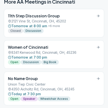
More AA Meetings in
Cincinnati
11th Step Discussion Group
2121 Vine St, Cincinnati, OH, 45202
Tomorrow at 8:00 am
+
6
more
Closed
Discussion
Women of Cincinnati
8341 Kenwood Rd, Cincinnati, OH, 45236
Tomorrow at 7:00 pm
Open
Discussion
Big Book
No Name Group
Union Twp Civic Center
4350 Aicholtz Rd, Cincinnati, OH, 45245
Today at 7:30 pm
Open
Speaker
Wheelchair Access