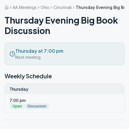
AA Meetings
Ohio
Cincinnati
Thursday Evening Big Boo
Thursday Evening Big Book
Discussion
Thursday at 7:00 pm
Next meeting
Weekly Schedule
Thursday
7:00 pm
Open
Discussion