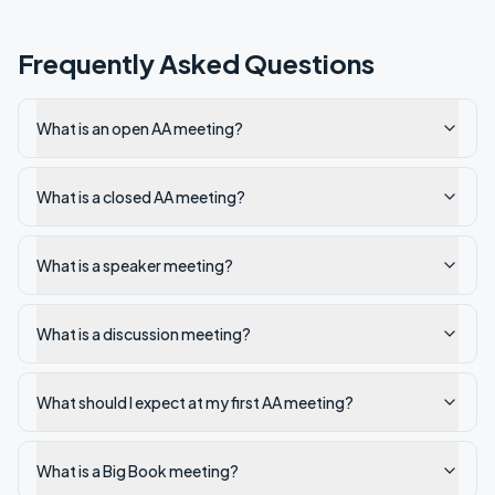
Frequently Asked Questions
What is an open AA meeting?
What is a closed AA meeting?
What is a speaker meeting?
What is a discussion meeting?
What should I expect at my first AA meeting?
What is a Big Book meeting?