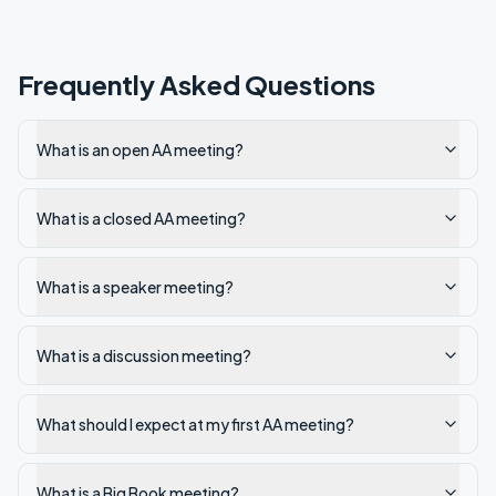
Frequently Asked Questions
What is an open AA meeting?
What is a closed AA meeting?
What is a speaker meeting?
What is a discussion meeting?
What should I expect at my first AA meeting?
What is a Big Book meeting?