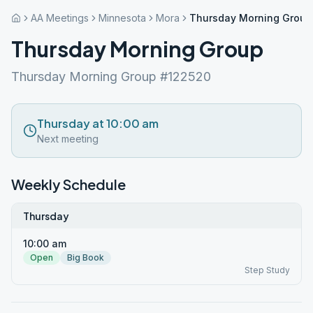
AA Meetings
Minnesota
Mora
Thursday Morning Group
Thursday Morning Group
Thursday Morning Group #122520
Thursday at 10:00 am
Next meeting
Weekly Schedule
Thursday
10:00 am
Open
Big Book
Step Study