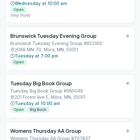
Wednesday at 10:00 am
Open
Step Study
Brunswick Tuesday Evening Group
Brunswick Tuesday Evening Group #653360
2088 MN-70, Mora, MN, 55051
Tuesday at 7:00 pm
Open
Tuesday Big Book Group
Tuesday Big Book Group #685046
201 Forest Ave E, Mora, MN, 55051
Tuesday at 10:00 am
Open
Big Book
Womens Thursday AA Group
Womens Thursday AA Group #707837