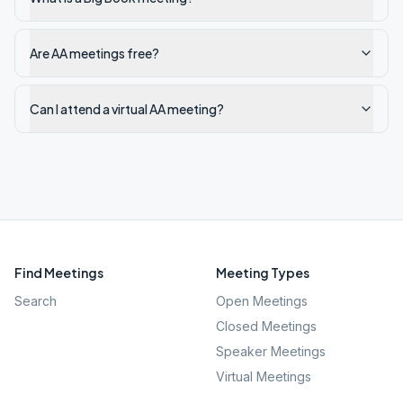
Are AA meetings free?
Can I attend a virtual AA meeting?
Find Meetings
Meeting Types
Search
Open Meetings
Closed Meetings
Speaker Meetings
Virtual Meetings