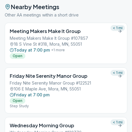
Nearby Meetings
Other AA meetings within a short drive
< 1
mi
Meeting Makers Make It Group
Meeting Makers Make It Group #107857
18 S Vine St #318, Mora, MN, 55051
Today at 7:00 pm
+
1
more
Open
< 1
mi
Friday Nite Serenity Manor Group
Friday Nite Serenity Manor Group #122521
106 E Maple Ave, Mora, MN, 55051
Friday at 7:00 pm
Open
Step Study
< 1
mi
Wednesday Morning Group