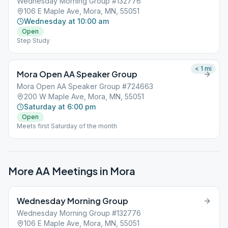
Wednesday Morning Group #132776
106 E Maple Ave, Mora, MN, 55051
Wednesday at 10:00 am
Open
Step Study
< 1
mi
Mora Open AA Speaker Group
Mora Open AA Speaker Group #724663
200 W Maple Ave, Mora, MN, 55051
Saturday at 6:00 pm
Open
Meets first Saturday of the month
More AA Meetings in
Mora
Wednesday Morning Group
Wednesday Morning Group #132776
106 E Maple Ave, Mora, MN, 55051