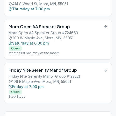
414 S Wood St, Mora, MN, 55051
Thursday at 7:00 pm
Mora Open AA Speaker Group
Mora Open AA Speaker Group #724663
200 W Maple Ave, Mora, MN, 55051
Saturday at 6:00 pm
Open
Meets first Saturday of the month
Friday Nite Serenity Manor Group
Friday Nite Serenity Manor Group #122521
106 E Maple Ave, Mora, MN, 55051
Friday at 7:00 pm
Open
Step Study