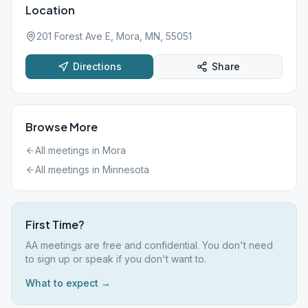
Location
201 Forest Ave E, Mora, MN, 55051
Directions
Share
Browse More
All meetings in
Mora
All meetings in
Minnesota
First Time?
AA meetings are free and confidential. You don't need
to sign up or speak if you don't want to.
What to expect →