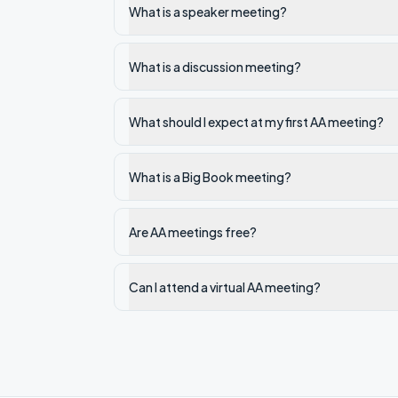
What is a speaker meeting?
What is a discussion meeting?
What should I expect at my first AA meeting?
What is a Big Book meeting?
Are AA meetings free?
Can I attend a virtual AA meeting?