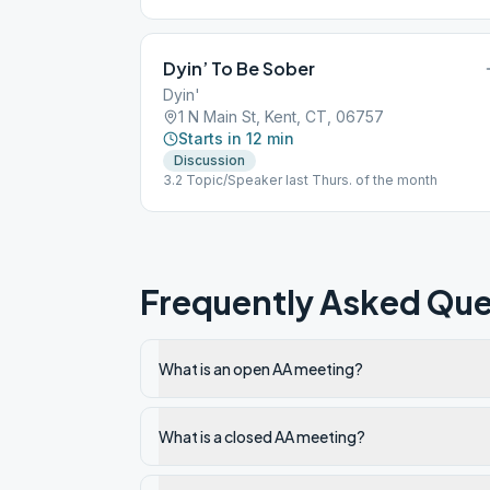
Dyin’ To Be Sober
Dyin'
1 N Main St, Kent, CT, 06757
Starts in 12 min
Discussion
3.2 Topic/Speaker last Thurs. of the month
Frequently Asked Que
What is an open AA meeting?
What is a closed AA meeting?