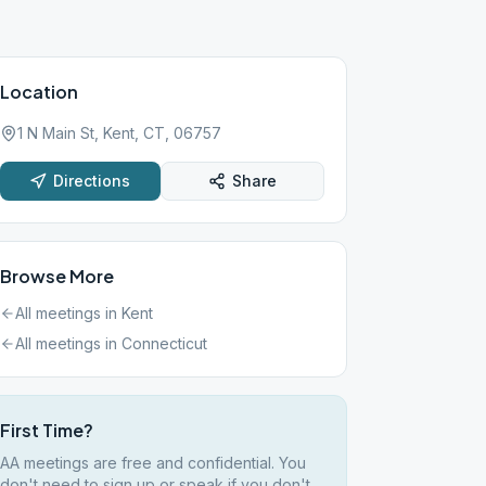
Location
1 N Main St, Kent, CT, 06757
Directions
Share
Browse More
All meetings in
Kent
All meetings in
Connecticut
First Time?
AA meetings are free and confidential. You
don't need to sign up or speak if you don't