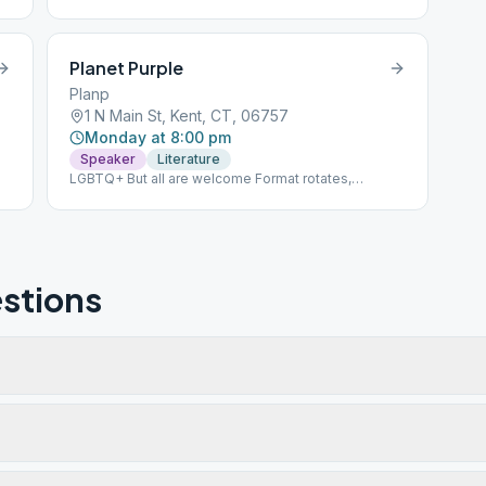
Planet Purple
Planp
1 N Main St, Kent, CT, 06757
Monday at 8:00 pm
Speaker
Literature
LGBTQ+ But all are welcome Format rotates,
literature, speaker 2nd floor, building is behind
church
stions