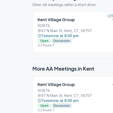
Other AA meetings within a short drive
< 1
Kent Village Group
102874
97 N Main St, Kent, CT, 06757
Tomorrow at 8:00 pm
Open
Discussion
3.2 Route 7
More AA Meetings in
Kent
Kent Village Group
102874
97 N Main St, Kent, CT, 06757
Tomorrow at 8:00 pm
Open
Discussion
3.2 Route 7