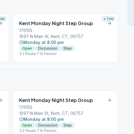
mi
< 1
mi
Kent Monday Night Step Group
176155
97 N Main St, Kent, CT, 06757
Monday at 8:00 pm
Open
Discussion
Step
3.2 Route 7 In Person
Kent Monday Night Step Group
176155
97 N Main St, Kent, CT, 06757
Monday at 8:00 pm
Open
Discussion
Step
3.2 Route 7 In Person