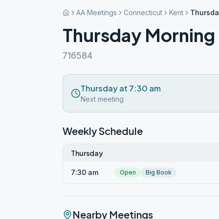
AA Meetings
Connecticut
Kent
Thursda
Thursday Morning
716584
Thursday at 7:30 am
Next meeting
Weekly Schedule
Thursday
7:30 am
Open
Big Book
Nearby Meetings