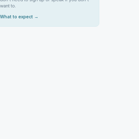
want to.
What to expect →