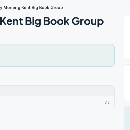
y Morning Kent Big Book Group
 Kent Big Book Group
3.2