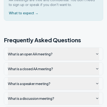
to sign up or speak if you don't want to.
What to expect →
Frequently Asked Questions
What is an open AA meeting?
What is a closed AA meeting?
What is a speaker meeting?
What is a discussion meeting?