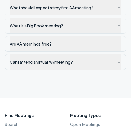
What should I expect at my first AA meeting?
What is a Big Book meeting?
Are AA meetings free?
Can I attend a virtual AA meeting?
Find Meetings
Meeting Types
Search
Open Meetings