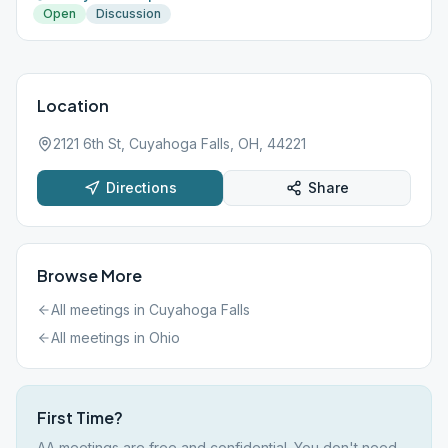
Open
Discussion
Location
2121 6th St, Cuyahoga Falls, OH, 44221
Directions
Share
Browse More
All meetings in
Cuyahoga Falls
All meetings in
Ohio
First Time?
AA meetings are free and confidential. You don't need