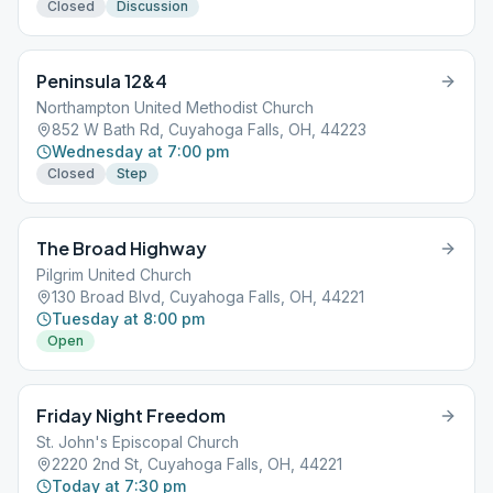
Closed
Discussion
Peninsula 12&4
Northampton United Methodist Church
852 W Bath Rd, Cuyahoga Falls, OH, 44223
Wednesday at 7:00 pm
Closed
Step
The Broad Highway
Pilgrim United Church
130 Broad Blvd, Cuyahoga Falls, OH, 44221
Tuesday at 8:00 pm
Open
Friday Night Freedom
St. John's Episcopal Church
2220 2nd St, Cuyahoga Falls, OH, 44221
Today at 7:30 pm