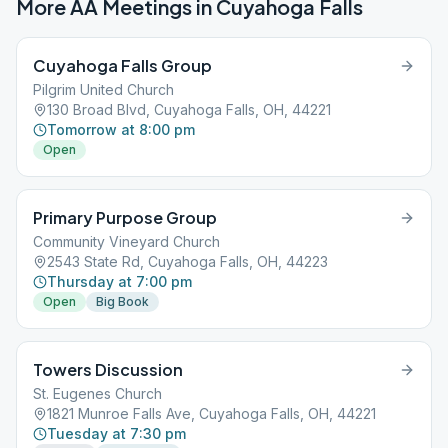
More AA Meetings in
Cuyahoga Falls
Cuyahoga Falls Group
Pilgrim United Church
130 Broad Blvd, Cuyahoga Falls, OH, 44221
Tomorrow at 8:00 pm
Open
Primary Purpose Group
Community Vineyard Church
2543 State Rd, Cuyahoga Falls, OH, 44223
Thursday at 7:00 pm
Open
Big Book
Towers Discussion
St. Eugenes Church
1821 Munroe Falls Ave, Cuyahoga Falls, OH, 44221
Tuesday at 7:30 pm