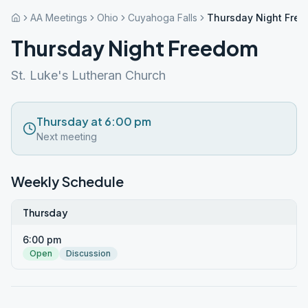
AA Meetings
Ohio
Cuyahoga Falls
Thursday Night Fre
Thursday Night Freedom
St. Luke's Lutheran Church
Thursday at 6:00 pm
Next meeting
Weekly Schedule
Thursday
6:00 pm
Open
Discussion