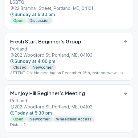
LGBTQ
22 Bramhall Street, Portland, ME, 04101
Sunday at 6:30 pm
Open
Discussion
Fresh Start Beginner’s Group
Portland
202 Woodford St, Portland, ME, 04103
Sunday at 4:00 pm
Closed
Newcomer
ATTENTION! No meeting on December 25th, instead, we will be
meeting at the Sahara Club Alcathon.
Munjoy Hill Beginner’s Meeting
Portland
202 Woodford St, Portland, ME, 04103
Today at 5:30 pm
Open
Newcomer
Wheelchair Access
District 1 -