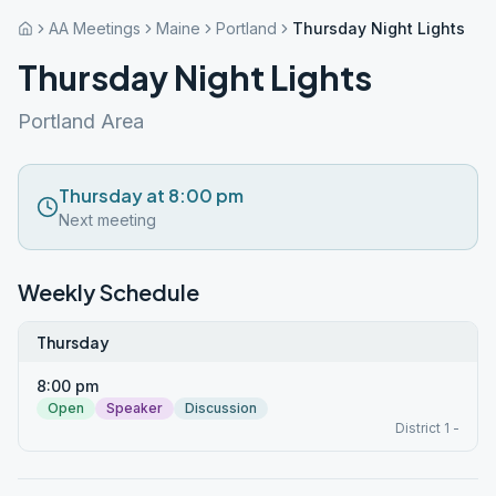
AA Meetings
Maine
Portland
Thursday Night Lights
Thursday Night Lights
Portland Area
Thursday at 8:00 pm
Next meeting
Weekly Schedule
Thursday
8:00 pm
Open
Speaker
Discussion
District 1 -