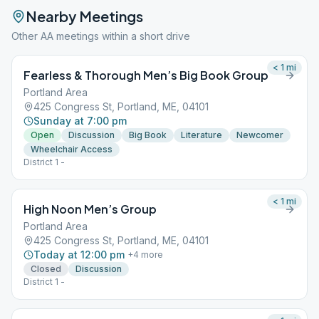
Nearby Meetings
Other AA meetings within a short drive
< 1
mi
Fearless & Thorough Men’s Big Book Group
Portland Area
425 Congress St, Portland, ME, 04101
Sunday at 7:00 pm
Open
Discussion
Big Book
Literature
Newcomer
Wheelchair Access
District 1 -
< 1
mi
High Noon Men’s Group
Portland Area
425 Congress St, Portland, ME, 04101
Today at 12:00 pm
+
4
more
Closed
Discussion
District 1 -