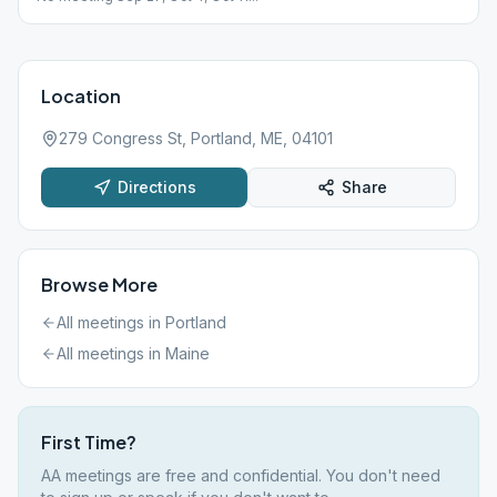
Location
279 Congress St, Portland, ME, 04101
Directions
Share
Browse More
All meetings in
Portland
All meetings in
Maine
First Time?
AA meetings are free and confidential. You don't need