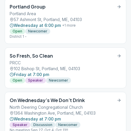
Portland Group
Portland Area
57 Ashmont St, Portland, ME, 04103
Wednesday at 6:00 pm
+
1
more
Open
Newcomer
District 1 -
So Fresh, So Clean
PRCC
102 Bishop St, Portland, ME, 04103
Friday at 7:00 pm
Open
Speaker
Newcomer
On Wednesday’s We Don’t Drink
North Deering Congregational Church
1364 Washington Ave, Portland, ME, 04103
Wednesday at 7:00 pm
Speaker
Discussion
Newcomer
No meeting Sep 27, Oct 4, Oct 11!!!