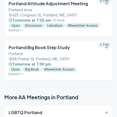
< 1
mi
Portland Attitude Adjustment Meeting
Portland Area
425 Congress St, Portland, ME, 04101
Tomorrow at 7:00 am
+
5
more
Open
Discussion
Literature
Wheelchair Access
District 1 -
< 1
mi
Portland Big Book Step Study
Portland
88 Preble St, Portland, ME, 04101
Tomorrow at 7:00 pm
Open
Big Book
Wheelchair Access
District 1 -
More AA Meetings in
Portland
LGBTQ Portland