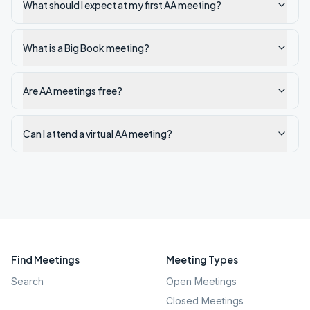
What should I expect at my first AA meeting?
What is a Big Book meeting?
Are AA meetings free?
Can I attend a virtual AA meeting?
Find Meetings
Meeting Types
Search
Open Meetings
Closed Meetings