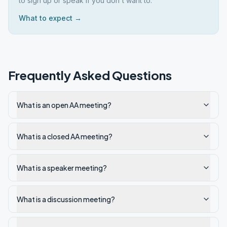
to sign up or speak if you don't want to.
What to expect →
Frequently Asked Questions
What is an open AA meeting?
What is a closed AA meeting?
What is a speaker meeting?
What is a discussion meeting?