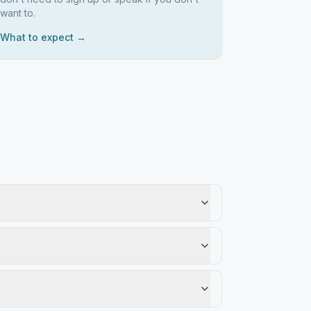
want to.
What to expect →