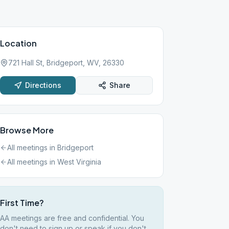
Location
721 Hall St, Bridgeport, WV, 26330
Directions
Share
Browse More
All meetings in
Bridgeport
All meetings in
West Virginia
First Time?
AA meetings are free and confidential. You
don't need to sign up or speak if you don't