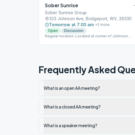
Sober Sunrise
Sober Sunrise Group
323 Johnson Ave, Bridgeport, WV, 26330
Tomorrow at 7:00 am
+
2
more
Open
Discussion
Regular location: Located at corner of Johnson
Avenue and Wyatt Street.
Frequently Asked Que
What is an open AA meeting?
What is a closed AA meeting?
What is a speaker meeting?