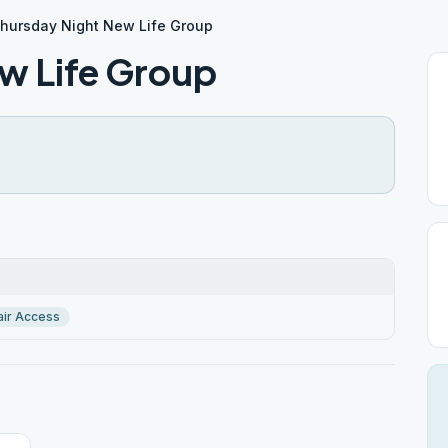
hursday Night New Life Group
w Life Group
ir Access