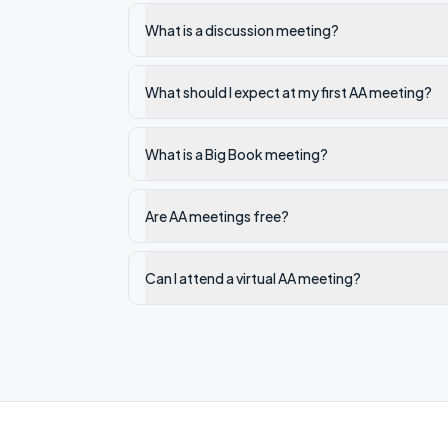
What is a discussion meeting?
What should I expect at my first AA meeting?
What is a Big Book meeting?
Are AA meetings free?
Can I attend a virtual AA meeting?