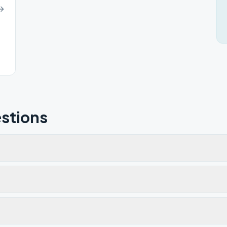
stions