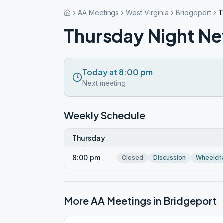
AA Meetings
West Virginia
Bridgeport
T
Thursday Night Ne
Today at 8:00 pm
Next meeting
Weekly Schedule
Thursday
8:00 pm
Closed
Discussion
Wheelcha
More AA Meetings in
Bridgeport