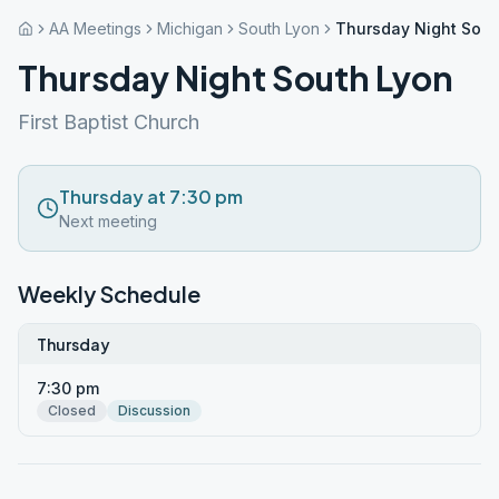
AA Meetings
Michigan
South Lyon
Thursday Night Sout
Thursday Night South Lyon
First Baptist Church
Thursday at 7:30 pm
Next meeting
Weekly Schedule
Thursday
7:30 pm
Closed
Discussion