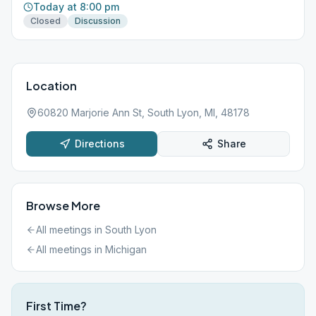
Today at 8:00 pm
Closed
Discussion
Location
60820 Marjorie Ann St, South Lyon, MI, 48178
Directions
Share
Browse More
All meetings in
South Lyon
All meetings in
Michigan
First Time?