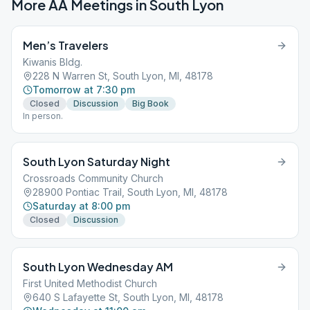
More AA Meetings in
South Lyon
Men’s Travelers
Kiwanis Bldg.
228 N Warren St, South Lyon, MI, 48178
Tomorrow at 7:30 pm
Closed
Discussion
Big Book
In person.
South Lyon Saturday Night
Crossroads Community Church
28900 Pontiac Trail, South Lyon, MI, 48178
Saturday at 8:00 pm
Closed
Discussion
South Lyon Wednesday AM
First United Methodist Church
640 S Lafayette St, South Lyon, MI, 48178