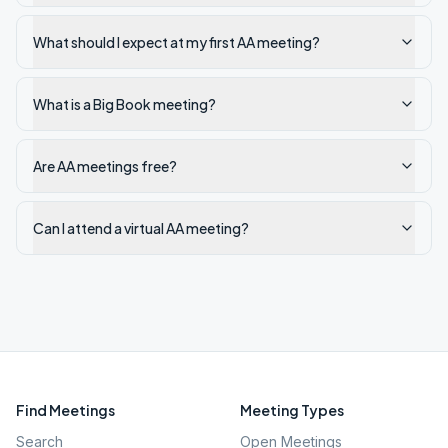
What should I expect at my first AA meeting?
What is a Big Book meeting?
Are AA meetings free?
Can I attend a virtual AA meeting?
Find Meetings
Meeting Types
Search
Open Meetings