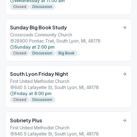
Wednesday at 11:00 am
Closed
Discussion
Sunday Big Book Study
Crossroads Community Church
28900 Pontiac Trail, South Lyon, MI, 48178
Sunday at 2:00 pm
Closed
Discussion
Big Book
South Lyon Friday Night
First United Methodist Church
640 S Lafayette St, South Lyon, MI, 48178
Friday at 8:00 pm
Closed
Discussion
Sobriety Plus
First United Methodist Church
640 S Lafayette St, South Lyon, MI, 48178