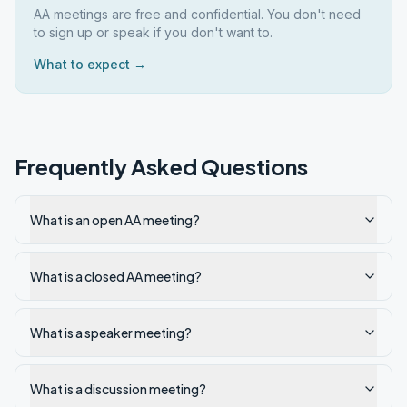
AA meetings are free and confidential. You don't need
to sign up or speak if you don't want to.
What to expect →
Frequently Asked Questions
What is an open AA meeting?
What is a closed AA meeting?
What is a speaker meeting?
What is a discussion meeting?