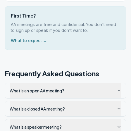
First Time?
AA meetings are free and confidential. You don't need
to sign up or speak if you don't want to.
What to expect →
Frequently Asked Questions
What is an open AA meeting?
What is a closed AA meeting?
What is a speaker meeting?