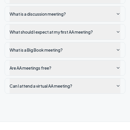
What is a discussion meeting?
What should I expect at my first AA meeting?
What is a Big Book meeting?
Are AA meetings free?
Can I attend a virtual AA meeting?