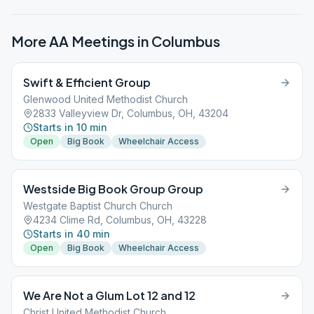
More AA Meetings in
Columbus
Swift & Efficient Group
Glenwood United Methodist Church
2833 Valleyview Dr, Columbus, OH, 43204
Starts in 10 min
Open
Big Book
Wheelchair Access
Westside Big Book Group Group
Westgate Baptist Church Church
4234 Clime Rd, Columbus, OH, 43228
Starts in 40 min
Open
Big Book
Wheelchair Access
We Are Not a Glum Lot 12 and 12
Christ United Methodist Church