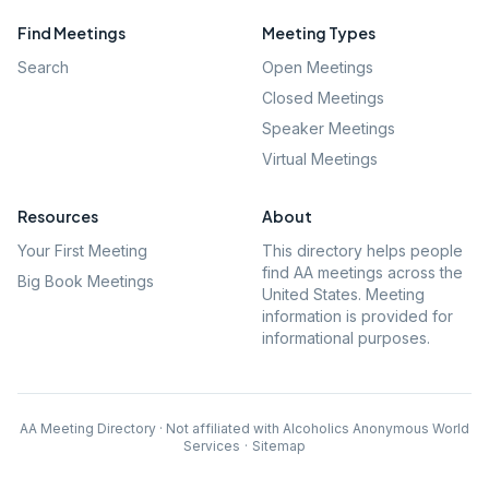
Find Meetings
Meeting Types
Search
Open Meetings
Closed Meetings
Speaker Meetings
Virtual Meetings
Resources
About
Your First Meeting
This directory helps people
find AA meetings across the
Big Book Meetings
United States. Meeting
information is provided for
informational purposes.
AA Meeting Directory · Not affiliated with Alcoholics Anonymous World
Services
·
Sitemap