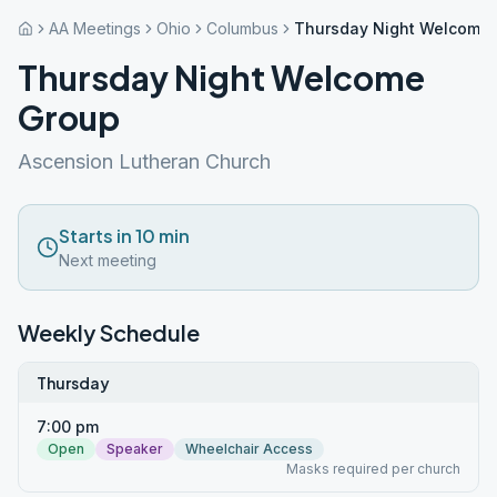
AA Meetings
Ohio
Columbus
Thursday Night Welcome
Thursday Night Welcome
Group
Ascension Lutheran Church
Starts in 10 min
Next meeting
Weekly Schedule
Thursday
7:00 pm
Open
Speaker
Wheelchair Access
Masks required per church