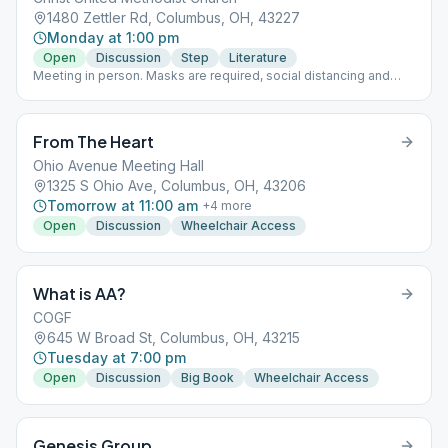
1480 Zettler Rd, Columbus, OH, 43227
Monday at 1:00 pm
Open
Discussion
Step
Literature
Meeting in person. Masks are required, social distancing and
unknown max capacity.
From The Heart
Ohio Avenue Meeting Hall
1325 S Ohio Ave, Columbus, OH, 43206
Tomorrow at 11:00 am
+
4
more
Open
Discussion
Wheelchair Access
What is AA?
COGF
645 W Broad St, Columbus, OH, 43215
Tuesday at 7:00 pm
Open
Discussion
Big Book
Wheelchair Access
Genesis Group