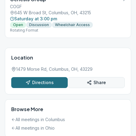
COGF
645 W Broad St, Columbus, OH, 43215
Saturday at 3:00 pm
Open
Discussion
Wheelchair Access
Rotating Format
Location
1479 Morse Rd, Columbus, OH, 43229
Directions
Share
Browse More
All meetings in
Columbus
All meetings in
Ohio