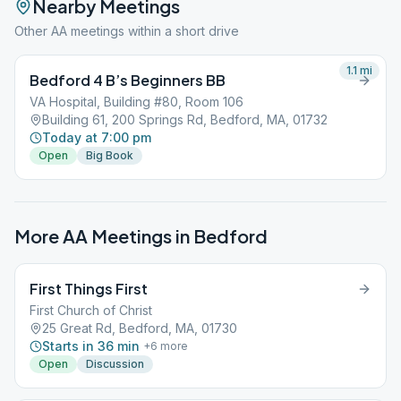
Nearby Meetings
Other AA meetings within a short drive
1.1
mi
Bedford 4 B’s Beginners BB
VA Hospital, Building #80, Room 106
Building 61, 200 Springs Rd, Bedford, MA, 01732
Today at 7:00 pm
Open
Big Book
More AA Meetings in
Bedford
First Things First
First Church of Christ
25 Great Rd, Bedford, MA, 01730
Starts in 36 min
+
6
more
Open
Discussion