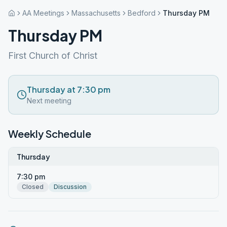
AA Meetings
Massachusetts
Bedford
Thursday PM
Thursday PM
First Church of Christ
Thursday at 7:30 pm
Next meeting
Weekly Schedule
Thursday
7:30 pm
Closed
Discussion