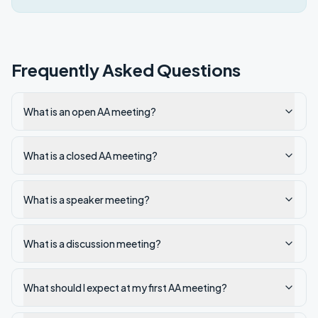
Frequently Asked Questions
What is an open AA meeting?
What is a closed AA meeting?
What is a speaker meeting?
What is a discussion meeting?
What should I expect at my first AA meeting?