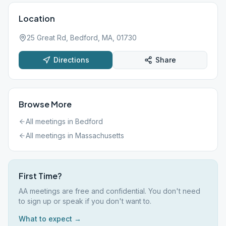
Location
25 Great Rd, Bedford, MA, 01730
Directions
Share
Browse More
All meetings in
Bedford
All meetings in
Massachusetts
First Time?
AA meetings are free and confidential. You don't need
to sign up or speak if you don't want to.
What to expect →