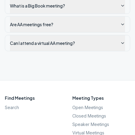
What is a Big Book meeting?
Are AA meetings free?
Can I attend a virtual AA meeting?
Find Meetings
Meeting Types
Search
Open Meetings
Closed Meetings
Speaker Meetings
Virtual Meetings