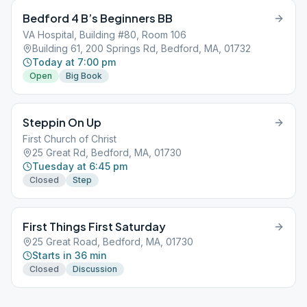
Bedford 4 B’s Beginners BB
VA Hospital, Building #80, Room 106
Building 61, 200 Springs Rd, Bedford, MA, 01732
Today at 7:00 pm
Open
Big Book
Steppin On Up
First Church of Christ
25 Great Rd, Bedford, MA, 01730
Tuesday at 6:45 pm
Closed
Step
First Things First Saturday
25 Great Road, Bedford, MA, 01730
Starts in 36 min
Closed
Discussion