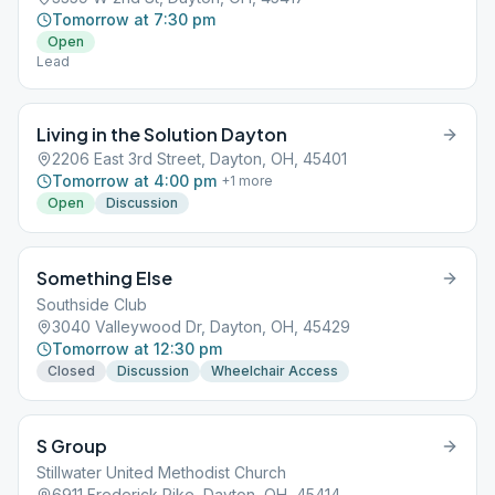
Tomorrow at 7:30 pm
Open
Lead
Living in the Solution Dayton
2206 East 3rd Street, Dayton, OH, 45401
Tomorrow at 4:00 pm
+
1
more
Open
Discussion
Something Else
Southside Club
3040 Valleywood Dr, Dayton, OH, 45429
Tomorrow at 12:30 pm
Closed
Discussion
Wheelchair Access
S Group
Stillwater United Methodist Church
6911 Frederick Pike, Dayton, OH, 45414