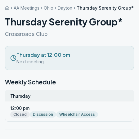
AA Meetings
Ohio
Dayton
Thursday Serenity Group*
Thursday Serenity Group*
Crossroads Club
Thursday at 12:00 pm
Next meeting
Weekly Schedule
Thursday
12:00 pm
Closed
Discussion
Wheelchair Access