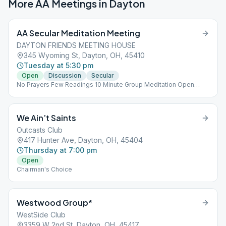
More AA Meetings in
Dayton
AA Secular Meditation Meeting
DAYTON FRIENDS MEETING HOUSE
345 Wyoming St, Dayton, OH, 45410
Tuesday at 5:30 pm
Open
Discussion
Secular
No Prayers Few Readings 10 Minute Group Meditation Open
Discussion
We Ain’t Saints
Outcasts Club
417 Hunter Ave, Dayton, OH, 45404
Thursday at 7:00 pm
Open
Chairman's Choice
Westwood Group*
WestSide Club
3359 W 2nd St, Dayton, OH, 45417