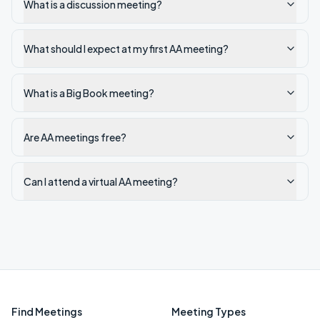
What is a discussion meeting?
What should I expect at my first AA meeting?
What is a Big Book meeting?
Are AA meetings free?
Can I attend a virtual AA meeting?
Find Meetings
Meeting Types