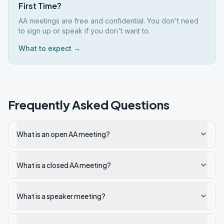
First Time?
AA meetings are free and confidential. You don't need
to sign up or speak if you don't want to.
What to expect →
Frequently Asked Questions
What is an open AA meeting?
What is a closed AA meeting?
What is a speaker meeting?