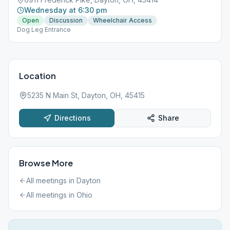
Wednesday at 6:30 pm
Open
Discussion
Wheelchair Access
Dog Leg Entrance
Location
5235 N Main St, Dayton, OH, 45415
Directions
Share
Browse More
All meetings in
Dayton
All meetings in
Ohio