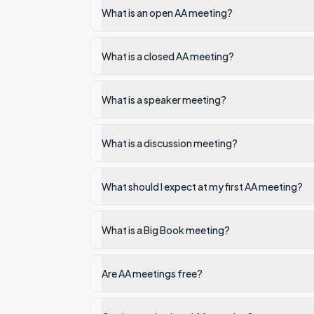
What is an open AA meeting?
What is a closed AA meeting?
What is a speaker meeting?
What is a discussion meeting?
What should I expect at my first AA meeting?
What is a Big Book meeting?
Are AA meetings free?