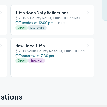
Tiffin Noon Daily Reflections
2016 S County Rd 19, Tiffin, OH, 44883
Tuesday at 12:00 pm
+
1
more
Open
Literature
New Hope Tiffin
2019 South County Road 19, Tiffin, OH, 44883
Tomorrow at 7:30 pm
Open
Speaker
stions