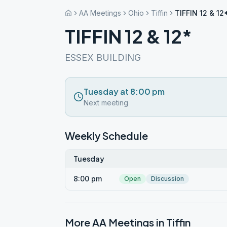
AA Meetings
Ohio
Tiffin
TIFFIN 12 & 12
TIFFIN 12 & 12*
ESSEX BUILDING
Tuesday at 8:00 pm
Next meeting
Weekly Schedule
Tuesday
8:00 pm
Open
Discussion
More AA Meetings in
Tiffin