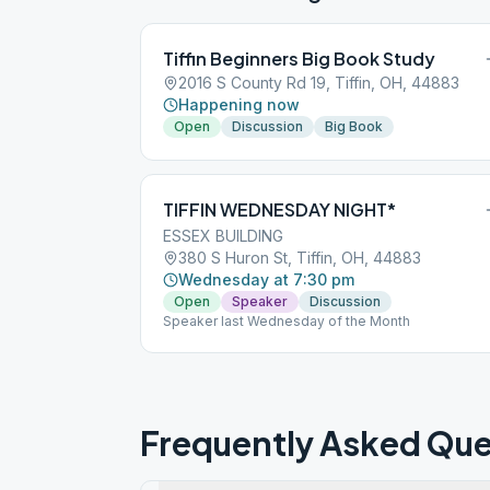
Tiffin Beginners Big Book Study
2016 S County Rd 19, Tiffin, OH, 44883
Happening now
Open
Discussion
Big Book
TIFFIN WEDNESDAY NIGHT*
ESSEX BUILDING
380 S Huron St, Tiffin, OH, 44883
Wednesday at 7:30 pm
Open
Speaker
Discussion
Speaker last Wednesday of the Month
Frequently Asked Que