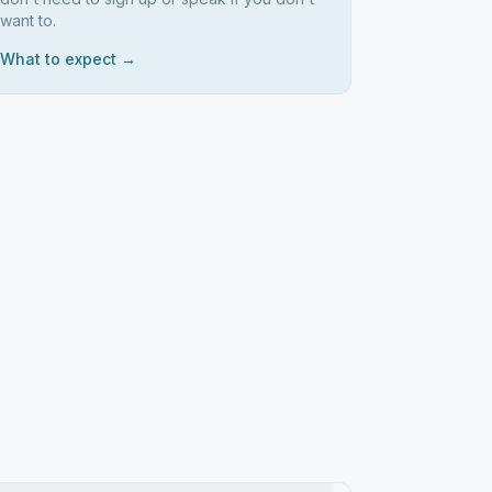
want to.
What to expect →