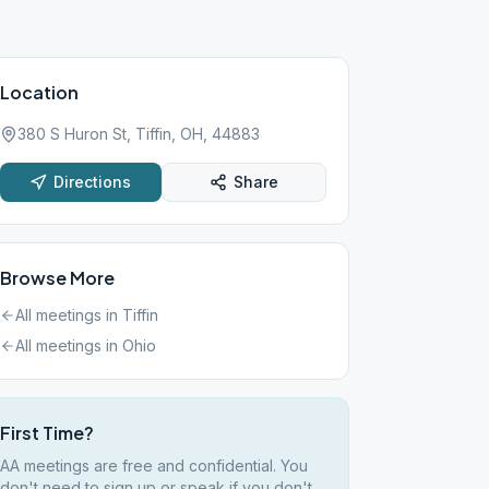
Location
380 S Huron St, Tiffin, OH, 44883
Directions
Share
Browse More
All meetings in
Tiffin
All meetings in
Ohio
First Time?
AA meetings are free and confidential. You
don't need to sign up or speak if you don't