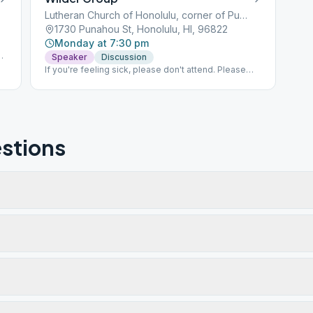
Lutheran Church of Honolulu, corner of Punahou and Dominis
1730 Punahou St, Honolulu, HI, 96822
Monday at 7:30 pm
Speaker
Discussion
If you're feeling sick, please don't attend. Please
join us another time!
stions