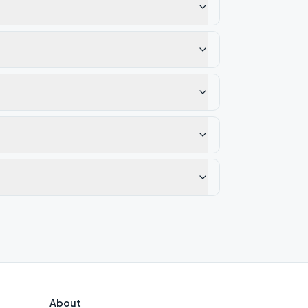
About