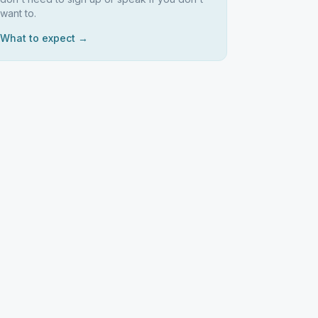
want to.
What to expect →