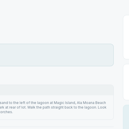
sand to the left of the lagoon at Magic Island, Ala Moana Beach
ark at rear of lot. Walk the path straight back to the lagoon. Look
 torches.