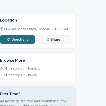
Location
1365 Ala Moana Blvd, Honolulu, HI, 96814
Directions
Share
Browse More
All meetings in
Honolulu
All meetings in
Hawaii
First Time?
AA meetings are free and confidential. You
don't need to sign up or speak if you don't