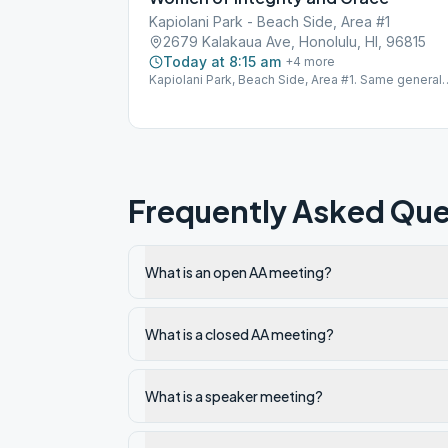
Kapiolani Park - Beach Side, Area #1
2679 Kalakaua Ave, Honolulu, HI, 96815
Today at 8:15 am
+
4
more
Kapiolani Park, Beach Side, Area #1. Same general
area as 12 Coconuts. Look for the picnic table. For
more information, call (206) 941-8876. Physical
Frequently Asked Que
What is an open AA meeting?
What is a closed AA meeting?
What is a speaker meeting?