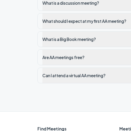
What is a discussion meeting?
What should I expect at my first AA meeting?
What is a Big Book meeting?
Are AA meetings free?
Can I attend a virtual AA meeting?
Find Meetings
Meeti