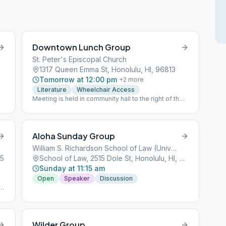
Downtown Lunch Group
St. Peter's Episcopal Church
1317 Queen Emma St, Honolulu, HI, 96813
Tomorrow at 12:00 pm
+
2
more
Literature
Wheelchair Access
Meeting is held in community hall to the right of the
church, near the priory.
Aloha Sunday Group
William S. Richardson School of Law (University of Hawaii),
25
School of Law, 2515 Dole St, Honolulu, HI, 96822
Sunday at 11:15 am
Open
Speaker
Discussion
t
Wilder Group