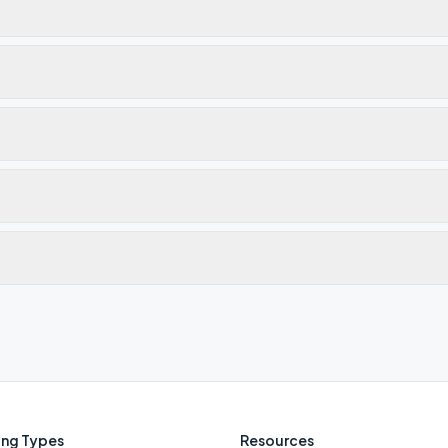
ng Types
Resources