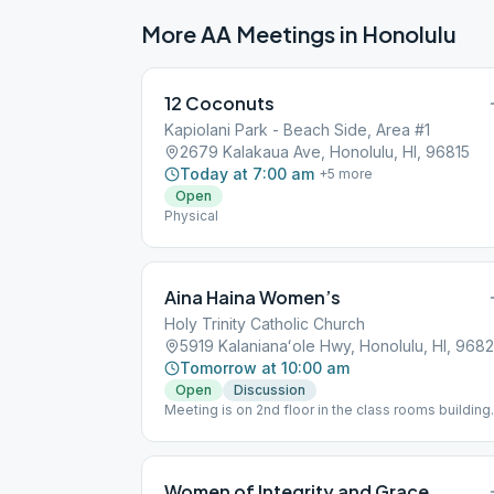
More AA Meetings in
Honolulu
12 Coconuts
Kapiolani Park - Beach Side, Area #1
2679 Kalakaua Ave, Honolulu, HI, 96815
Today at 7:00 am
+
5
more
Open
Physical
Aina Haina Women’s
Holy Trinity Catholic Church
5919 Kalanianaʻole Hwy, Honolulu, HI, 968
Tomorrow at 10:00 am
Open
Discussion
Meeting is on 2nd floor in the class rooms building
behind the church and gym. Please park in the fron
lot, not the Thrift Store parking lot.
Women of Integrity and Grace