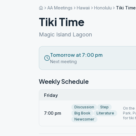
AA Meetings
Hawaii
Honolulu
Tiki Time
Tiki Time
Magic Island Lagoon
Tomorrow at 7:00 pm
Next meeting
Weekly Schedule
Friday
Discussion
Step
On the 
7:00 pm
Big Book
Literature
Park. P
for tiki
Newcomer