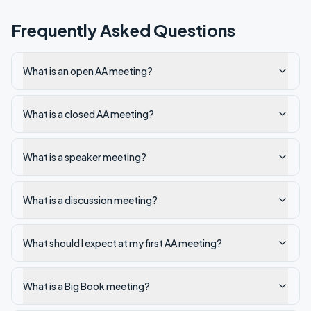
Frequently Asked Questions
What is an open AA meeting?
What is a closed AA meeting?
What is a speaker meeting?
What is a discussion meeting?
What should I expect at my first AA meeting?
What is a Big Book meeting?