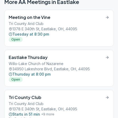
More AA Meetings in
Eastlake
Meeting on the Vine
Tri County Arid Club
1378 E 340th St, Eastlake, OH, 44095
Tuesday at 8:30 pm
Open
Eastlake Thursday
Willo-Lake Church of Nazarene
34950 Lakeshore Blvd, Eastlake, OH, 44095
Thursday at 8:00 pm
Open
Tri County Club
Tri County Arid Club
1378 E 340th St, Eastlake, OH, 44095
Starts in 51 min
+
9
more