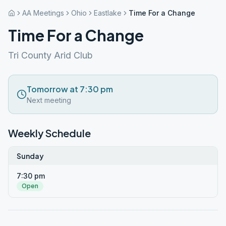
AA Meetings
Ohio
Eastlake
Time For a Change
Time For a Change
Tri County Arid Club
Tomorrow at 7:30 pm
Next meeting
Weekly Schedule
Sunday
7:30 pm
Open