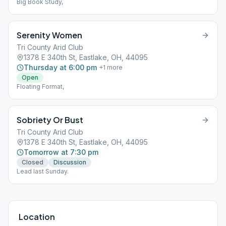
Big Book Study,
Serenity Women
Tri County Arid Club
1378 E 340th St, Eastlake, OH, 44095
Thursday at 6:00 pm
+
1
more
Open
Floating Format,
Sobriety Or Bust
Tri County Arid Club
1378 E 340th St, Eastlake, OH, 44095
Tomorrow at 7:30 pm
Closed
Discussion
Lead last Sunday.
Location