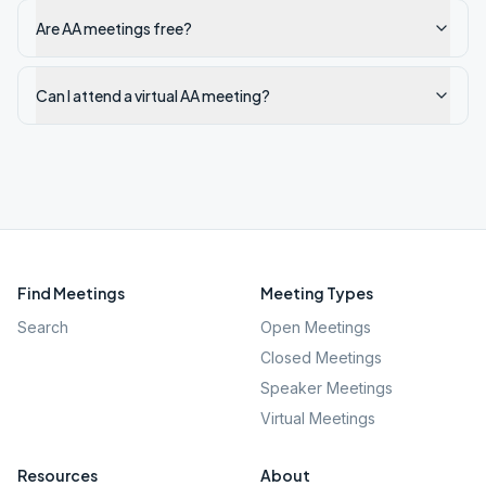
Are AA meetings free?
Can I attend a virtual AA meeting?
Find Meetings
Meeting Types
Search
Open Meetings
Closed Meetings
Speaker Meetings
Virtual Meetings
Resources
About