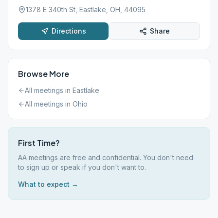
1378 E 340th St, Eastlake, OH, 44095
Directions
Share
Browse More
All meetings in
Eastlake
All meetings in
Ohio
First Time?
AA meetings are free and confidential. You don't need
to sign up or speak if you don't want to.
What to expect →