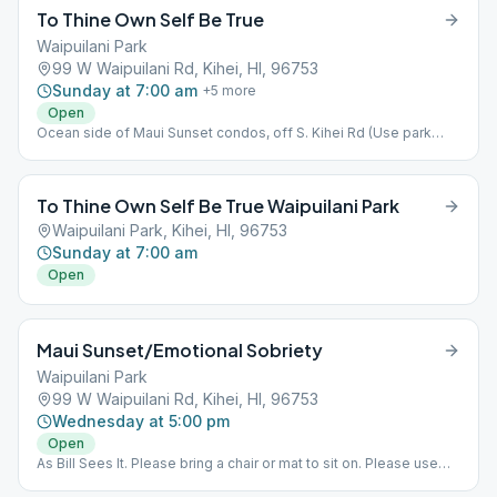
To Thine Own Self Be True
Waipuilani Park
99 W Waipuilani Rd, Kihei, HI, 96753
Sunday at 7:00 am
+
5
more
Open
Ocean side of Maui Sunset condos, off S. Kihei Rd (Use park
parking lot on West Waipuilani Rd.) Outdoor meeting-bring
chair/mat to sit on.
To Thine Own Self Be True Waipuilani Park
Waipuilani Park, Kihei, HI, 96753
Sunday at 7:00 am
Open
Maui Sunset/Emotional Sobriety
Waipuilani Park
99 W Waipuilani Rd, Kihei, HI, 96753
Wednesday at 5:00 pm
Open
As Bill Sees It. Please bring a chair or mat to sit on. Please use
beach parking lot.