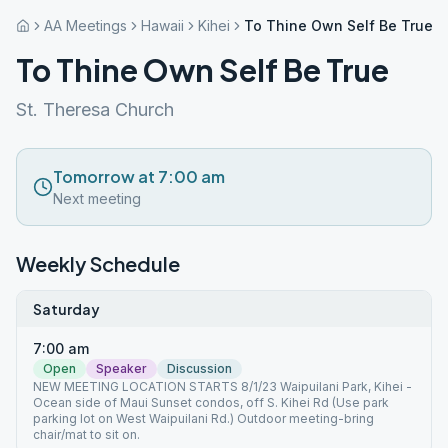
AA Meetings
Hawaii
Kihei
To Thine Own Self Be True
To Thine Own Self Be True
St. Theresa Church
Tomorrow at 7:00 am
Next meeting
Weekly Schedule
Saturday
7:00 am
Open
Speaker
Discussion
NEW MEETING LOCATION STARTS 8/1/23 Waipuilani Park, Kihei -
Ocean side of Maui Sunset condos, off S. Kihei Rd (Use park
parking lot on West Waipuilani Rd.) Outdoor meeting-bring
chair/mat to sit on.