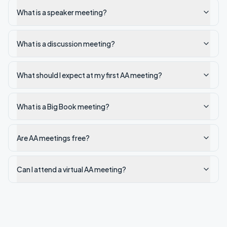
What is a speaker meeting?
What is a discussion meeting?
What should I expect at my first AA meeting?
What is a Big Book meeting?
Are AA meetings free?
Can I attend a virtual AA meeting?