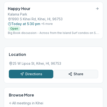
Happy Hour
Kalama Park
1990 S Kihei Rd, Kihei, HI, 96753
Today at 5:30 pm
+
5
more
Open
Big Book discussion - Across from the Island Surf condos on S.
Kihei Rd., near volleyball court and Gazebo in Kalama Park. As
noted above, this is an outdoor park meeting. Please bring your
own chair.
Location
25 W Lipoa St, Kihei, HI, 96753
Directions
Share
Browse More
All meetings in
Kihei