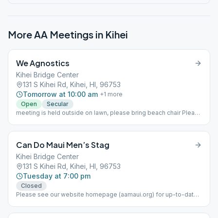
More AA Meetings in
Kihei
We Agnostics
Kihei Bridge Center
131 S Kihei Rd, Kihei, HI, 96753
Tomorrow at 10:00 am
+
1
more
Open
Secular
meeting is held outside on lawn, please bring beach chair Please
see our website (aamaui.org) for up-to-date Maui meeting
information.
Can Do Maui Men’s Stag
Kihei Bridge Center
131 S Kihei Rd, Kihei, HI, 96753
Tuesday at 7:00 pm
Closed
Please see our website homepage (aamaui.org) for up-to-date
Maui meeting information.