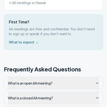
All meetings in
Hawaii
First Time?
AA meetings are free and confidential. You don't need
to sign up or speak if you don't want to.
What to expect →
Frequently Asked Questions
What is an open AA meeting?
What is a closed AA meeting?