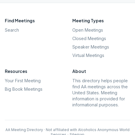
Find Meetings
Meeting Types
Search
Open Meetings
Closed Meetings
Speaker Meetings
Virtual Meetings
Resources
About
Your First Meeting
This directory helps people
find AA meetings across the
Big Book Meetings
United States. Meeting
information is provided for
informational purposes.
AA Meeting Directory · Not affiliated with Alcoholics Anonymous World
Services
·
Sitemap