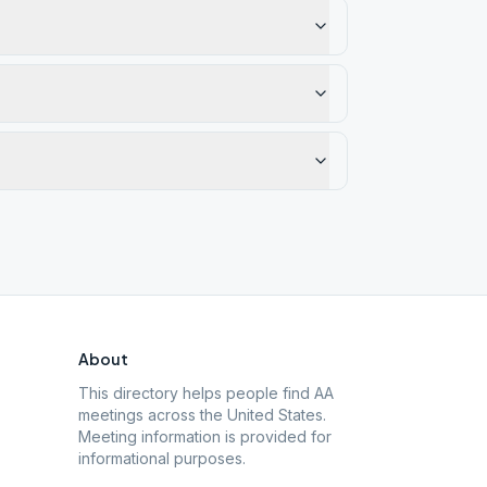
About
This directory helps people find AA
meetings across the United States.
Meeting information is provided for
informational purposes.