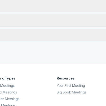
ng Types
Resources
Meetings
Your First Meeting
d Meetings
Big Book Meetings
er Meetings
l Meetings