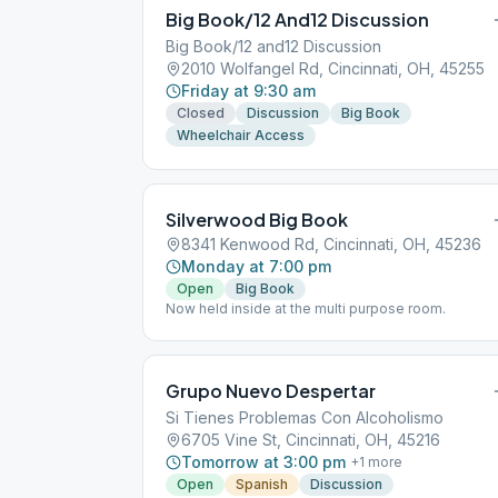
Big Book/12 And12 Discussion
Big Book/12 and12 Discussion
2010 Wolfangel Rd, Cincinnati, OH, 45255
Friday at 9:30 am
Closed
Discussion
Big Book
Wheelchair Access
Silverwood Big Book
8341 Kenwood Rd, Cincinnati, OH, 45236
Monday at 7:00 pm
Open
Big Book
Now held inside at the multi purpose room.
Grupo Nuevo Despertar
Si Tienes Problemas Con Alcoholismo
6705 Vine St, Cincinnati, OH, 45216
Tomorrow at 3:00 pm
+
1
more
Open
Spanish
Discussion