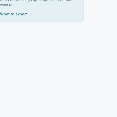
want to.
What to expect →