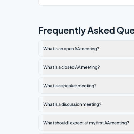
Frequently Asked Que
What is an open AA meeting?
What is a closed AA meeting?
What is a speaker meeting?
What is a discussion meeting?
What should I expect at my first AA meeting?