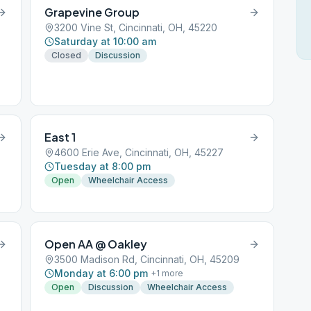
Grapevine Group
3200 Vine St, Cincinnati, OH, 45220
Saturday at 10:00 am
Closed
Discussion
East 1
4600 Erie Ave, Cincinnati, OH, 45227
Tuesday at 8:00 pm
Open
Wheelchair Access
Open AA @ Oakley
3500 Madison Rd, Cincinnati, OH, 45209
Monday at 6:00 pm
+
1
more
Open
Discussion
Wheelchair Access