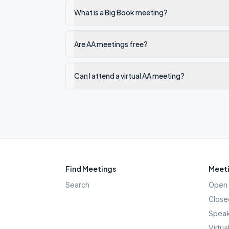
What is a Big Book meeting?
Are AA meetings free?
Can I attend a virtual AA meeting?
Find Meetings
Meeti
Search
Open 
Close
Speak
Virtua