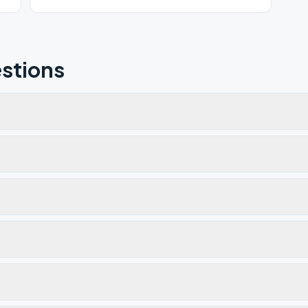
stions