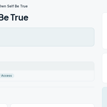
Own Self Be True
Be True
r Access