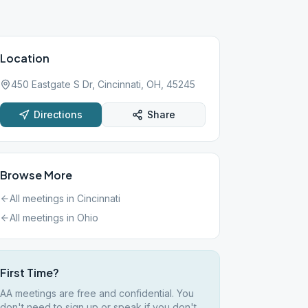
Location
450 Eastgate S Dr, Cincinnati, OH, 45245
Directions
Share
Browse More
All meetings in
Cincinnati
All meetings in
Ohio
First Time?
AA meetings are free and confidential. You
don't need to sign up or speak if you don't