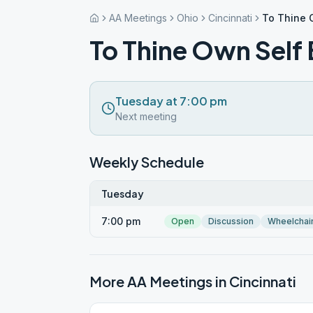
AA Meetings
Ohio
Cincinnati
To Thine 
To Thine Own Self 
Tuesday at 7:00 pm
Next meeting
Weekly Schedule
Tuesday
7:00 pm
Open
Discussion
Wheelchai
More AA Meetings in
Cincinnati