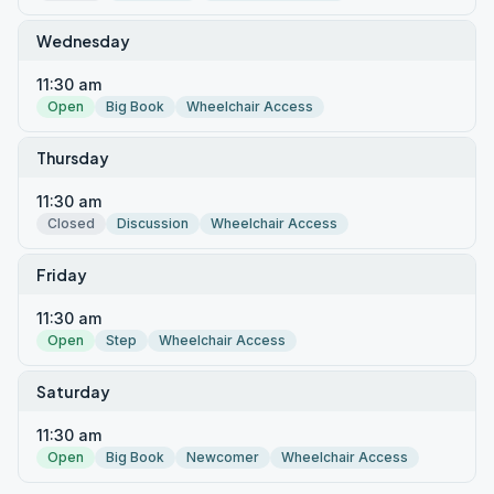
Wednesday
11:30 am
Open
Big Book
Wheelchair Access
Thursday
11:30 am
Closed
Discussion
Wheelchair Access
Friday
11:30 am
Open
Step
Wheelchair Access
Saturday
11:30 am
Open
Big Book
Newcomer
Wheelchair Access