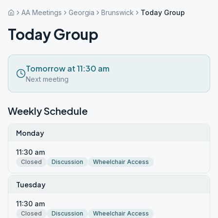
AA Meetings
Georgia
Brunswick
Today Group
Today Group
Tomorrow at 11:30 am
Next meeting
Weekly Schedule
Monday
11:30 am
Closed
Discussion
Wheelchair Access
Tuesday
11:30 am
Closed
Discussion
Wheelchair Access