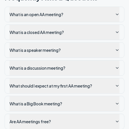
What is an open AA meeting?
What is a closed AA meeting?
What is a speaker meeting?
What is a discussion meeting?
What should I expect at my first AA meeting?
What is a Big Book meeting?
Are AA meetings free?