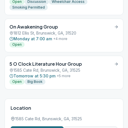
Open
Discussion
Wheelchair Access
Smoking Permitted
On Awakening Group
1812 Ellis St, Brunswick, GA, 31520
Monday at 7:00 am
+
4
more
Open
5 O Clock Literature Hour Group
1585 Cate Rd, Brunswick, GA, 31525
Tomorrow at 5:30 pm
+
5
more
Open
Big Book
Location
1585 Cate Rd, Brunswick, GA, 31525