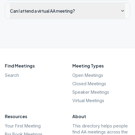
Can I attend a virtual AA meeting?
Find Meetings
Meeting Types
Search
Open Meetings
Closed Meetings
Speaker Meetings
Virtual Meetings
Resources
About
Your First Meeting
This directory helps people
find AA meetings across the
Big Book Meetings