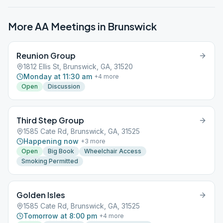
More AA Meetings in
Brunswick
Reunion Group
1812 Ellis St, Brunswick, GA, 31520
Monday at 11:30 am
+
4
more
Open
Discussion
Third Step Group
1585 Cate Rd, Brunswick, GA, 31525
Happening now
+
3
more
Open
Big Book
Wheelchair Access
Smoking Permitted
Golden Isles
1585 Cate Rd, Brunswick, GA, 31525
Tomorrow at 8:00 pm
+
4
more