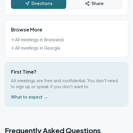
Directions
Share
Browse More
All meetings in
Brunswick
All meetings in
Georgia
First Time?
AA meetings are free and confidential. You don't need
to sign up or speak if you don't want to.
What to expect →
Frequently Asked Questions