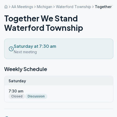
AA Meetings
Michigan
Waterford Township
Together W
Together We Stand
Waterford Township
Saturday at 7:30 am
Next meeting
Weekly Schedule
Saturday
7:30 am
Closed
Discussion