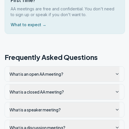
First Time?
AA meetings are free and confidential. You don't need
to sign up or speak if you don't want to.
What to expect →
Frequently Asked Questions
What is an open AA meeting?
What is a closed AA meeting?
What is a speaker meeting?
What is a discussion meeting?