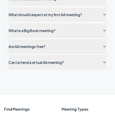
What should I expect at my first AA meeting?
What is a Big Book meeting?
Are AA meetings free?
Can I attend a virtual AA meeting?
Find Meetings
Meeting Types