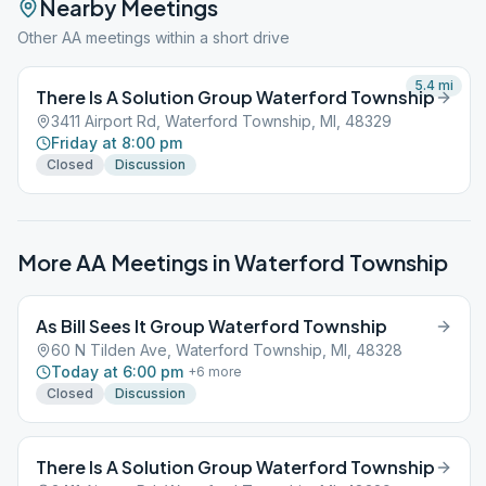
Nearby Meetings
Other AA meetings within a short drive
5.4
mi
There Is A Solution Group Waterford Township
3411 Airport Rd, Waterford Township, MI, 48329
Friday at 8:00 pm
Closed
Discussion
More AA Meetings in
Waterford Township
As Bill Sees It Group Waterford Township
60 N Tilden Ave, Waterford Township, MI, 48328
Today at 6:00 pm
+
6
more
Closed
Discussion
There Is A Solution Group Waterford Township