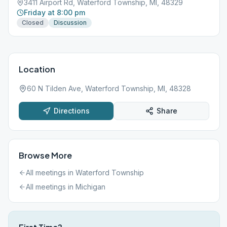
3411 Airport Rd, Waterford Township, MI, 48329
Friday at 8:00 pm
Closed
Discussion
Location
60 N Tilden Ave, Waterford Township, MI, 48328
Directions
Share
Browse More
All meetings in
Waterford Township
All meetings in
Michigan