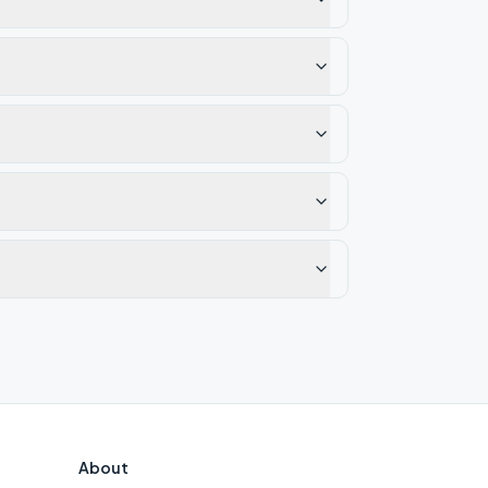
About