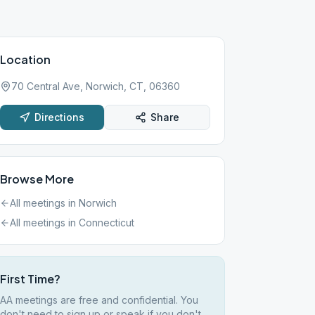
Location
70 Central Ave, Norwich, CT, 06360
Directions
Share
Browse More
All meetings in
Norwich
All meetings in
Connecticut
First Time?
AA meetings are free and confidential. You
don't need to sign up or speak if you don't