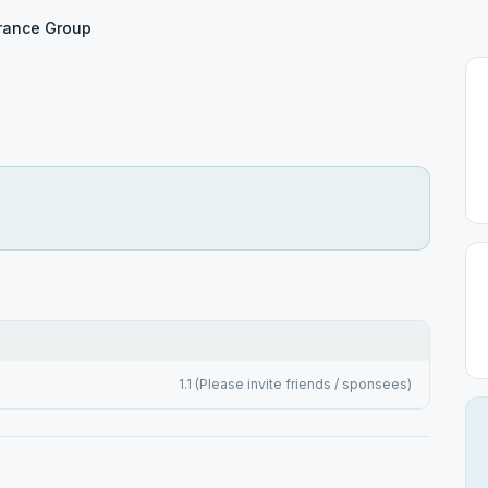
rance Group
1.1 (Please invite friends / sponsees)