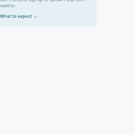
want to.
What to expect →