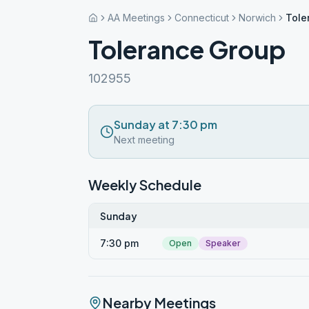
AA Meetings
Connecticut
Norwich
Tole
Tolerance Group
102955
Sunday at 7:30 pm
Next meeting
Weekly Schedule
Sunday
7:30 pm
Open
Speaker
Nearby Meetings