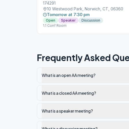
174291
10 Westwood Park, Norwich, CT, 06360
Tomorrow at 7:30 pm
Open
Speaker
Discussion
1.1 Conf Room
Frequently Asked Que
What is an open AA meeting?
What is a closed AA meeting?
What is a speaker meeting?
What is a discussion meeting?