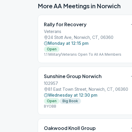
More AA Meetings in
Norwich
Rally for Recovery
Veterans
24 Stott Ave, Norwich, CT, 06360
Monday at 12:15 pm
Open
1.1 Military/Veterans Open To All AA Members
Sunshine Group Norwich
102957
81 East Town Street, Norwich, CT, 06360
Wednesday at 12:30 pm
Open
Big Book
BYOBB
Oakwood Knoll Group