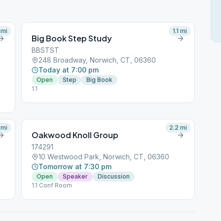
mi
1.1
mi
Big Book Step Study
BBSTST
248 Broadway, Norwich, CT, 06360
Today at 7:00 pm
Open
Step
Big Book
1.1
mi
2.2
mi
Oakwood Knoll Group
174291
10 Westwood Park, Norwich, CT, 06360
Tomorrow at 7:30 pm
Open
Speaker
Discussion
1.1 Conf Room