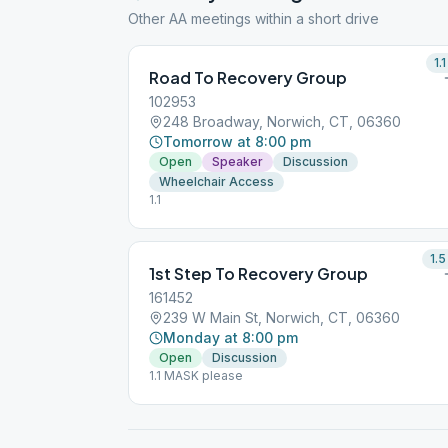
Other AA meetings within a short drive
1.1
Road To Recovery Group
102953
248 Broadway, Norwich, CT, 06360
Tomorrow at 8:00 pm
Open
Speaker
Discussion
Wheelchair Access
1.1
1.5
1st Step To Recovery Group
161452
239 W Main St, Norwich, CT, 06360
Monday at 8:00 pm
Open
Discussion
1.1 MASK please