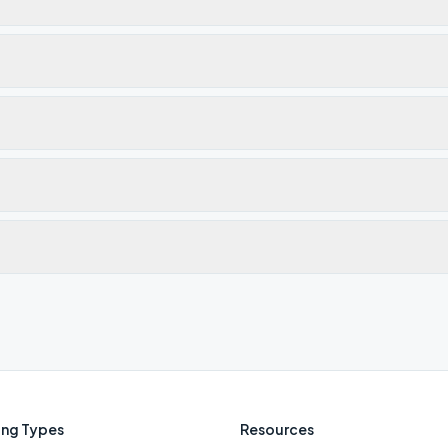
ng Types
Resources