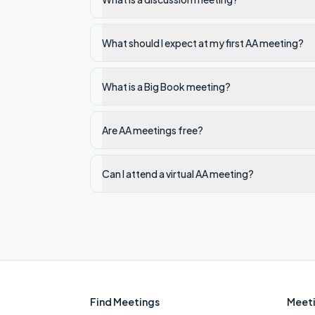
What should I expect at my first AA meeting?
What is a Big Book meeting?
Are AA meetings free?
Can I attend a virtual AA meeting?
Find Meetings
Meeti