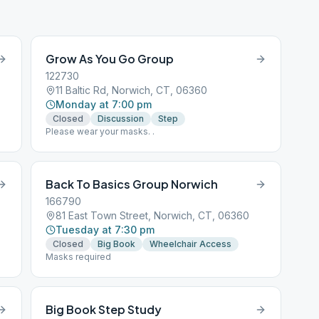
Grow As You Go Group
122730
11 Baltic Rd, Norwich, CT, 06360
Monday at 7:00 pm
Closed
Discussion
Step
Please wear your masks. .
Back To Basics Group Norwich
166790
81 East Town Street, Norwich, CT, 06360
Tuesday at 7:30 pm
Closed
Big Book
Wheelchair Access
Masks required
Big Book Step Study