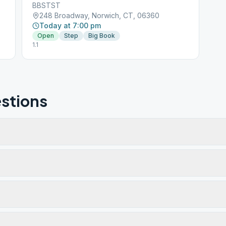
BBSTST
248 Broadway, Norwich, CT, 06360
Today at 7:00 pm
Open
Step
Big Book
1.1
stions