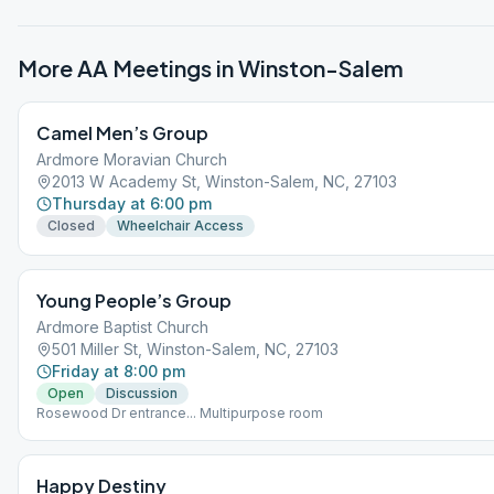
More AA Meetings in
Winston-Salem
Camel Men’s Group
Ardmore Moravian Church
2013 W Academy St, Winston-Salem, NC, 27103
Thursday at 6:00 pm
Closed
Wheelchair Access
Young People’s Group
Ardmore Baptist Church
501 Miller St, Winston-Salem, NC, 27103
Friday at 8:00 pm
Open
Discussion
Rosewood Dr entrance... Multipurpose room
Happy Destiny