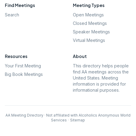
Find Meetings
Meeting Types
Search
Open Meetings
Closed Meetings
Speaker Meetings
Virtual Meetings
Resources
About
Your First Meeting
This directory helps people
find AA meetings across the
Big Book Meetings
United States. Meeting
information is provided for
informational purposes.
AA Meeting Directory · Not affiliated with Alcoholics Anonymous World
Services
·
Sitemap