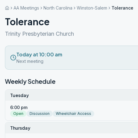
AA Meetings
North Carolina
Winston-Salem
Tolerance
Tolerance
Trinity Presbyterian Church
Today at 10:00 am
Next meeting
Weekly Schedule
Tuesday
6:00 pm
Open
Discussion
Wheelchair Access
Thursday