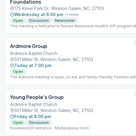
Foundations
175 Kimel Park Dr, Winston-Salem, NC, 27103
Wednesday at 6:00 pm
+
1
more
Open
Discussion
Newcomer
This meeting is held prior to Novant Behavioral Health’s IOP program at
same facility. IOP participants are required to attend the AA meeting.
Ardmore Group
Ardmore Baptist Church
501 Miller St, Winston-Salem, NC, 27103
Today at 7:00 pm
Open
The Ardmore meeting is open, co-ed, and family-friendly. Families wit
young children are welcome! Meeting location is on the third floor on t
Elizabeth Ave side of Ardmore Baptist Church.
Young People’s Group
Ardmore Baptist Church
501 Miller St, Winston-Salem, NC, 27103
Friday at 8:00 pm
Open
Discussion
Rosewood Dr entrance... Multipurpose room