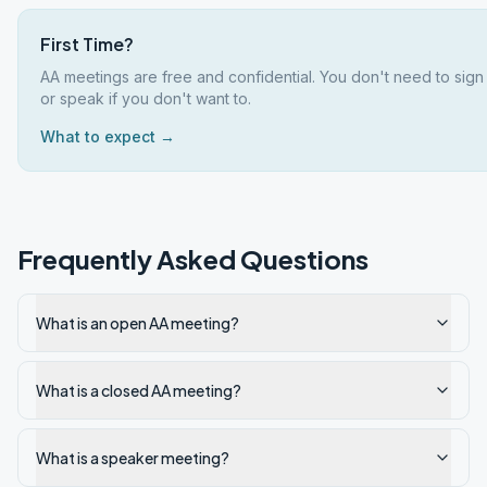
First Time?
AA meetings are free and confidential. You don't need to sign
or speak if you don't want to.
What to expect →
Frequently Asked Questions
What is an open AA meeting?
What is a closed AA meeting?
What is a speaker meeting?