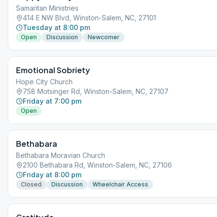
Samaritan Ministries
414 E NW Blvd, Winston-Salem, NC, 27101
Tuesday at 8:00 pm
Open
Discussion
Newcomer
Emotional Sobriety
Hope City Church
758 Motsinger Rd, Winston-Salem, NC, 27107
Friday at 7:00 pm
Open
Bethabara
Bethabara Moravian Church
2100 Bethabara Rd, Winston-Salem, NC, 27106
Friday at 8:00 pm
Closed
Discussion
Wheelchair Access