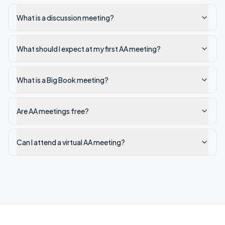
What is a discussion meeting?
What should I expect at my first AA meeting?
What is a Big Book meeting?
Are AA meetings free?
Can I attend a virtual AA meeting?