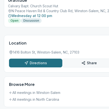
Gratitude
Calvary Bapt. Church Scout Hut
N Peace Haven Rd & Country Club Rd, Winston-Salem, NC, 
Wednesday at 12:00 pm
Open
Discussion
Location
1416 Bolton St, Winston-Salem, NC, 27103
Directions
Share
Browse More
All meetings in
Winston-Salem
All meetings in
North Carolina