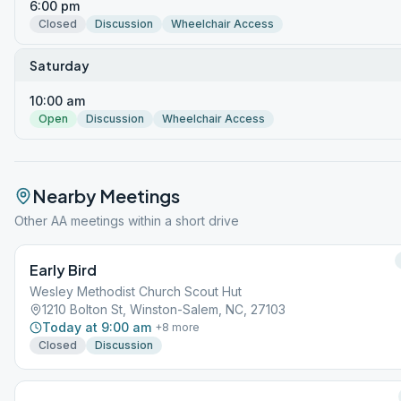
6:00 pm
Closed
Discussion
Wheelchair Access
Saturday
10:00 am
Open
Discussion
Wheelchair Access
Nearby Meetings
Other AA meetings within a short drive
Early Bird
Wesley Methodist Church Scout Hut
1210 Bolton St, Winston-Salem, NC, 27103
Today at 9:00 am
+
8
more
Closed
Discussion