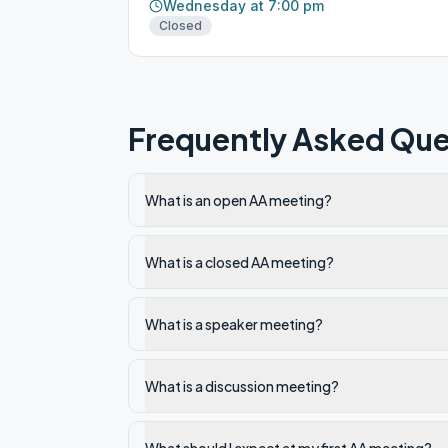
Wednesday at 7:00 pm
Closed
Frequently Asked Que
What is an open AA meeting?
What is a closed AA meeting?
What is a speaker meeting?
What is a discussion meeting?