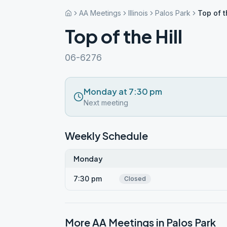
AA Meetings
Illinois
Palos Park
Top of t
Top of the Hill
06-6276
Monday at 7:30 pm
Next meeting
Weekly Schedule
Monday
7:30 pm
Closed
More AA Meetings in
Palos Park