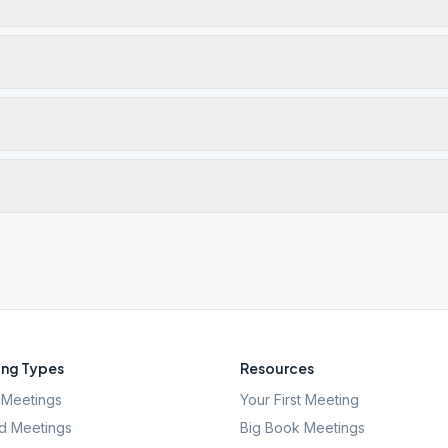
ng Types
Resources
Meetings
Your First Meeting
d Meetings
Big Book Meetings