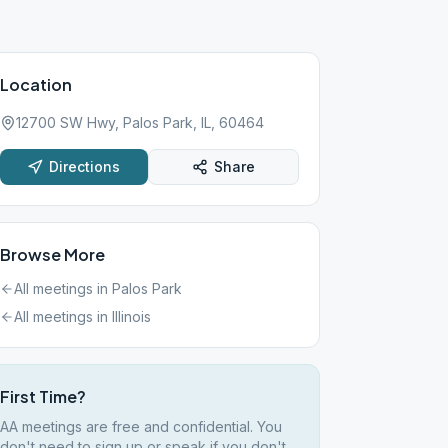
Location
12700 SW Hwy, Palos Park, IL, 60464
Directions
Share
Browse More
All meetings in
Palos Park
All meetings in
Illinois
First Time?
AA meetings are free and confidential. You
don't need to sign up or speak if you don't