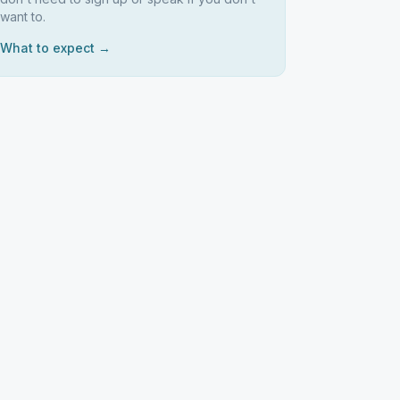
want to.
What to expect →