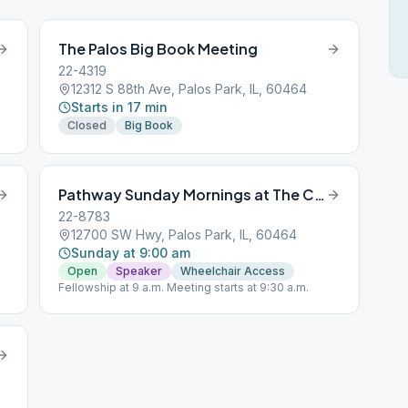
The Palos Big Book Meeting
22-4319
12312 S 88th Ave, Palos Park, IL, 60464
Starts in 17 min
Closed
Big Book
Pathway Sunday Mornings at The Center
22-8783
12700 SW Hwy, Palos Park, IL, 60464
Sunday at 9:00 am
Open
Speaker
Wheelchair Access
Fellowship at 9 a.m. Meeting starts at 9:30 a.m.