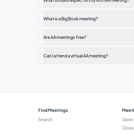
What should I expect at my first AA meeting?
What is a Big Book meeting?
Are AA meetings free?
Can I attend a virtual AA meeting?
Find Meetings
Meeti
Search
Open 
Close