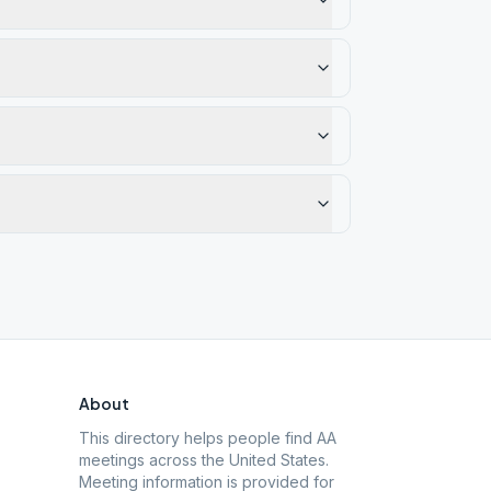
About
This directory helps people find AA
meetings across the United States.
Meeting information is provided for