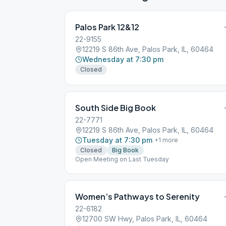
Palos Park 12&12
22-9155
12219 S 86th Ave, Palos Park, IL, 60464
Wednesday at 7:30 pm
Closed
South Side Big Book
22-7771
12219 S 86th Ave, Palos Park, IL, 60464
Tuesday at 7:30 pm
+
1
more
Closed
Big Book
Open Meeting on Last Tuesday
Women’s Pathways to Serenity
22-6182
12700 SW Hwy, Palos Park, IL, 60464