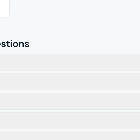
stions