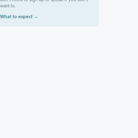
want to.
What to expect →