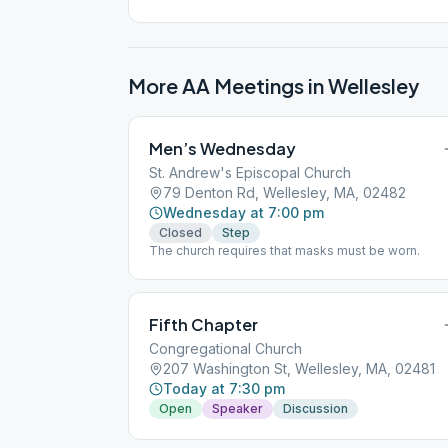
More AA Meetings in
Wellesley
Men’s Wednesday
St. Andrew's Episcopal Church
79 Denton Rd, Wellesley, MA, 02482
Wednesday at 7:00 pm
Closed
Step
The church requires that masks must be worn.
Fifth Chapter
Congregational Church
207 Washington St, Wellesley, MA, 02481
Today at 7:30 pm
Open
Speaker
Discussion