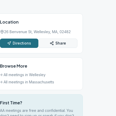
Location
26 Benvenue St, Wellesley, MA, 02482
Directions
Share
Browse More
All meetings in
Wellesley
All meetings in
Massachusetts
First Time?
AA meetings are free and confidential. You
don't need to sign up or speak if you don't