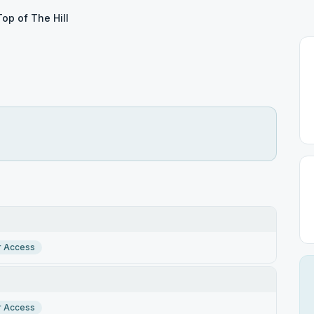
Top of The Hill
r Access
r Access