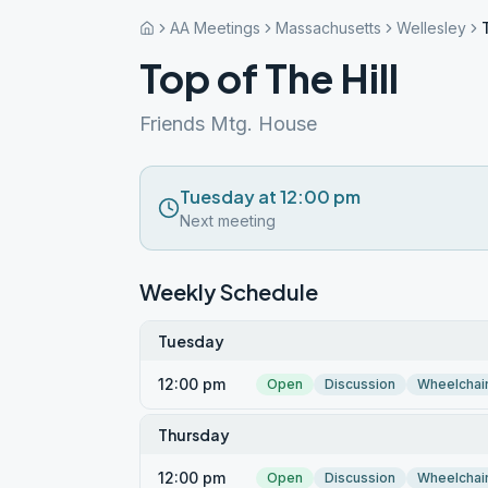
AA Meetings
Massachusetts
Wellesley
Top of The Hill
Friends Mtg. House
Tuesday at 12:00 pm
Next meeting
Weekly Schedule
Tuesday
12:00 pm
Open
Discussion
Wheelchai
Thursday
12:00 pm
Open
Discussion
Wheelchai