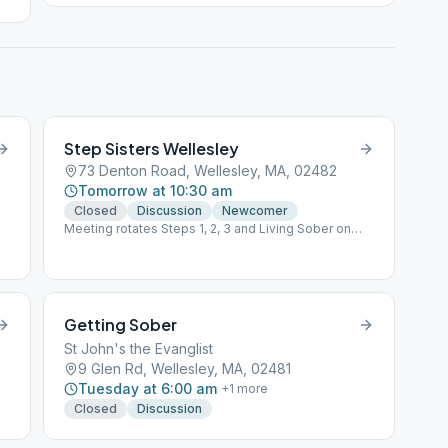
Step Sisters Wellesley
73 Denton Road, Wellesley, MA, 02482
Tomorrow at 10:30 am
Closed
Discussion
Newcomer
Meeting rotates Steps 1, 2, 3 and Living Sober on
each of the 4 week every month.
Getting Sober
St John's the Evanglist
9 Glen Rd, Wellesley, MA, 02481
Tuesday at 6:00 am
+
1
more
Closed
Discussion