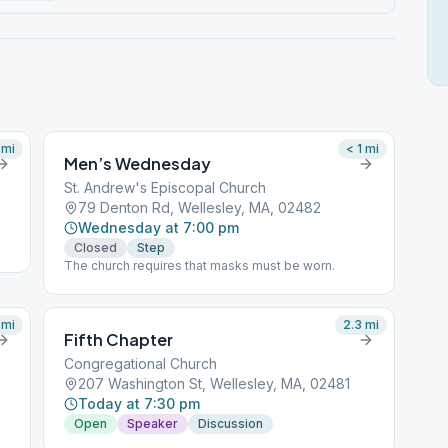
mi
< 1
mi
Men’s Wednesday
St. Andrew's Episcopal Church
79 Denton Rd, Wellesley, MA, 02482
Wednesday at 7:00 pm
Closed
Step
The church requires that masks must be worn.
mi
2.3
mi
Fifth Chapter
Congregational Church
207 Washington St, Wellesley, MA, 02481
Today at 7:30 pm
Open
Speaker
Discussion