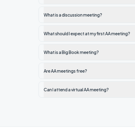
What is a discussion meeting?
What should I expect at my first AA meeting?
What is a Big Book meeting?
Are AA meetings free?
Can I attend a virtual AA meeting?