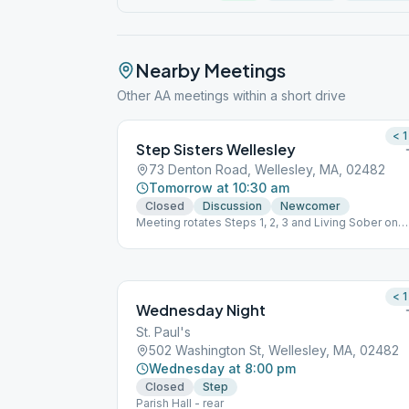
Nearby Meetings
Other AA meetings within a short drive
< 1
Step Sisters Wellesley
73 Denton Road, Wellesley, MA, 02482
Tomorrow at 10:30 am
Closed
Discussion
Newcomer
Meeting rotates Steps 1, 2, 3 and Living Sober on
each of the 4 week every month.
< 1
Wednesday Night
St. Paul's
502 Washington St, Wellesley, MA, 02482
Wednesday at 8:00 pm
Closed
Step
Parish Hall - rear