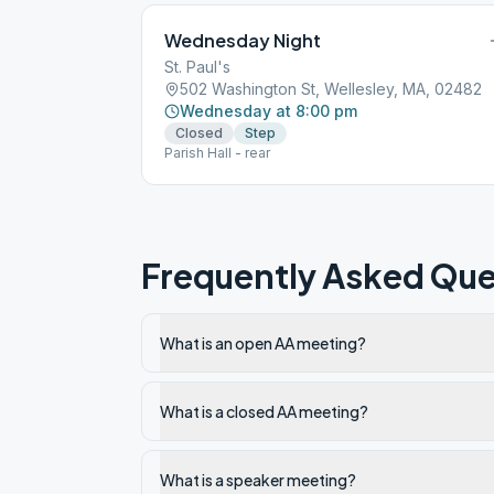
Wednesday Night
St. Paul's
502 Washington St, Wellesley, MA, 02482
Wednesday at 8:00 pm
Closed
Step
Parish Hall - rear
Frequently Asked Que
What is an open AA meeting?
What is a closed AA meeting?
What is a speaker meeting?