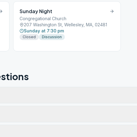
Sunday Night
Congregational Church
207 Washington St, Wellesley, MA, 02481
Sunday at 7:30 pm
Closed
Discussion
stions