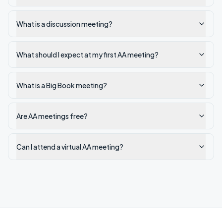
What is a discussion meeting?
What should I expect at my first AA meeting?
What is a Big Book meeting?
Are AA meetings free?
Can I attend a virtual AA meeting?