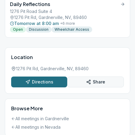
Daily Reflections
1276 Pit Road Suite 4
1276 Pit Rd, Gardnerville, NV, 89460
Tomorrow at 8:00 am
+
6
more
Open
Discussion
Wheelchair Access
Location
1276 Pit Rd, Gardnerville, NV, 89460
Directions
Share
Browse More
All meetings in
Gardnerville
All meetings in
Nevada