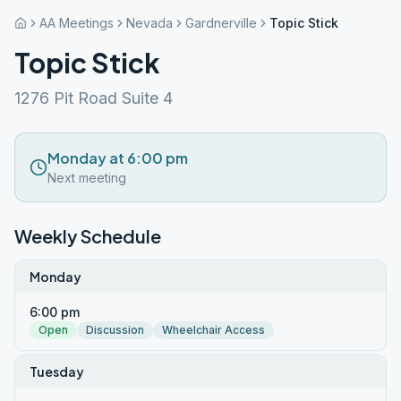
AA Meetings
Nevada
Gardnerville
Topic Stick
Topic Stick
1276 Pit Road Suite 4
Monday at 6:00 pm
Next meeting
Weekly Schedule
Monday
6:00 pm
Open
Discussion
Wheelchair Access
Tuesday