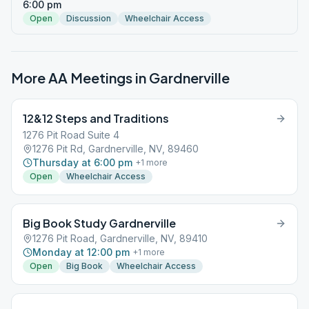
6:00 pm
Open
Discussion
Wheelchair Access
More AA Meetings in
Gardnerville
12&12 Steps and Traditions
1276 Pit Road Suite 4
1276 Pit Rd, Gardnerville, NV, 89460
Thursday at 6:00 pm
+
1
more
Open
Wheelchair Access
Big Book Study Gardnerville
1276 Pit Road, Gardnerville, NV, 89410
Monday at 12:00 pm
+
1
more
Open
Big Book
Wheelchair Access