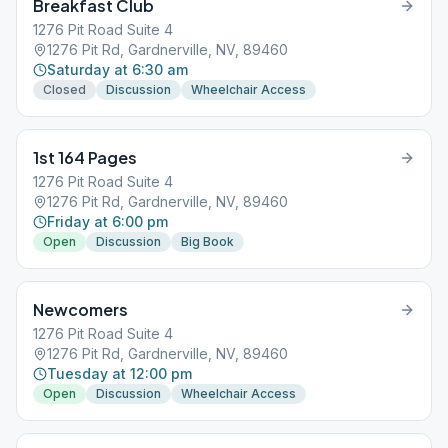
Breakfast Club
1276 Pit Road Suite 4
1276 Pit Rd, Gardnerville, NV, 89460
Saturday at 6:30 am
Closed
Discussion
Wheelchair Access
1st 164 Pages
1276 Pit Road Suite 4
1276 Pit Rd, Gardnerville, NV, 89460
Friday at 6:00 pm
Open
Discussion
Big Book
Newcomers
1276 Pit Road Suite 4
1276 Pit Rd, Gardnerville, NV, 89460
Tuesday at 12:00 pm
Open
Discussion
Wheelchair Access