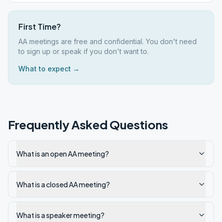
First Time?
AA meetings are free and confidential. You don't need
to sign up or speak if you don't want to.
What to expect →
Frequently Asked Questions
What is an open AA meeting?
What is a closed AA meeting?
What is a speaker meeting?