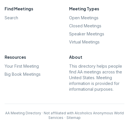
Find Meetings
Meeting Types
Search
Open Meetings
Closed Meetings
Speaker Meetings
Virtual Meetings
Resources
About
Your First Meeting
This directory helps people
find AA meetings across the
Big Book Meetings
United States. Meeting
information is provided for
informational purposes.
AA Meeting Directory · Not affiliated with Alcoholics Anonymous World
Services
·
Sitemap