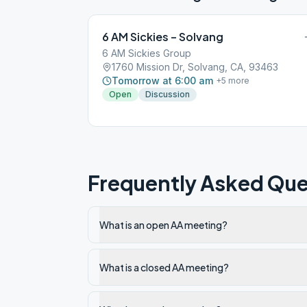
6 AM Sickies – Solvang
6 AM Sickies Group
1760 Mission Dr, Solvang, CA, 93463
Tomorrow at 6:00 am
+
5
more
Open
Discussion
Frequently Asked Que
What is an open AA meeting?
What is a closed AA meeting?