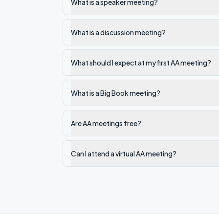
What is a speaker meeting?
What is a discussion meeting?
What should I expect at my first AA meeting?
What is a Big Book meeting?
Are AA meetings free?
Can I attend a virtual AA meeting?