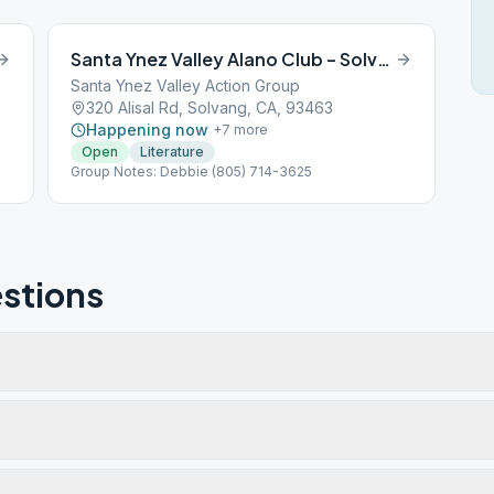
Santa Ynez Valley Alano Club – Solvang
Santa Ynez Valley Action Group
320 Alisal Rd, Solvang, CA, 93463
Happening now
+
7
more
Open
Literature
Group Notes: Debbie (805) 714-3625
stions