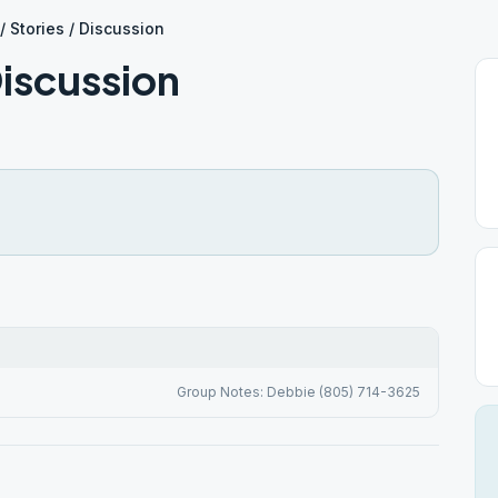
/ Stories / Discussion
Discussion
Group Notes: Debbie (805) 714-3625