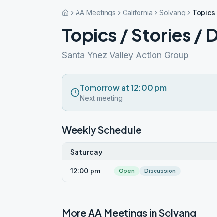
AA Meetings
California
Solvang
Topics 
Topics / Stories / 
Santa Ynez Valley Action Group
Tomorrow at 12:00 pm
Next meeting
Weekly Schedule
Saturday
12:00 pm
Open
Discussion
More AA Meetings in
Solvang