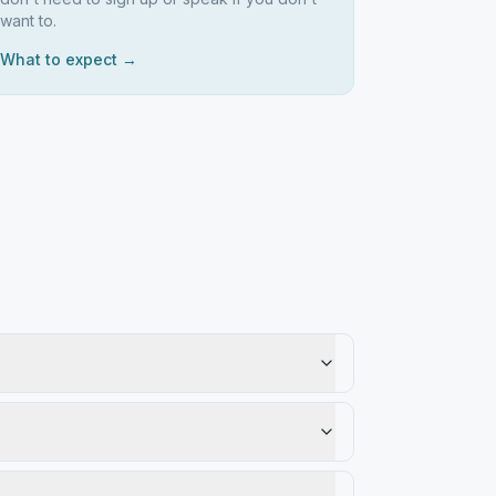
want to.
What to expect →