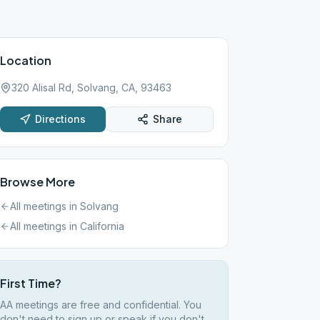
Location
320 Alisal Rd, Solvang, CA, 93463
Directions
Share
Browse More
All meetings in
Solvang
All meetings in
California
First Time?
AA meetings are free and confidential. You
don't need to sign up or speak if you don't