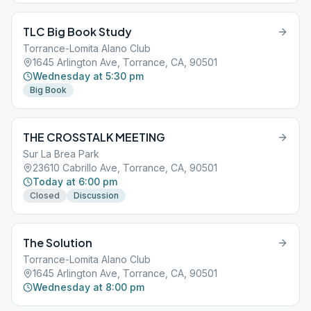
TLC Big Book Study
Torrance-Lomita Alano Club
1645 Arlington Ave, Torrance, CA, 90501
Wednesday at 5:30 pm
Big Book
THE CROSSTALK MEETING
Sur La Brea Park
23610 Cabrillo Ave, Torrance, CA, 90501
Today at 6:00 pm
Closed
Discussion
The Solution
Torrance-Lomita Alano Club
1645 Arlington Ave, Torrance, CA, 90501
Wednesday at 8:00 pm