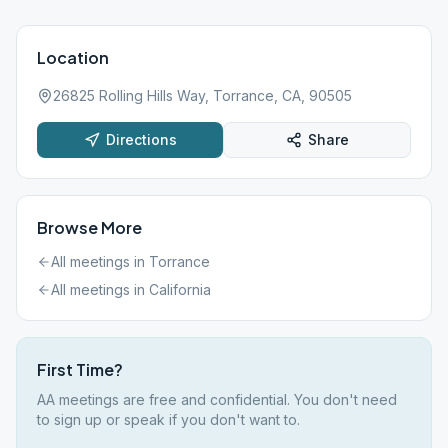
Location
26825 Rolling Hills Way, Torrance, CA, 90505
Directions
Share
Browse More
All meetings in
Torrance
All meetings in
California
First Time?
AA meetings are free and confidential. You don't need
to sign up or speak if you don't want to.