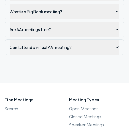
What is a Big Book meeting?
Are AA meetings free?
Can I attend a virtual AA meeting?
Find Meetings
Meeting Types
Search
Open Meetings
Closed Meetings
Speaker Meetings