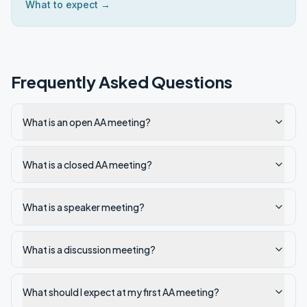
What to expect →
Frequently Asked Questions
What is an open AA meeting?
What is a closed AA meeting?
What is a speaker meeting?
What is a discussion meeting?
What should I expect at my first AA meeting?