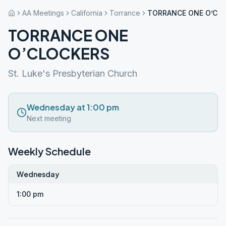
AA Meetings
California
Torrance
TORRANCE ONE O’CL
TORRANCE ONE
O’CLOCKERS
St. Luke's Presbyterian Church
Wednesday at 1:00 pm
Next meeting
Weekly Schedule
Wednesday
1:00 pm