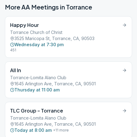
More AA Meetings in
Torrance
Happy Hour
Torrance Church of Christ
3525 Maricopa St, Torrance, CA, 90503
Wednesday at 7:30 pm
451
All In
Torrance-Lomita Alano Club
1645 Arlington Ave, Torrance, CA, 90501
Thursday at 11:00 am
TLC Group – Torrance
Torrance-Lomita Alano Club
1645 Arlington Ave, Torrance, CA, 90501
Today at 8:00 am
+
11
more