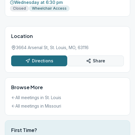
Wednesday at 6:30 pm
Closed
Wheelchair Access
Location
3664 Arsenal St, St. Louis, MO, 63116
Directions
Share
Browse More
All meetings in
St. Louis
All meetings in
Missouri
First Time?