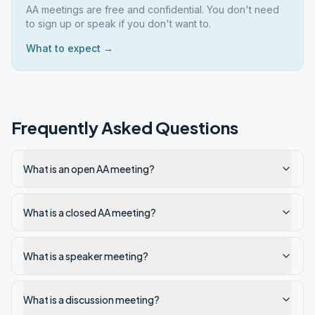
AA meetings are free and confidential. You don't need
to sign up or speak if you don't want to.
What to expect →
Frequently Asked Questions
What is an open AA meeting?
What is a closed AA meeting?
What is a speaker meeting?
What is a discussion meeting?