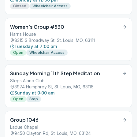
Closed
Wheelchair Access
Women’s Group #530
Harris House
8315 S Broadway St, St. Louis, MO, 63111
Tuesday at 7:00 pm
Open
Wheelchair Access
Sunday Morning 11th Step Meditation
Steps Alano Club
3974 Humphrey St, St. Louis, MO, 63116
Sunday at 9:00 am
Open
Step
Group 1046
Ladue Chapel
9450 Clayton Rd, St. Louis, MO, 63124