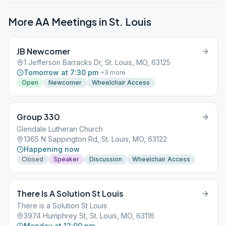
More AA Meetings in
St. Louis
JB Newcomer
1 Jefferson Barracks Dr, St. Louis, MO, 63125
Tomorrow at 7:30 pm
+
3
more
Open
Newcomer
Wheelchair Access
Group 330
Glendale Lutheran Church
1365 N Sappington Rd, St. Louis, MO, 63122
Happening now
Closed
Speaker
Discussion
Wheelchair Access
There Is A Solution St Louis
There is a Solution St Louis
3974 Humphrey St, St. Louis, MO, 63116
Monday at 12:00 pm