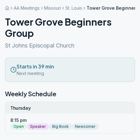
AA Meetings
Missouri
St. Louis
Tower Grove Beginners
Tower Grove Beginners
Group
St Johns Episcopal Church
Starts in 39 min
Next meeting
Weekly Schedule
Thursday
8:15 pm
Open
Speaker
Big Book
Newcomer