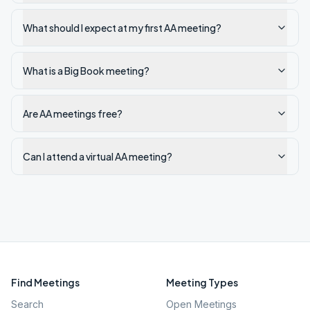
What should I expect at my first AA meeting?
What is a Big Book meeting?
Are AA meetings free?
Can I attend a virtual AA meeting?
Find Meetings
Meeting Types
Search
Open Meetings