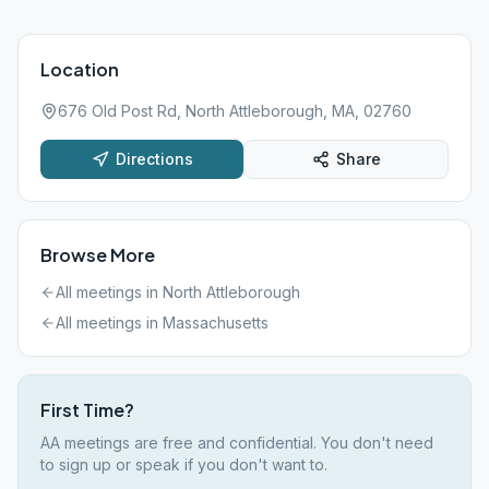
Location
676 Old Post Rd, North Attleborough, MA, 02760
Directions
Share
Browse More
All meetings in
North Attleborough
All meetings in
Massachusetts
First Time?
AA meetings are free and confidential. You don't need
to sign up or speak if you don't want to.