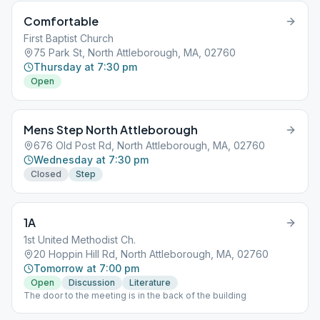
Comfortable
First Baptist Church
75 Park St, North Attleborough, MA, 02760
Thursday at 7:30 pm
Open
Mens Step North Attleborough
676 Old Post Rd, North Attleborough, MA, 02760
Wednesday at 7:30 pm
Closed
Step
1A
1st United Methodist Ch.
20 Hoppin Hill Rd, North Attleborough, MA, 02760
Tomorrow at 7:00 pm
Open
Discussion
Literature
The door to the meeting is in the back of the building