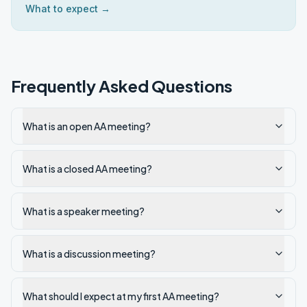
What to expect →
Frequently Asked Questions
What is an open AA meeting?
What is a closed AA meeting?
What is a speaker meeting?
What is a discussion meeting?
What should I expect at my first AA meeting?