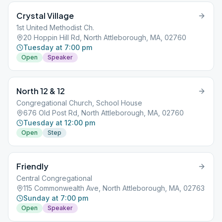
Crystal Village
1st United Methodist Ch.
20 Hoppin Hill Rd, North Attleborough, MA, 02760
Tuesday at 7:00 pm
Open
Speaker
North 12 & 12
Congregational Church, School House
676 Old Post Rd, North Attleborough, MA, 02760
Tuesday at 12:00 pm
Open
Step
Friendly
Central Congregational
115 Commonwealth Ave, North Attleborough, MA, 02763
Sunday at 7:00 pm
Open
Speaker