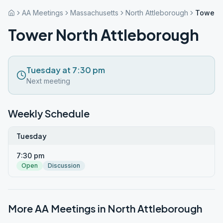
AA Meetings
Massachusetts
North Attleborough
Tower N
Tower North Attleborough
Tuesday at 7:30 pm
Next meeting
Weekly Schedule
Tuesday
7:30 pm
Open
Discussion
More AA Meetings in
North Attleborough