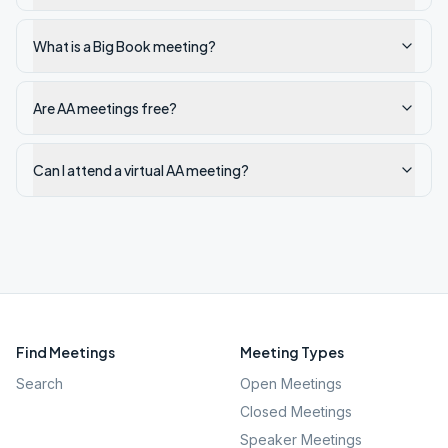
What is a Big Book meeting?
Are AA meetings free?
Can I attend a virtual AA meeting?
Find Meetings
Meeting Types
Search
Open Meetings
Closed Meetings
Speaker Meetings