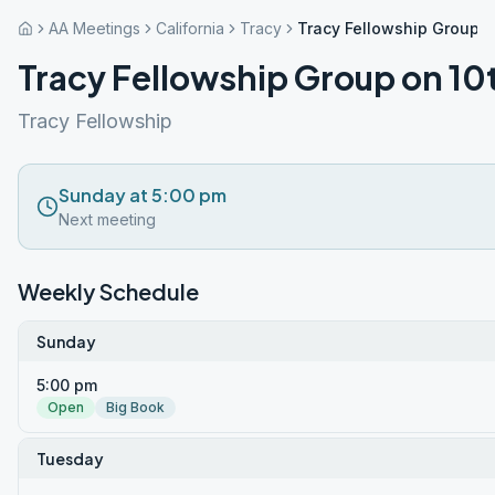
AA Meetings
California
Tracy
Tracy Fellowship Group o
Tracy Fellowship Group on 10
Tracy Fellowship
Sunday at 5:00 pm
Next meeting
Weekly Schedule
Sunday
5:00 pm
Open
Big Book
Tuesday