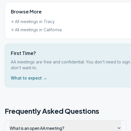
Browse More
All meetings in
Tracy
All meetings in
California
First Time?
AA meetings are free and confidential. You don't need to sign
don't want to.
What to expect →
Frequently Asked Questions
What is an open AA meeting?