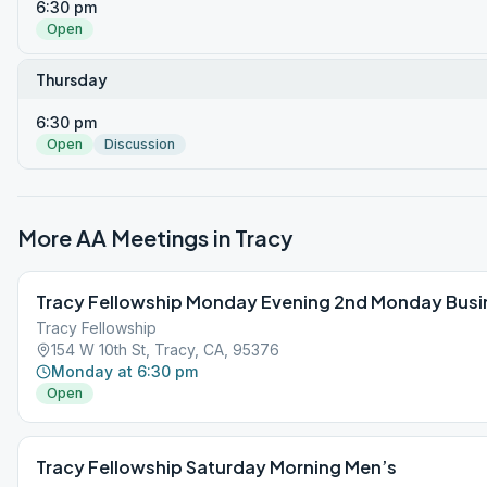
6:30 pm
Open
Thursday
6:30 pm
Open
Discussion
More AA Meetings in
Tracy
Tracy Fellowship Monday Evening 2nd Monday Busi
Tracy Fellowship
154 W 10th St, Tracy, CA, 95376
Monday at 6:30 pm
Open
Tracy Fellowship Saturday Morning Men’s