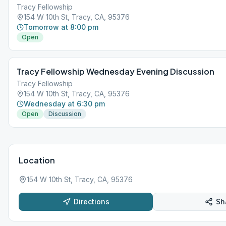
Tracy Fellowship
154 W 10th St, Tracy, CA, 95376
Tomorrow at 8:00 pm
Open
Tracy Fellowship Wednesday Evening Discussion
Tracy Fellowship
154 W 10th St, Tracy, CA, 95376
Wednesday at 6:30 pm
Open
Discussion
Location
154 W 10th St, Tracy, CA, 95376
Directions
Sh