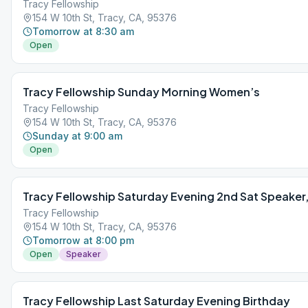
Tracy Fellowship
154 W 10th St, Tracy, CA, 95376
Tomorrow at 8:30 am
Open
Tracy Fellowship Sunday Morning Women’s
Tracy Fellowship
154 W 10th St, Tracy, CA, 95376
Sunday at 9:00 am
Open
Tracy Fellowship Saturday Evening 2nd Sat Speaker,
Tracy Fellowship
154 W 10th St, Tracy, CA, 95376
Tomorrow at 8:00 pm
Open
Speaker
Tracy Fellowship Last Saturday Evening Birthday