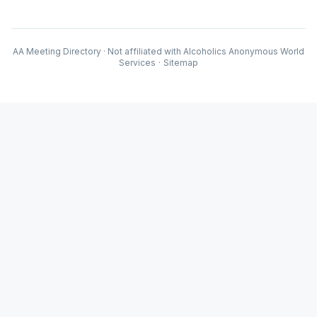
AA Meeting Directory · Not affiliated with Alcoholics Anonymous World
Services
·
Sitemap