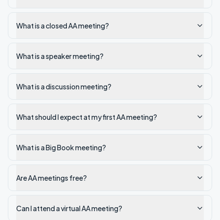
What is a closed AA meeting?
What is a speaker meeting?
What is a discussion meeting?
What should I expect at my first AA meeting?
What is a Big Book meeting?
Are AA meetings free?
Can I attend a virtual AA meeting?