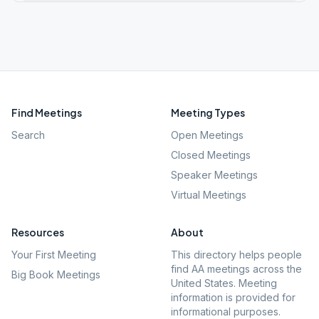
Find Meetings
Meeting Types
Search
Open Meetings
Closed Meetings
Speaker Meetings
Virtual Meetings
Resources
About
Your First Meeting
This directory helps people
find AA meetings across the
Big Book Meetings
United States. Meeting
information is provided for
informational purposes.