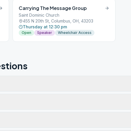
Carrying The Message Group
Saint Dominic Church
455 N 20th St, Columbus, OH, 43203
Thursday at 12:30 pm
Open
Speaker
Wheelchair Access
stions