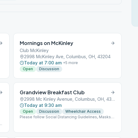
Mornings on McKinley
Club McKinley
2998 McKinley Ave, Columbus, OH, 43204
Today at 7:00 am
+
5
more
Open
Discussion
Grandview Breakfast Club
2998 Mc Kinley Avenue, Columbus, OH, 43085
Today at 9:30 am
Open
Discussion
Wheelchair Access
Please follow Social Distancing Guidelines, Masks
Recommended, Limited People at Meetings