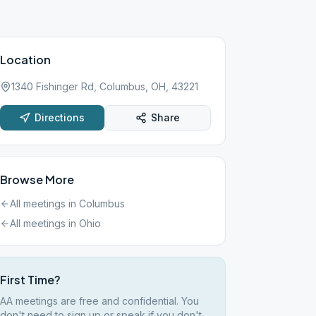
Location
1340 Fishinger Rd, Columbus, OH, 43221
Directions
Share
Browse More
All meetings in
Columbus
All meetings in
Ohio
First Time?
AA meetings are free and confidential. You
don't need to sign up or speak if you don't