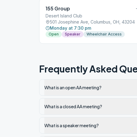
155 Group
Desert Island Club
501 Josephine Ave, Columbus, OH, 43204
Monday at 7:30 pm
Open
Speaker
Wheelchair Access
Frequently Asked Que
What is an open AA meeting?
What is a closed AA meeting?
What is a speaker meeting?