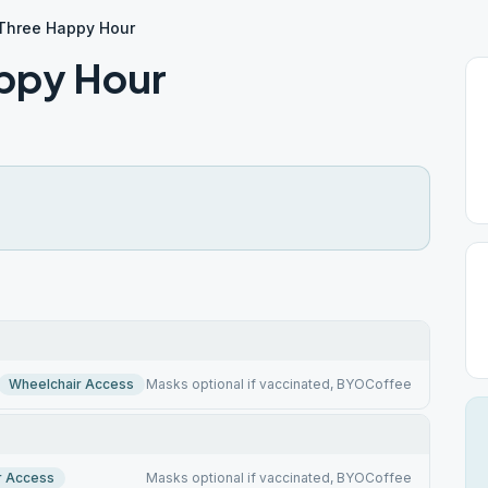
 Three Happy Hour
appy Hour
Wheelchair Access
Masks optional if vaccinated, BYOCoffee
r Access
Masks optional if vaccinated, BYOCoffee