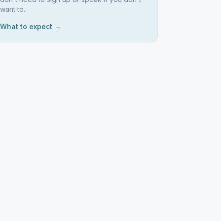
want to.
What to expect →