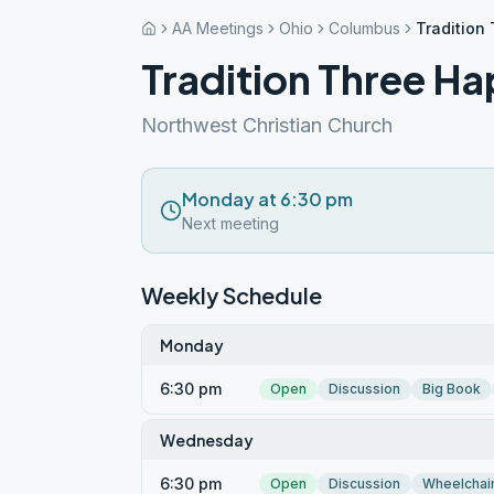
AA Meetings
Ohio
Columbus
Tradition
Tradition Three H
Northwest Christian Church
Monday at 6:30 pm
Next meeting
Weekly Schedule
Monday
6:30 pm
Open
Discussion
Big Book
Wednesday
6:30 pm
Open
Discussion
Wheelchai