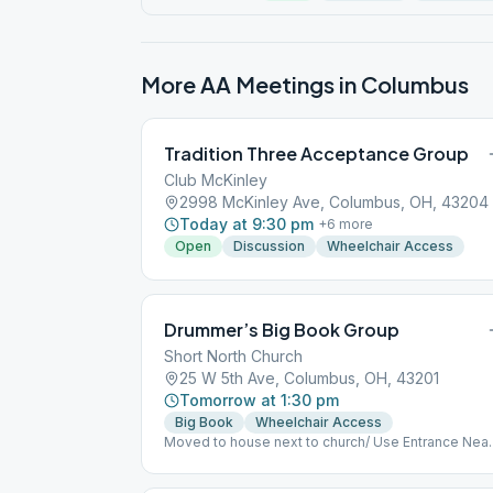
More AA Meetings in
Columbus
Tradition Three Acceptance Group
Club McKinley
2998 McKinley Ave, Columbus, OH, 43204
Today at 9:30 pm
+
6
more
Open
Discussion
Wheelchair Access
Drummer’s Big Book Group
Short North Church
25 W 5th Ave, Columbus, OH, 43201
Tomorrow at 1:30 pm
Big Book
Wheelchair Access
Moved to house next to church/ Use Entrance Near
Ramp