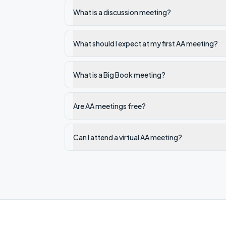
What is a discussion meeting?
What should I expect at my first AA meeting?
What is a Big Book meeting?
Are AA meetings free?
Can I attend a virtual AA meeting?