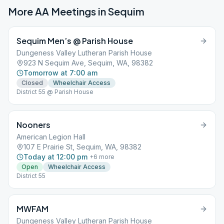
More AA Meetings in
Sequim
Sequim Men’s @ Parish House
Dungeness Valley Lutheran Parish House
923 N Sequim Ave, Sequim, WA, 98382
Tomorrow at 7:00 am
Closed
Wheelchair Access
District 55 @ Parish House
Nooners
American Legion Hall
107 E Prairie St, Sequim, WA, 98382
Today at 12:00 pm
+
6
more
Open
Wheelchair Access
District 55
MWFAM
Dungeness Valley Lutheran Parish House