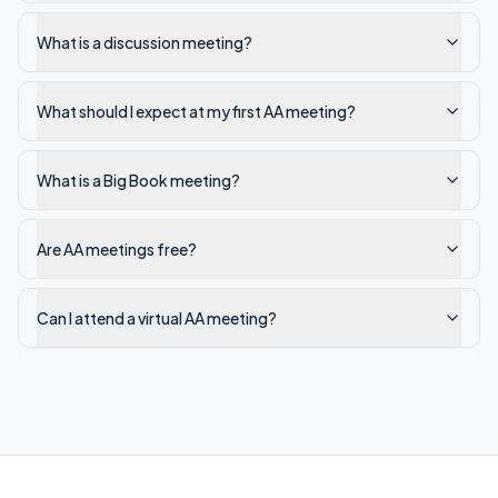
What is a discussion meeting?
What should I expect at my first AA meeting?
What is a Big Book meeting?
Are AA meetings free?
Can I attend a virtual AA meeting?