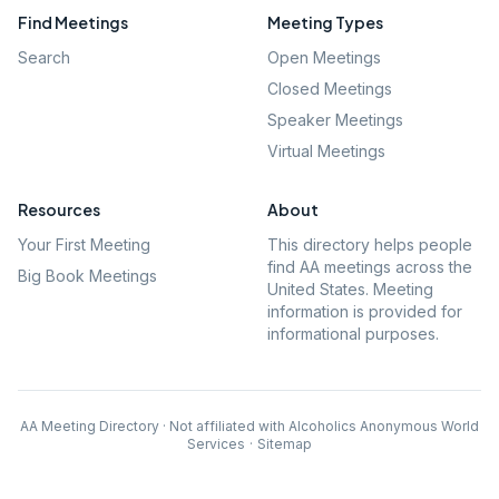
Find Meetings
Meeting Types
Search
Open Meetings
Closed Meetings
Speaker Meetings
Virtual Meetings
Resources
About
Your First Meeting
This directory helps people
find AA meetings across the
Big Book Meetings
United States. Meeting
information is provided for
informational purposes.
AA Meeting Directory · Not affiliated with Alcoholics Anonymous World
Services
·
Sitemap