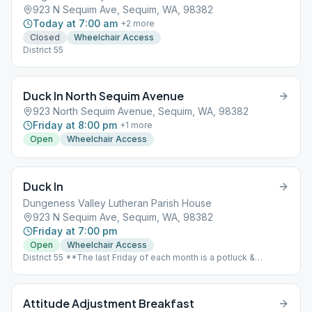
923 N Sequim Ave, Sequim, WA, 98382
Today at 7:00 am
+
2
more
Closed
Wheelchair Access
District 55
Duck In North Sequim Avenue
923 North Sequim Avenue, Sequim, WA, 98382
Friday at 8:00 pm
+
1
more
Open
Wheelchair Access
Duck In
Dungeness Valley Lutheran Parish House
923 N Sequim Ave, Sequim, WA, 98382
Friday at 7:00 pm
Open
Wheelchair Access
District 55 **The last Friday of each month is a potluck &
speaker meeting.** 6 PM Potluck Begins, Speaker to follow.
Location == St. Luke’s Episcopal Church, 535 N. 5th Avenue,
Sequim WA
Attitude Adjustment Breakfast