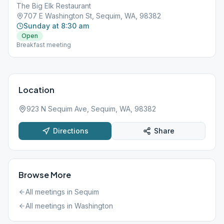
The Big Elk Restaurant
707 E Washington St, Sequim, WA, 98382
Sunday at 8:30 am
Open
Breakfast meeting
Location
923 N Sequim Ave, Sequim, WA, 98382
Directions
Share
Browse More
All meetings in
Sequim
All meetings in
Washington