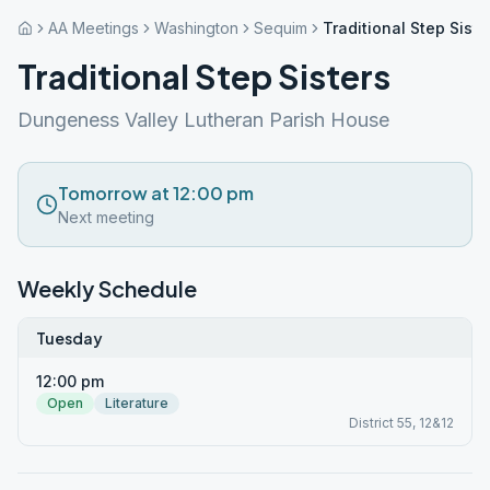
AA Meetings
Washington
Sequim
Traditional Step Siste
Traditional Step Sisters
Dungeness Valley Lutheran Parish House
Tomorrow at 12:00 pm
Next meeting
Weekly Schedule
Tuesday
12:00 pm
Open
Literature
District 55, 12&12