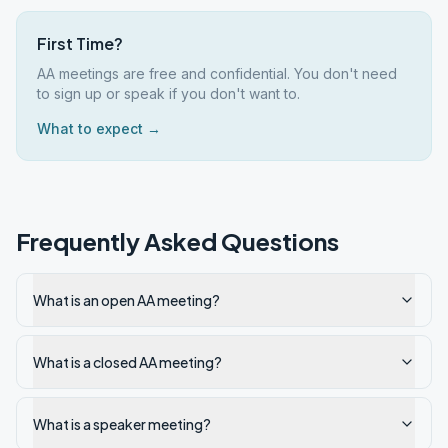
First Time?
AA meetings are free and confidential. You don't need
to sign up or speak if you don't want to.
What to expect →
Frequently Asked Questions
What is an open AA meeting?
What is a closed AA meeting?
What is a speaker meeting?