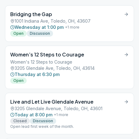
Bridging the Gap
1001 Indiana Ave, Toledo, OH, 43607
Wednesday at 1:00 pm
+
1
more
Open
Discussion
Women’s 12 Steps to Courage
Women's 12 Steps to Courage
3205 Glendale Ave, Toledo, OH, 43614
Thursday at 6:30 pm
Open
Live and Let Live Glendale Avenue
3205 Glendale Avenue, Toledo, OH, 43601
Today at 8:00 pm
+
1
more
Closed
Discussion
Open lead first week of the month.