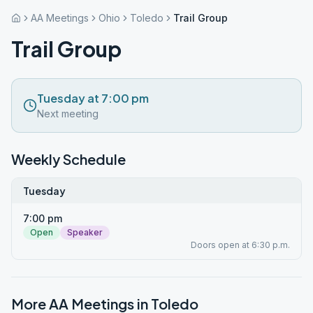
AA Meetings
Ohio
Toledo
Trail Group
Trail Group
Tuesday at 7:00 pm
Next meeting
Weekly Schedule
Tuesday
7:00 pm
Open
Speaker
Doors open at 6:30 p.m.
More AA Meetings in
Toledo