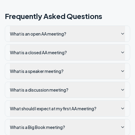
Frequently Asked Questions
What is an open AA meeting?
What is a closed AA meeting?
What is a speaker meeting?
What is a discussion meeting?
What should I expect at my first AA meeting?
What is a Big Book meeting?