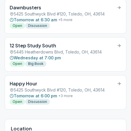
Dawnbusters
5425 Southwyck Blvd #120, Toledo, OH, 43614
Tomorrow at 6:30 am
+
5
more
Open
Discussion
12 Step Study South
5445 Heatherdowns Blvd, Toledo, OH, 43614
Wednesday at 7:00 pm
Open
Big Book
Happy Hour
5425 Southwyck Blvd #120, Toledo, OH, 43614
Tomorrow at 6:00 pm
+
3
more
Open
Discussion
Location