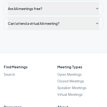
Are AA meetings free?
Can I attend a virtual AA meeting?
Find Meetings
Meeting Types
Search
Open Meetings
Closed Meetings
Speaker Meetings
Virtual Meetings