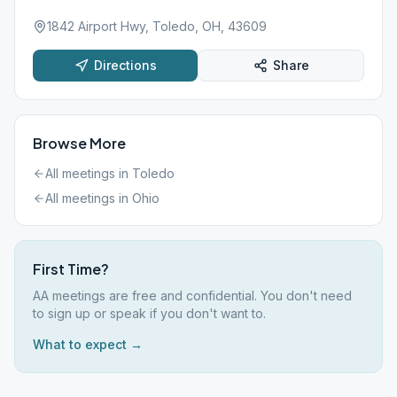
1842 Airport Hwy, Toledo, OH, 43609
Directions
Share
Browse More
All meetings in
Toledo
All meetings in
Ohio
First Time?
AA meetings are free and confidential. You don't need
to sign up or speak if you don't want to.
What to expect →