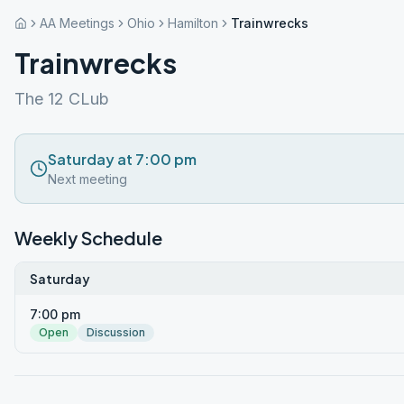
AA Meetings
Ohio
Hamilton
Trainwrecks
Trainwrecks
The 12 CLub
Saturday at 7:00 pm
Next meeting
Weekly Schedule
Saturday
7:00 pm
Open
Discussion