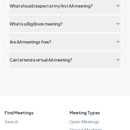
What should I expect at my first AA meeting?
What is a Big Book meeting?
Are AA meetings free?
Can I attend a virtual AA meeting?
Find Meetings
Meeting Types
Search
Open Meetings
Closed Meetings