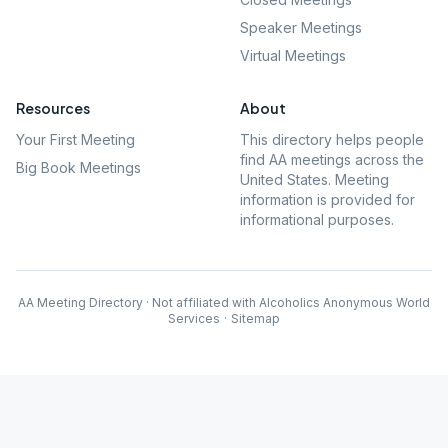
Speaker Meetings
Virtual Meetings
Resources
About
Your First Meeting
This directory helps people
find AA meetings across the
Big Book Meetings
United States. Meeting
information is provided for
informational purposes.
AA Meeting Directory · Not affiliated with Alcoholics Anonymous World
Services
·
Sitemap