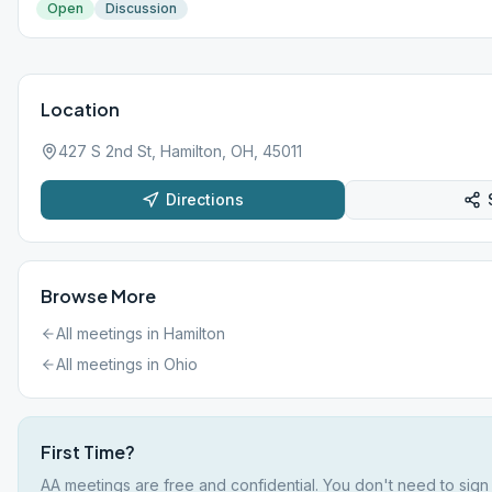
Open
Discussion
Location
427 S 2nd St, Hamilton, OH, 45011
Directions
Browse More
All meetings in
Hamilton
All meetings in
Ohio
First Time?
AA meetings are free and confidential. You don't need to sign