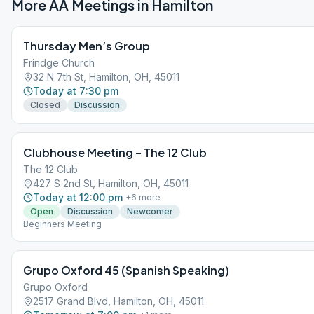
More AA Meetings in
Hamilton
Thursday Men’s Group
Frindge Church
32 N 7th St, Hamilton, OH, 45011
Today at 7:30 pm
Closed
Discussion
Clubhouse Meeting – The 12 Club
The 12 Club
427 S 2nd St, Hamilton, OH, 45011
Today at 12:00 pm
+
6
more
Open
Discussion
Newcomer
Beginners Meeting
Grupo Oxford 45 (Spanish Speaking)
Grupo Oxford
2517 Grand Blvd, Hamilton, OH, 45011