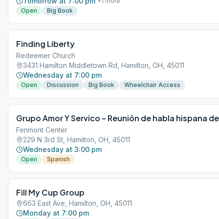
Tomorrow at 7:00 pm
+
1
more
Open
Big Book
Finding Liberty
Redeemer Church
3431 Hamilton Middletown Rd, Hamilton, OH, 45011
Wednesday at 7:00 pm
Open
Discussion
Big Book
Wheelchair Access
Grupo Amor Y Servico – Reunión de habla hispana de
Fenmont Center
229 N 3rd St, Hamilton, OH, 45011
Wednesday at 3:00 pm
Open
Spanish
Fill My Cup Group
663 East Ave, Hamilton, OH, 45011
Monday at 7:00 pm