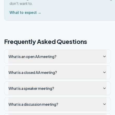
don't want to.
What to expect →
Frequently Asked Questions
What is an open AA meeting?
What is a closed AA meeting?
What is a speaker meeting?
What is a discussion meeting?