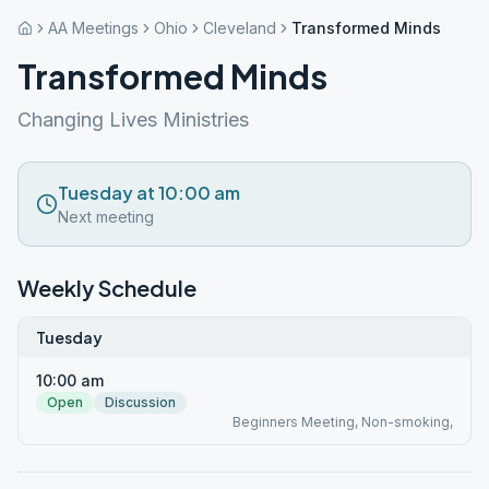
AA Meetings
Ohio
Cleveland
Transformed Minds
Transformed Minds
Changing Lives Ministries
Tuesday at 10:00 am
Next meeting
Weekly Schedule
Tuesday
10:00 am
Open
Discussion
Beginners Meeting, Non-smoking,