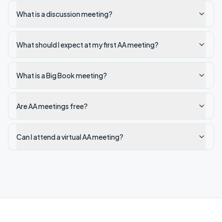
What is a discussion meeting?
What should I expect at my first AA meeting?
What is a Big Book meeting?
Are AA meetings free?
Can I attend a virtual AA meeting?