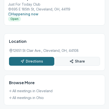
Just For Today Club
695 E 185th St, Cleveland, OH, 44119
Happening now
Open
Location
12651 St Clair Ave., Cleveland, OH, 44108
Directions
Share
Browse More
All meetings in
Cleveland
All meetings in
Ohio