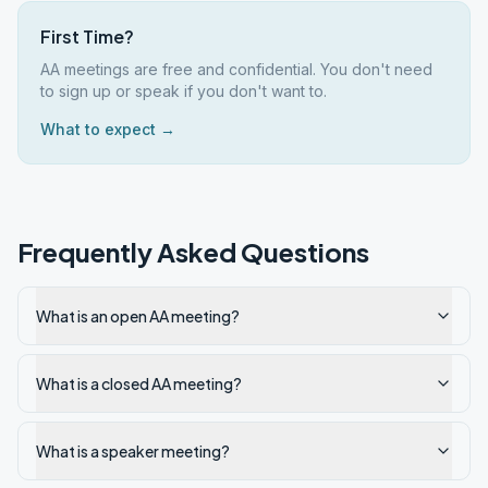
First Time?
AA meetings are free and confidential. You don't need
to sign up or speak if you don't want to.
What to expect →
Frequently Asked Questions
What is an open AA meeting?
What is a closed AA meeting?
What is a speaker meeting?