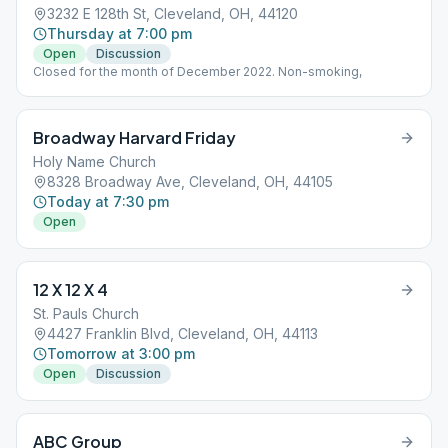
3232 E 128th St, Cleveland, OH, 44120
Thursday at 7:00 pm
Open
Discussion
Closed for the month of December 2022. Non-smoking,
Broadway Harvard Friday
Holy Name Church
8328 Broadway Ave, Cleveland, OH, 44105
Today at 7:30 pm
Open
12 X 12 X 4
St. Pauls Church
4427 Franklin Blvd, Cleveland, OH, 44113
Tomorrow at 3:00 pm
Open
Discussion
ABC Group