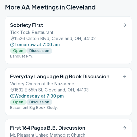
More AA Meetings in
Cleveland
Sobriety First
Tick Tock Restaurant
11526 Clifton Blvd, Cleveland, OH, 44102
Tomorrow at 7:00 am
Open
Discussion
Banquet Rm.
Everyday Language Big Book Discussion
Victory Church of the Nazarene
1632 E 55th St, Cleveland, OH, 44103
Wednesday at 7:30 pm
Open
Discussion
Basement Big Book Study,
First 164 Pages B.B. Discussion
Mt. Pleasant United Methodist Church