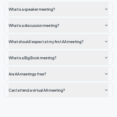
What is a speaker meeting?
What is a discussion meeting?
What should I expect at my first AA meeting?
What is a Big Book meeting?
Are AA meetings free?
Can I attend a virtual AA meeting?