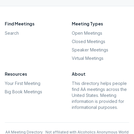
Find Meetings
Meeting Types
Search
Open Meetings
Closed Meetings
Speaker Meetings
Virtual Meetings
Resources
About
Your First Meeting
This directory helps people
find AA meetings across the
Big Book Meetings
United States. Meeting
information is provided for
informational purposes.
AA Meeting Directory · Not affiliated with Alcoholics Anonymous World