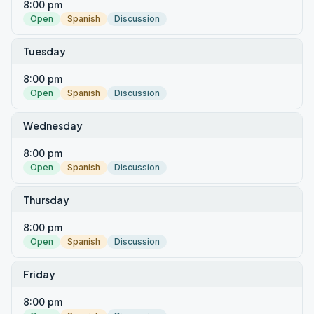
8:00 pm
Open
Spanish
Discussion
Tuesday
8:00 pm
Open
Spanish
Discussion
Wednesday
8:00 pm
Open
Spanish
Discussion
Thursday
8:00 pm
Open
Spanish
Discussion
Friday
8:00 pm