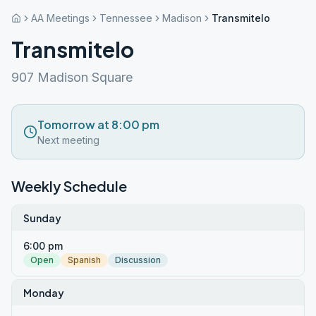
AA Meetings
Tennessee
Madison
Transmitelo
Transmitelo
907 Madison Square
Tomorrow at 8:00 pm
Next meeting
Weekly Schedule
Sunday
6:00 pm
Open
Spanish
Discussion
Monday