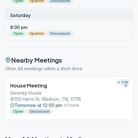
Open
Spanish
Discussion
Saturday
8:00 pm
Open
Spanish
Discussion
Nearby Meetings
Other AA meetings within a short drive
< 1
mi
House Meeting
Serenity House
102 Harris St, Madison, TN, 37115
Tomorrow at 12:00 pm
+
11
more
Open
Discussion