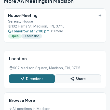
More AA Meetings in
Madison
House Meeting
Serenity House
102 Harris St, Madison, TN, 37115
Tomorrow at 12:00 pm
+
11
more
Open
Discussion
Location
907 Madison Square, Madison, TN, 37115
Directions
Share
Browse More
All meetings in
Madison