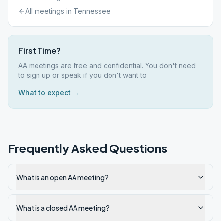
All meetings in
Tennessee
First Time?
AA meetings are free and confidential. You don't need
to sign up or speak if you don't want to.
What to expect →
Frequently Asked Questions
What is an open AA meeting?
What is a closed AA meeting?