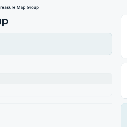
Treasure Map Group
up