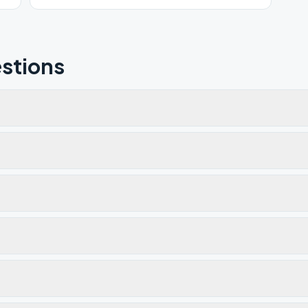
stions