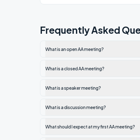
Frequently Asked Que
What is an open AA meeting?
What is a closed AA meeting?
What is a speaker meeting?
What is a discussion meeting?
What should I expect at my first AA meeting?