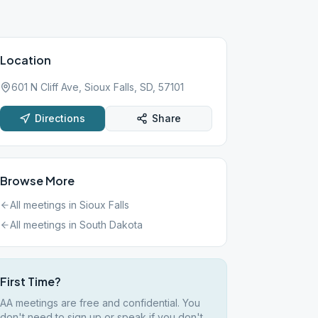
Location
601 N Cliff Ave, Sioux Falls, SD, 57101
Directions
Share
Browse More
All meetings in
Sioux Falls
All meetings in
South Dakota
First Time?
AA meetings are free and confidential. You
don't need to sign up or speak if you don't