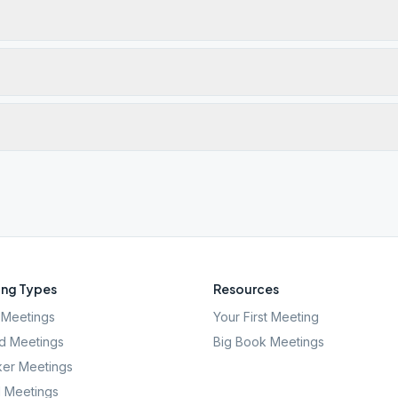
ng Types
Resources
Meetings
Your First Meeting
d Meetings
Big Book Meetings
er Meetings
l Meetings