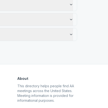
About
This directory helps people find AA
meetings across the United States.
Meeting information is provided for
informational purposes.