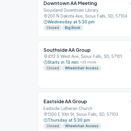
Downtown AA Meeting
Siouxland Downtown Library
200 N Dakota Ave, Sioux Falls, SD, 57104
Wednesday at 5:30 pm
Closed
Big Book
Southside AA Group
4112 S West Ave, Sioux Falls, SD, 57101
Starts in 13 min
+
25
more
Closed
Wheelchair Access
Eastside AA Group
Eastside Lutheran Church
1300 E 10th St, Sioux Falls, SD, 57103
Thursday at 5:30 pm
Closed
Wheelchair Access