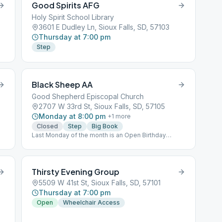
Good Spirits AFG
Holy Spirit School Library
3601 E Dudley Ln, Sioux Falls, SD, 57103
Thursday at 7:00 pm
Step
Black Sheep AA
Good Shepherd Episcopal Church
2707 W 33rd St, Sioux Falls, SD, 57105
Monday at 8:00 pm
+
1
more
Closed
Step
Big Book
Last Monday of the month is an Open Birthday
Meeting
Thirsty Evening Group
5509 W 41st St, Sioux Falls, SD, 57101
Thursday at 7:00 pm
Open
Wheelchair Access