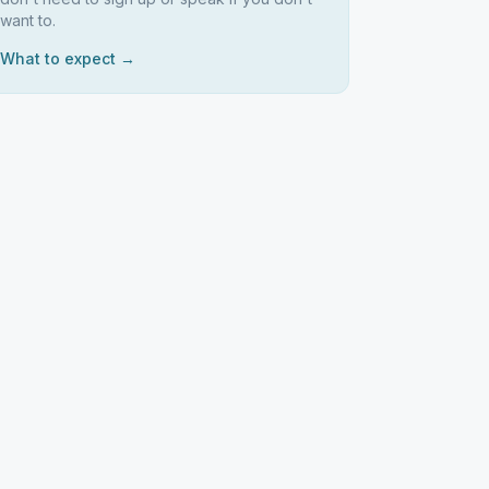
want to.
What to expect →