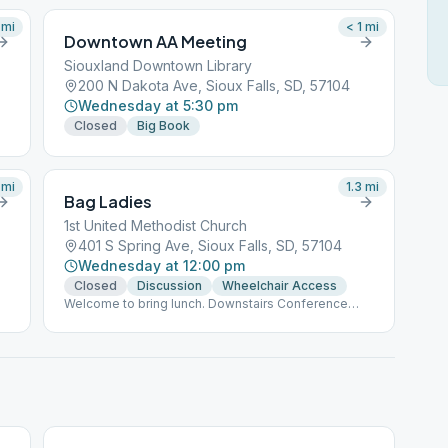
mi
< 1
mi
Downtown AA Meeting
Siouxland Downtown Library
200 N Dakota Ave, Sioux Falls, SD, 57104
Wednesday at 5:30 pm
Closed
Big Book
mi
1.3
mi
Bag Ladies
1st United Methodist Church
401 S Spring Ave, Sioux Falls, SD, 57104
Wednesday at 12:00 pm
Closed
Discussion
Wheelchair Access
Welcome to bring lunch. Downstairs Conference
Room, Follow the Pink Bag Lady signs