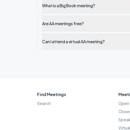
What is a Big Book meeting?
Are AA meetings free?
Can I attend a virtual AA meeting?
Find Meetings
Meeti
Search
Open 
Close
Speak
Virtua