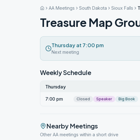
AA Meetings
South Dakota
Sioux Falls
Treasure Map Gro
Thursday at 7:00 pm
Next meeting
Weekly Schedule
Thursday
7:00 pm
Closed
Speaker
Big Book
Nearby Meetings
Other AA meetings within a short drive