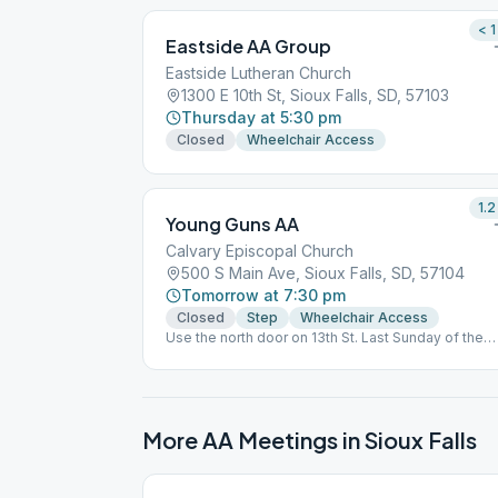
< 1
Eastside AA Group
Eastside Lutheran Church
1300 E 10th St, Sioux Falls, SD, 57103
Thursday at 5:30 pm
Closed
Wheelchair Access
1.2
Young Guns AA
Calvary Episcopal Church
500 S Main Ave, Sioux Falls, SD, 57104
Tomorrow at 7:30 pm
Closed
Step
Wheelchair Access
Use the north door on 13th St. Last Sunday of the
month is an Open Speaker meeting.
More AA Meetings in
Sioux Falls