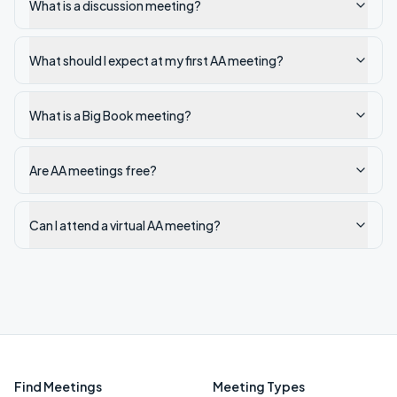
What is a discussion meeting?
What should I expect at my first AA meeting?
What is a Big Book meeting?
Are AA meetings free?
Can I attend a virtual AA meeting?
Find Meetings
Meeting Types