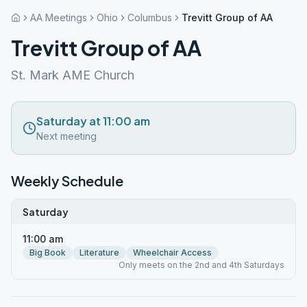
AA Meetings
Ohio
Columbus
Trevitt Group of AA
Trevitt Group of AA
St. Mark AME Church
Saturday at 11:00 am
Next meeting
Weekly Schedule
Saturday
11:00 am
Big Book
Literature
Wheelchair Access
Only meets on the 2nd and 4th Saturdays