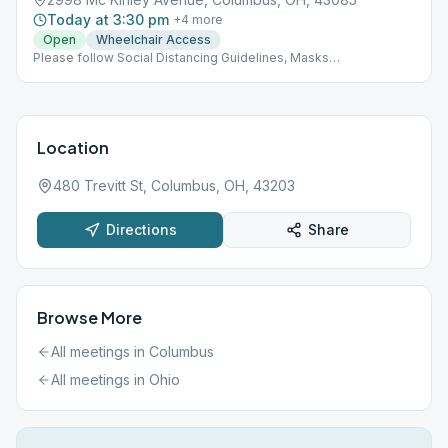
Today at 3:30 pm
+
4
more
Open
Wheelchair Access
Please follow Social Distancing Guidelines, Masks
Recommended, Limited People at Meetings Rotating Format
Location
480 Trevitt St, Columbus, OH, 43203
Directions
Share
Browse More
All meetings in
Columbus
All meetings in
Ohio