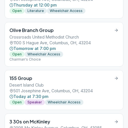
Thursday at 12:00 pm
Open
Literature
Wheelchair Access
Olive Branch Group
Crossroads United Methodist Church
1100 S Hague Ave, Columbus, OH, 43204
Tomorrow at 7:00 pm
Open
Wheelchair Access
Chairman's Choice
155 Group
Desert Island Club
501 Josephine Ave, Columbus, OH, 43204
Today at 7:30 pm
Open
Speaker
Wheelchair Access
3 30s on McKinley
2998 Mc Kinley Avenue, Columbus, OH, 43085