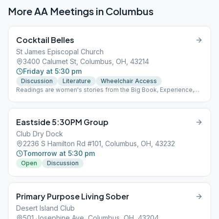
More AA Meetings in
Columbus
Cocktail Belles
St James Episcopal Church
3400 Calumet St, Columbus, OH, 43214
Friday at 5:30 pm
Discussion
Literature
Wheelchair Access
Readings are women's stories from the Big Book, Experience,
Strength and Hope and Women's Voices in AA (Grapevine book)
Eastside 5:30PM Group
Club Dry Dock
2236 S Hamilton Rd #101, Columbus, OH, 43232
Tomorrow at 5:30 pm
Open
Discussion
Primary Purpose Living Sober
Desert Island Club
501 Josephine Ave, Columbus, OH, 43204