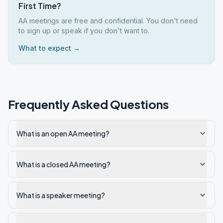
First Time?
AA meetings are free and confidential. You don't need
to sign up or speak if you don't want to.
What to expect →
Frequently Asked Questions
What is an open AA meeting?
What is a closed AA meeting?
What is a speaker meeting?