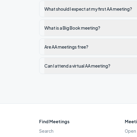
What should I expect at my first AA meeting?
What is a Big Book meeting?
Are AA meetings free?
Can I attend a virtual AA meeting?
Find Meetings
Meeti
Search
Open 