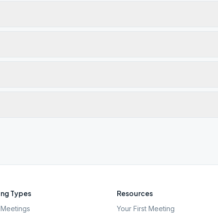
ng Types
Resources
Meetings
Your First Meeting