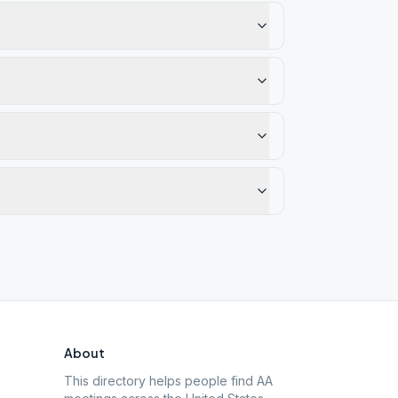
About
This directory helps people find AA