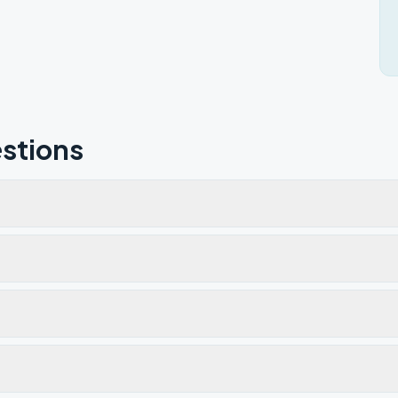
stions