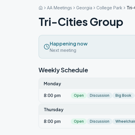
AA Meetings
Georgia
College Park
Tri-
Tri-Cities Group
Happening now
Next meeting
Weekly Schedule
Monday
8:00 pm
Open
Discussion
Big Book
Thursday
8:00 pm
Open
Discussion
Wheelchai