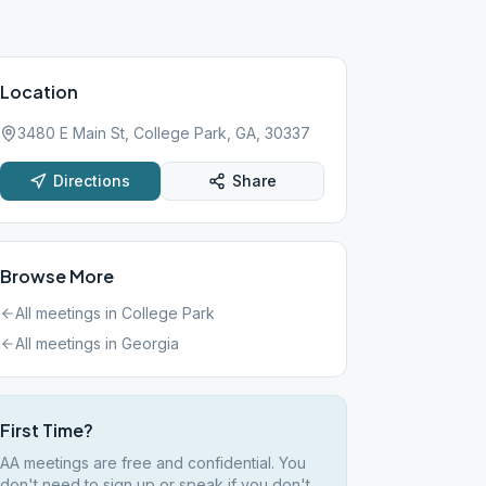
Location
3480 E Main St, College Park, GA, 30337
Directions
Share
Browse More
All meetings in
College Park
All meetings in
Georgia
First Time?
AA meetings are free and confidential. You
don't need to sign up or speak if you don't