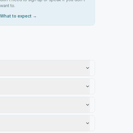
want to.
What to expect →