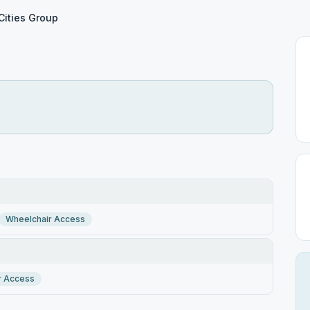
Cities Group
Wheelchair Access
r Access