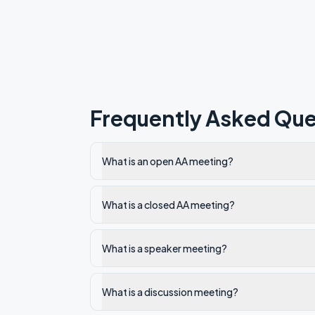
Frequently Asked Que
What is an open AA meeting?
What is a closed AA meeting?
What is a speaker meeting?
What is a discussion meeting?