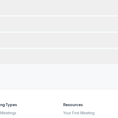
ng Types
Resources
Meetings
Your First Meeting