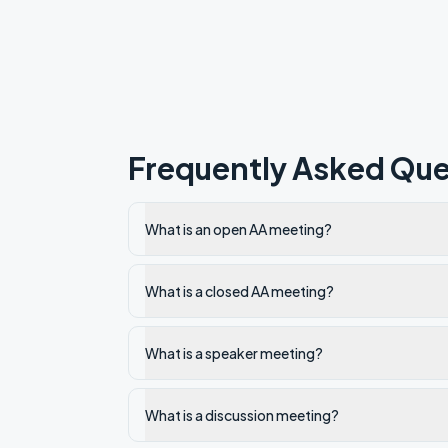
Frequently Asked Que
What is an open AA meeting?
What is a closed AA meeting?
What is a speaker meeting?
What is a discussion meeting?