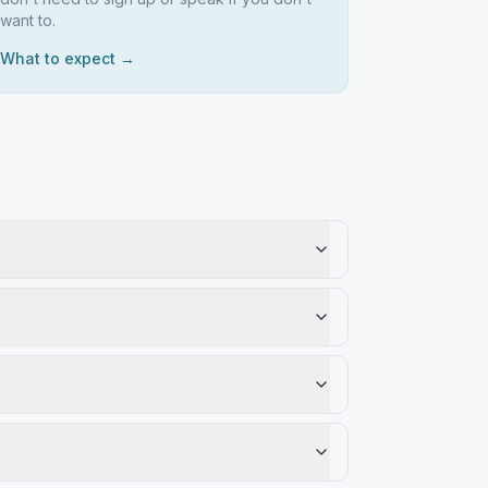
want to.
What to expect →