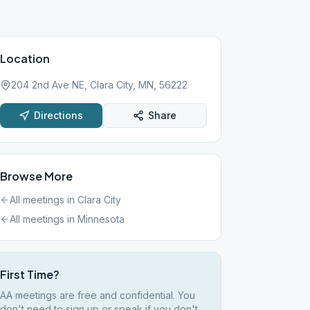
Location
204 2nd Ave NE, Clara City, MN, 56222
Directions
Share
Browse More
All meetings in
Clara City
All meetings in
Minnesota
First Time?
AA meetings are free and confidential. You
don't need to sign up or speak if you don't