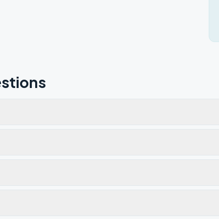
stions