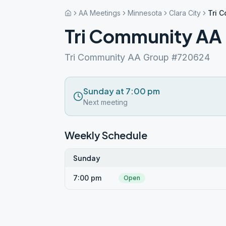
AA Meetings
Minnesota
Clara City
Tri 
Tri Community AA
Tri Community AA Group #720624
Sunday at 7:00 pm
Next meeting
Weekly Schedule
Sunday
7:00 pm
Open