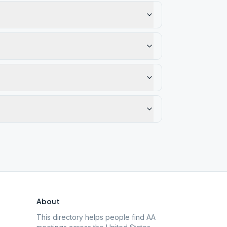
About
This directory helps people find AA