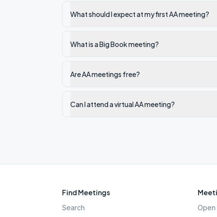
What should I expect at my first AA meeting?
What is a Big Book meeting?
Are AA meetings free?
Can I attend a virtual AA meeting?
Find Meetings
Meeti
Search
Open 