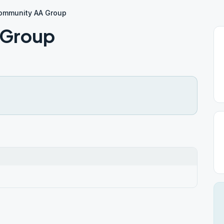
Community AA Group
 Group