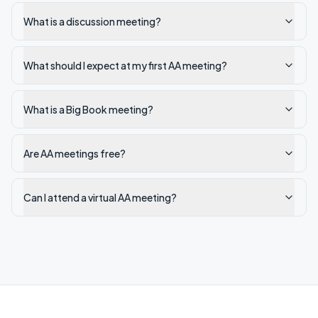
What is a discussion meeting?
What should I expect at my first AA meeting?
What is a Big Book meeting?
Are AA meetings free?
Can I attend a virtual AA meeting?