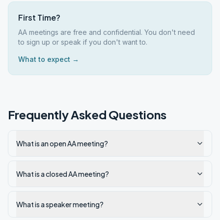
First Time?
AA meetings are free and confidential. You don't need
to sign up or speak if you don't want to.
What to expect →
Frequently Asked Questions
What is an open AA meeting?
What is a closed AA meeting?
What is a speaker meeting?