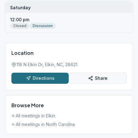
Saturday
12:00 pm
Closed
Discussion
Location
118 N Elkin Dr, Elkin, NC, 28621
Directions
Share
Browse More
All meetings in
Elkin
All meetings in
North Carolina