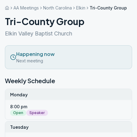
AA Meetings
North Carolina
Elkin
Tri-County Group
Tri-County Group
Elkin Valley Baptist Church
Happening now
Next meeting
Weekly Schedule
Monday
8:00 pm
Open
Speaker
Tuesday