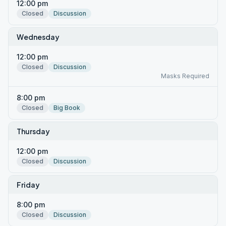
12:00 pm
Closed
Discussion
Wednesday
12:00 pm
Closed
Discussion
Masks Required
8:00 pm
Closed
Big Book
Thursday
12:00 pm
Closed
Discussion
Friday
8:00 pm
Closed
Discussion