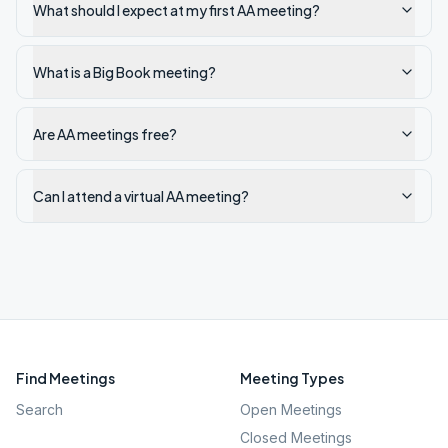
What should I expect at my first AA meeting?
What is a Big Book meeting?
Are AA meetings free?
Can I attend a virtual AA meeting?
Find Meetings
Meeting Types
Search
Open Meetings
Closed Meetings