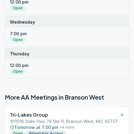
12:00 pm
Open
Wednesday
7:00 pm
Open
Thursday
12:00 pm
Open
More AA Meetings in
Branson West
Tri-Lakes Group
11016 State Hwy 76 Ste 11, Branson West, MO, 65737
Tomorrow at 7:00 pm
+
4
more
Open
Wheelchair Access