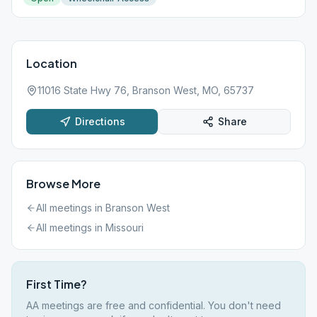
Location
11016 State Hwy 76, Branson West, MO, 65737
Directions
Share
Browse More
All meetings in
Branson West
All meetings in
Missouri
First Time?
AA meetings are free and confidential. You don't need