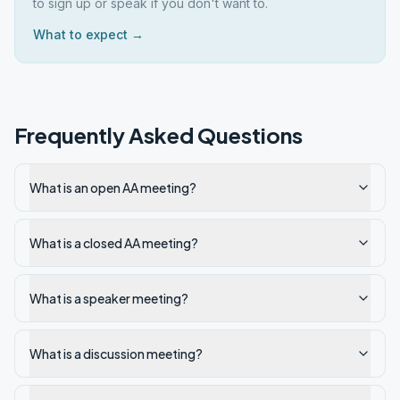
to sign up or speak if you don't want to.
What to expect →
Frequently Asked Questions
What is an open AA meeting?
What is a closed AA meeting?
What is a speaker meeting?
What is a discussion meeting?