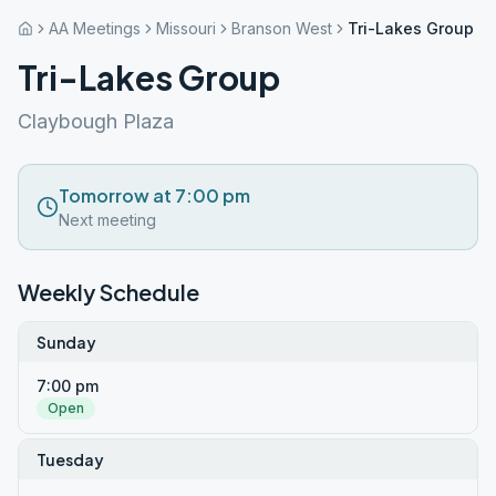
AA Meetings
Missouri
Branson West
Tri-Lakes Group
Tri-Lakes Group
Claybough Plaza
Tomorrow at 7:00 pm
Next meeting
Weekly Schedule
Sunday
7:00 pm
Open
Tuesday