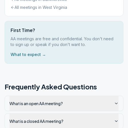
All meetings in
West Virginia
First Time?
AA meetings are free and confidential. You don't need
to sign up or speak if you don't want to.
What to expect →
Frequently Asked Questions
What is an open AA meeting?
What is a closed AA meeting?