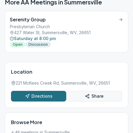
More AA Meetings in
Summersville
Serenity Group
Presbyterian Church
427 Water St, Summersville, WV, 26651
Saturday at 8:00 pm
Open
Discussion
Location
221 McKees Creek Rd, Summersville, WV, 26651
Directions
Share
Browse More
All meetings in
Summersville