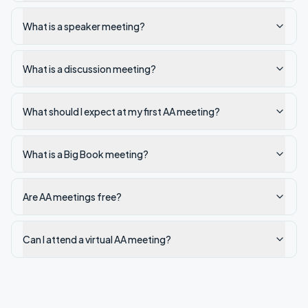
What is a speaker meeting?
What is a discussion meeting?
What should I expect at my first AA meeting?
What is a Big Book meeting?
Are AA meetings free?
Can I attend a virtual AA meeting?