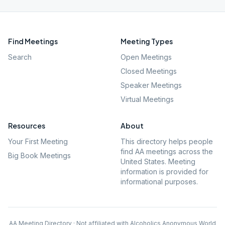
Find Meetings
Meeting Types
Search
Open Meetings
Closed Meetings
Speaker Meetings
Virtual Meetings
Resources
About
Your First Meeting
This directory helps people
find AA meetings across the
Big Book Meetings
United States. Meeting
information is provided for
informational purposes.
AA Meeting Directory · Not affiliated with Alcoholics Anonymous World