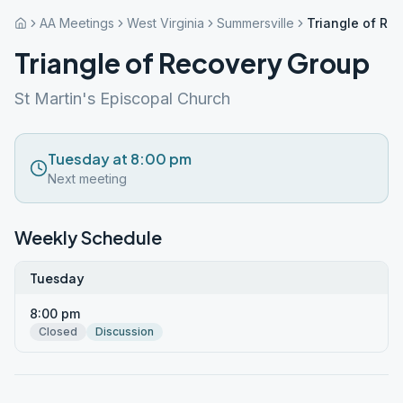
AA Meetings
West Virginia
Summersville
Triangle of Re
Triangle of Recovery Group
St Martin's Episcopal Church
Tuesday at 8:00 pm
Next meeting
Weekly Schedule
Tuesday
8:00 pm
Closed
Discussion