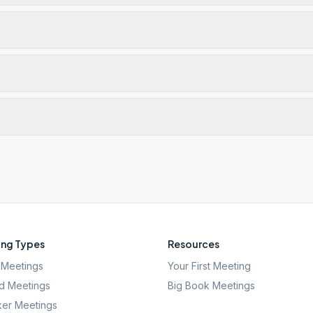
ng Types
Resources
Meetings
Your First Meeting
d Meetings
Big Book Meetings
er Meetings