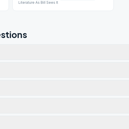
Literature As Bill Sees It
stions