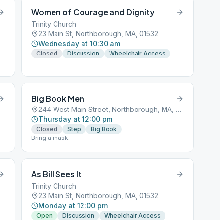
Women of Courage and Dignity
Trinity Church
23 Main St, Northborough, MA, 01532
Wednesday at 10:30 am
Closed
Discussion
Wheelchair Access
Big Book Men
244 West Main Street, Northborough, MA, 01532
Thursday at 12:00 pm
Closed
Step
Big Book
Bring a mask.
As Bill Sees It
Trinity Church
23 Main St, Northborough, MA, 01532
Monday at 12:00 pm
Open
Discussion
Wheelchair Access