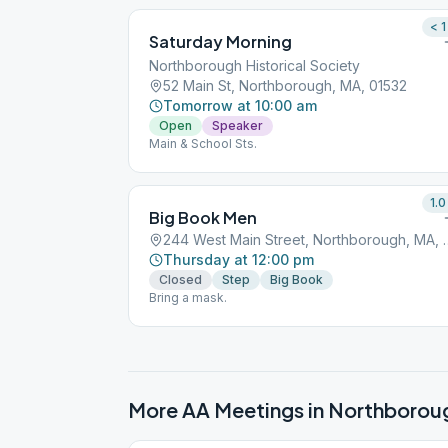
< 1
Saturday Morning
Northborough Historical Society
52 Main St, Northborough, MA, 01532
Tomorrow at 10:00 am
Open
Speaker
Main & School Sts.
1.0
Big Book Men
244 West Main Street
Thursday at 12:00 pm
Closed
Step
Big Book
Bring a mask.
More AA Meetings in
Northborou