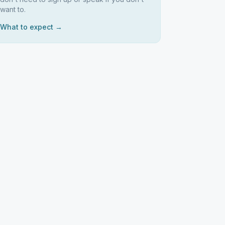
want to.
What to expect →