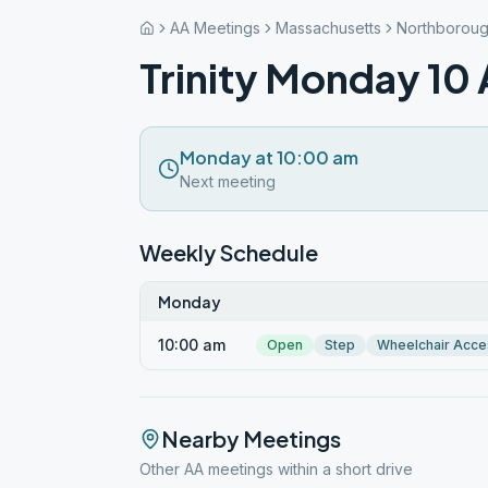
AA Meetings
Massachusetts
Northborou
Trinity Monday 10
Monday at 10:00 am
Next meeting
Weekly Schedule
Monday
10:00 am
Open
Step
Wheelchair Acce
Nearby Meetings
Other AA meetings within a short drive