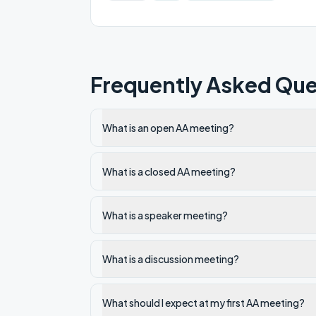
Frequently Asked Que
What is an open AA meeting?
What is a closed AA meeting?
What is a speaker meeting?
What is a discussion meeting?
What should I expect at my first AA meeting?