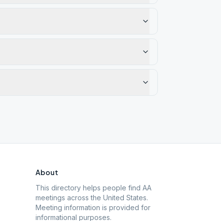
About
This directory helps people find AA
meetings across the United States.
Meeting information is provided for
informational purposes.