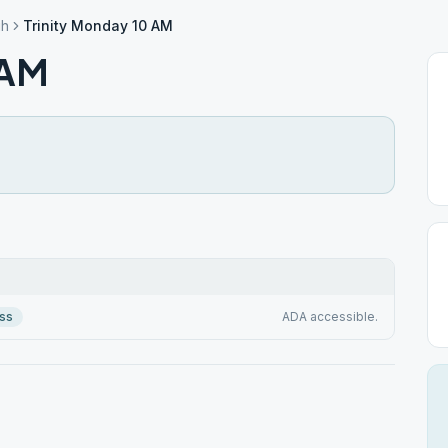
gh
Trinity Monday 10 AM
 AM
ss
ADA accessible.