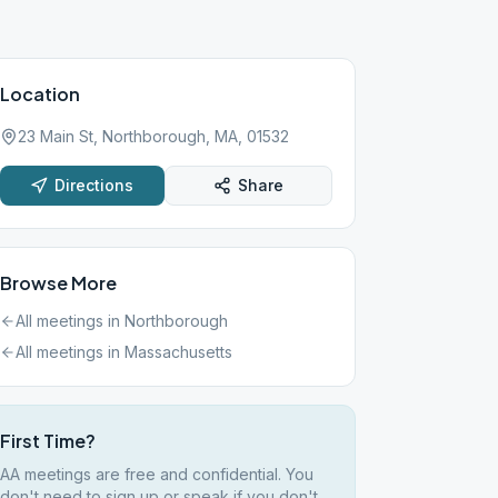
Location
23 Main St, Northborough, MA, 01532
Directions
Share
Browse More
All meetings in
Northborough
All meetings in
Massachusetts
First Time?
AA meetings are free and confidential. You
don't need to sign up or speak if you don't