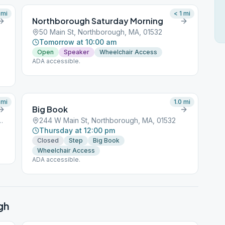
mi
< 1
mi
Northborough Saturday Morning
50 Main St, Northborough, MA, 01532
Tomorrow at 10:00 am
Open
Speaker
Wheelchair Access
ADA accessible.
mi
1.0
mi
Big Book
, Northborough, MA, 01532
244 W Main St, Northborough, MA, 01532
Thursday at 12:00 pm
Closed
Step
Big Book
Wheelchair Access
ADA accessible.
gh