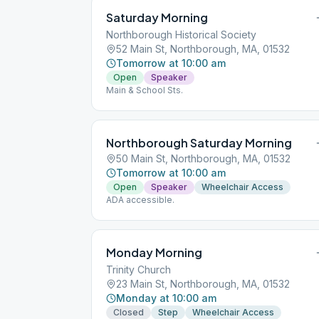
Saturday Morning
Northborough Historical Society
52 Main St, Northborough, MA, 01532
Tomorrow at 10:00 am
Open
Speaker
Main & School Sts.
Northborough Saturday Morning
50 Main St, Northborough, MA, 01532
Tomorrow at 10:00 am
Open
Speaker
Wheelchair Access
ADA accessible.
Monday Morning
Trinity Church
23 Main St, Northborough, MA, 01532
Monday at 10:00 am
Closed
Step
Wheelchair Access