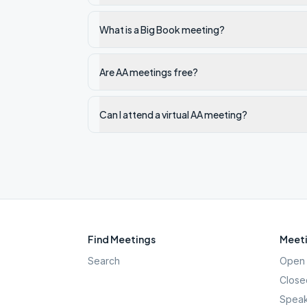
What is a Big Book meeting?
Are AA meetings free?
Can I attend a virtual AA meeting?
Find Meetings
Meeti
Search
Open 
Close
Speak