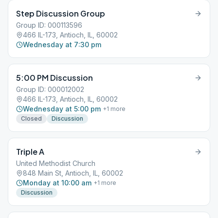
Step Discussion Group
Group ID: 000113596
466 IL-173, Antioch, IL, 60002
Wednesday at 7:30 pm
5:00 PM Discussion
Group ID: 000012002
466 IL-173, Antioch, IL, 60002
Wednesday at 5:00 pm
+
1
more
Closed
Discussion
Triple A
United Methodist Church
848 Main St, Antioch, IL, 60002
Monday at 10:00 am
+
1
more
Discussion