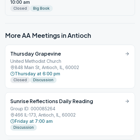
10:00 am
Closed
Big Book
More AA Meetings in
Antioch
Thursday Grapevine
United Methodist Church
848 Main St, Antioch, IL, 60002
Thursday at 6:00 pm
Closed
Discussion
Sunrise Reflections Daily Reading
Group ID: 000085264
466 IL-173, Antioch, IL, 60002
Friday at 7:00 am
Discussion