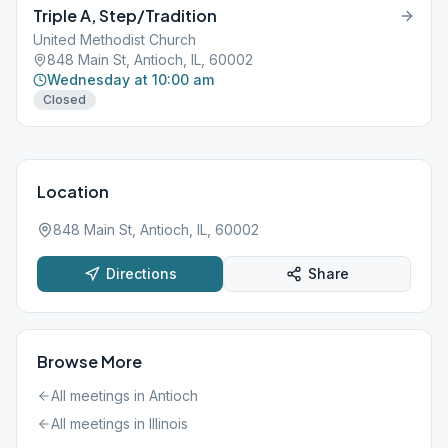
Triple A, Step/Tradition
United Methodist Church
848 Main St, Antioch, IL, 60002
Wednesday at 10:00 am
Closed
Location
848 Main St, Antioch, IL, 60002
Directions
Share
Browse More
All meetings in
Antioch
All meetings in
Illinois