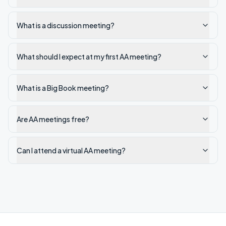
What is a discussion meeting?
What should I expect at my first AA meeting?
What is a Big Book meeting?
Are AA meetings free?
Can I attend a virtual AA meeting?