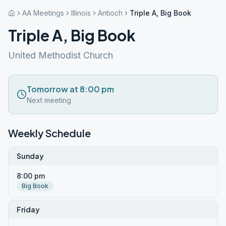
AA Meetings
Illinois
Antioch
Triple A, Big Book
Triple A, Big Book
United Methodist Church
Tomorrow at 8:00 pm
Next meeting
Weekly Schedule
Sunday
8:00 pm
Big Book
Friday