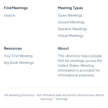
Find Meetings
Meeting Types
Search
Open Meetings
Closed Meetings
Speaker Meetings
Virtual Meetings
Resources
About
Your First Meeting
This directory helps people
find AA meetings across the
Big Book Meetings
United States. Meeting
information is provided for
informational purposes.
AA Meeting Directory · Not affiliated with Alcoholics Anonymous World
Services
·
Sitemap