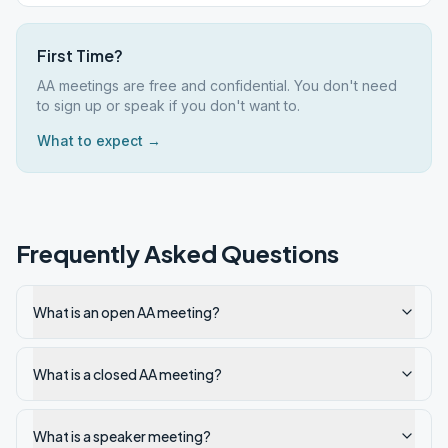
First Time?
AA meetings are free and confidential. You don't need
to sign up or speak if you don't want to.
What to expect →
Frequently Asked Questions
What is an open AA meeting?
What is a closed AA meeting?
What is a speaker meeting?