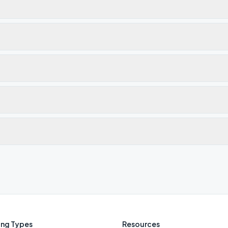
ng Types
Resources