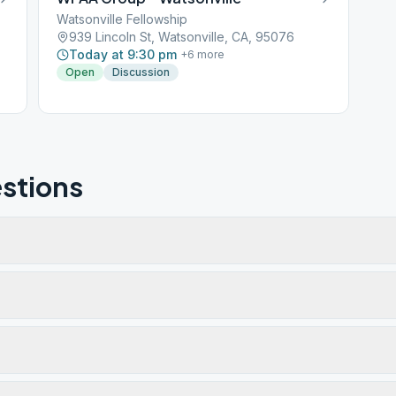
Watsonville Fellowship
939 Lincoln St, Watsonville, CA, 95076
Today at 9:30 pm
+
6
more
Open
Discussion
stions