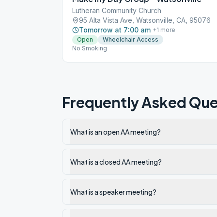
Lutheran Community Church
95 Alta Vista Ave, Watsonville, CA, 95076
Tomorrow at 7:00 am
+
1
more
Open
Wheelchair Access
No Smoking
Frequently Asked Que
What is an open AA meeting?
What is a closed AA meeting?
What is a speaker meeting?