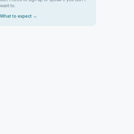
want to.
What to expect →