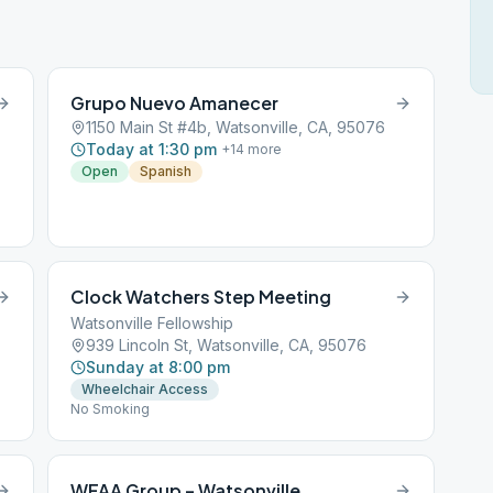
Grupo Nuevo Amanecer
1150 Main St #4b, Watsonville, CA, 95076
Today at 1:30 pm
+
14
more
Open
Spanish
Clock Watchers Step Meeting
Watsonville Fellowship
939 Lincoln St, Watsonville, CA, 95076
Sunday at 8:00 pm
Wheelchair Access
No Smoking
WFAA Group – Watsonville