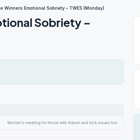
le Winners Emotional Sobriety – TWES (Monday)
tional Sobriety –
Women's meeting for those with Alanon and ACA issues too.