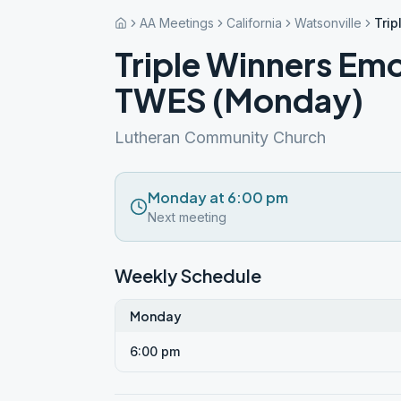
AA Meetings
California
Watsonville
Trip
Triple Winners Emo
TWES (Monday)
Lutheran Community Church
Monday at 6:00 pm
Next meeting
Weekly Schedule
Monday
6:00 pm