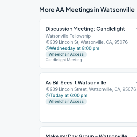
More AA Meetings in
Watsonville
Discussion Meeting: Candlelight
Watsonville Fellowship
939 Lincoln St, Watsonville, CA, 95076
Wednesday at 8:00 pm
Wheelchair Access
Candlelight Meeting
As Bill Sees It Watsonville
939 Lincoln Street, Watsonville, CA, 95076
Today at 6:00 pm
Wheelchair Access
Make my Day Group – Watsonville