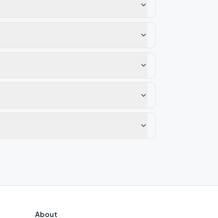
About