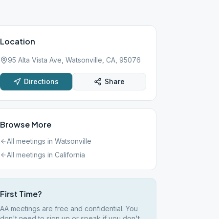
Location
95 Alta Vista Ave, Watsonville, CA, 95076
Directions
Share
Browse More
All meetings in
Watsonville
All meetings in
California
First Time?
AA meetings are free and confidential. You
don't need to sign up or speak if you don't