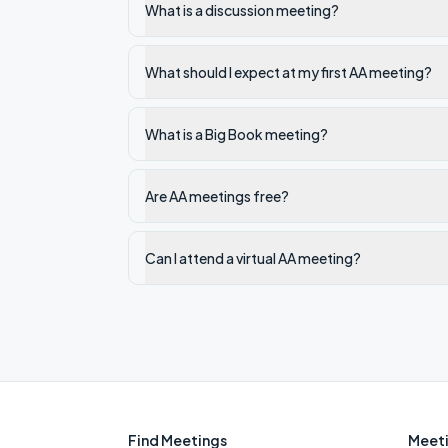
What is a discussion meeting?
What should I expect at my first AA meeting?
What is a Big Book meeting?
Are AA meetings free?
Can I attend a virtual AA meeting?
Find Meetings
Meeti