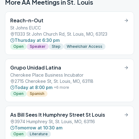
More AA Meetings in
St. Louis
Reach-n-Out
St Johns EUCC
11333 St John Church Rd, St. Louis, MO, 63123
Thursday at 6:30 pm
Open
Speaker
Step
Wheelchair Access
Grupo Unidad Latina
Cherokee Place Business Incubator
2715 Cherokee St, St. Louis, MO, 63118
Today at 8:00 pm
+
6
more
Open
Spanish
As Bill Sees It Humphrey Street St Louis
3974 Humphrey St, St. Louis, MO, 63116
Tomorrow at 10:30 am
Open
Literature