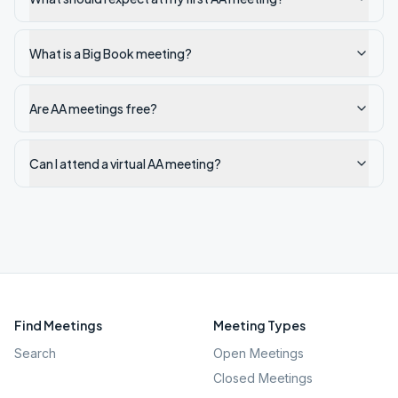
What is a Big Book meeting?
Are AA meetings free?
Can I attend a virtual AA meeting?
Find Meetings
Meeting Types
Search
Open Meetings
Closed Meetings