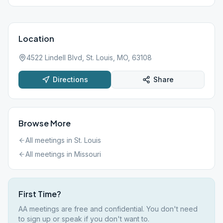
Location
4522 Lindell Blvd, St. Louis, MO, 63108
Directions
Share
Browse More
All meetings in
St. Louis
All meetings in
Missouri
First Time?
AA meetings are free and confidential. You don't need
to sign up or speak if you don't want to.