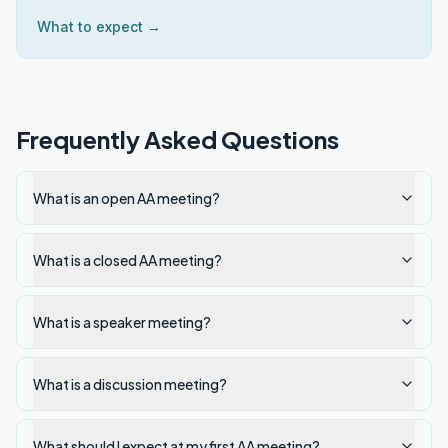
What to expect →
Frequently Asked Questions
What is an open AA meeting?
What is a closed AA meeting?
What is a speaker meeting?
What is a discussion meeting?
What should I expect at my first AA meeting?