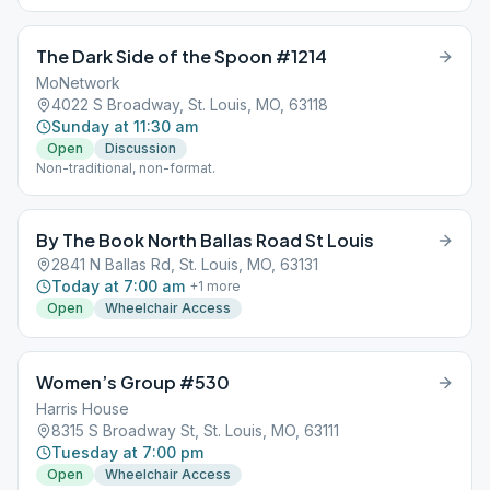
The Dark Side of the Spoon #1214
MoNetwork
4022 S Broadway, St. Louis, MO, 63118
Sunday at 11:30 am
Open
Discussion
Non-traditional, non-format.
By The Book North Ballas Road St Louis
2841 N Ballas Rd, St. Louis, MO, 63131
Today at 7:00 am
+
1
more
Open
Wheelchair Access
Women’s Group #530
Harris House
8315 S Broadway St, St. Louis, MO, 63111
Tuesday at 7:00 pm
Open
Wheelchair Access