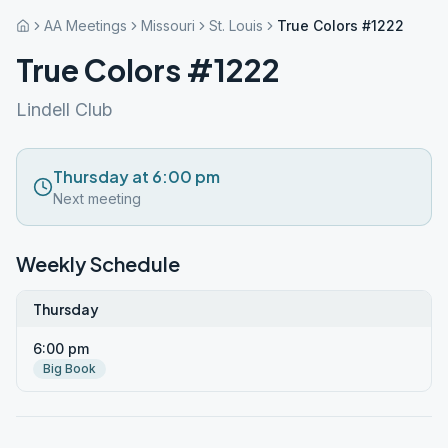
AA Meetings
Missouri
St. Louis
True Colors #1222
True Colors #1222
Lindell Club
Thursday at 6:00 pm
Next meeting
Weekly Schedule
Thursday
6:00 pm
Big Book