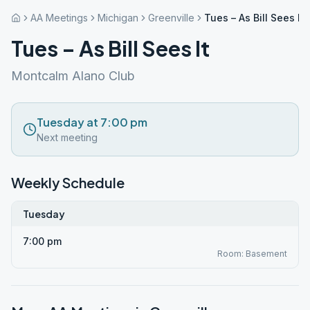
AA Meetings
Michigan
Greenville
Tues – As Bill Sees It
Tues – As Bill Sees It
Montcalm Alano Club
Tuesday at 7:00 pm
Next meeting
Weekly Schedule
Tuesday
7:00 pm
Room: Basement