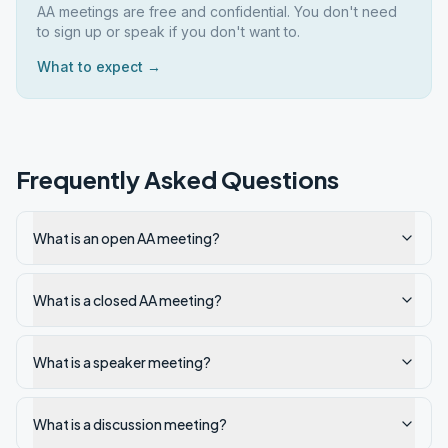
AA meetings are free and confidential. You don't need
to sign up or speak if you don't want to.
What to expect →
Frequently Asked Questions
What is an open AA meeting?
What is a closed AA meeting?
What is a speaker meeting?
What is a discussion meeting?