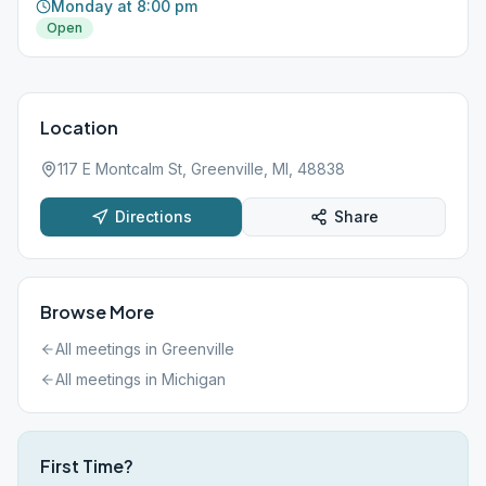
Monday at 8:00 pm
Open
Location
117 E Montcalm St, Greenville, MI, 48838
Directions
Share
Browse More
All meetings in
Greenville
All meetings in
Michigan
First Time?