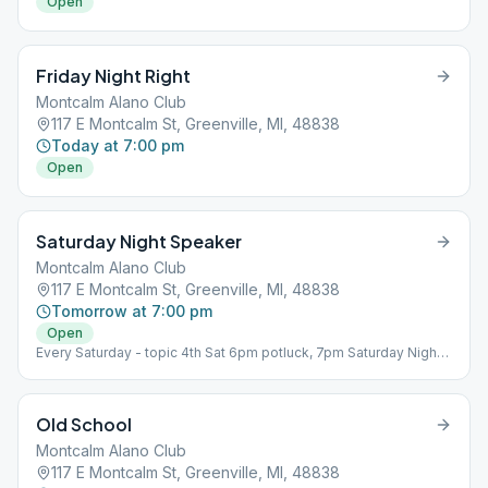
Open
Friday Night Right
Montcalm Alano Club
117 E Montcalm St, Greenville, MI, 48838
Today at 7:00 pm
Open
Saturday Night Speaker
Montcalm Alano Club
117 E Montcalm St, Greenville, MI, 48838
Tomorrow at 7:00 pm
Open
Every Saturday - topic 4th Sat 6pm potluck, 7pm Saturday Night
Speaker Room: Basement
Old School
Montcalm Alano Club
117 E Montcalm St, Greenville, MI, 48838