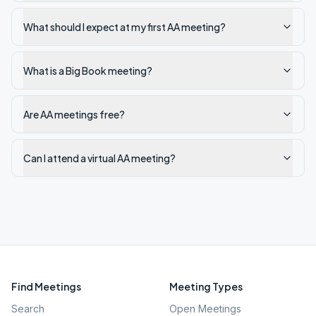
What should I expect at my first AA meeting?
What is a Big Book meeting?
Are AA meetings free?
Can I attend a virtual AA meeting?
Find Meetings
Meeting Types
Search
Open Meetings