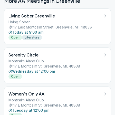
More AA Meetings in
Greenville
Living Sober Greenville
Living Sober
117 East Montcalm Street, Greenville, MI, 48838
Today at 9:00 am
Open
Literature
Serenity Circle
Montcalm Alano Club
117 E Montcalm St, Greenville, MI, 48838
Wednesday at 12:00 pm
Open
Women’s Only AA
Montcalm Alano Club
117 E Montcalm St, Greenville, MI, 48838
Tuesday at 12:00 pm