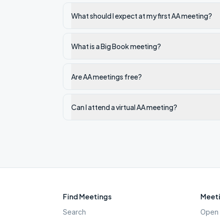
What should I expect at my first AA meeting?
What is a Big Book meeting?
Are AA meetings free?
Can I attend a virtual AA meeting?
Find Meetings
Meeti
Search
Open 