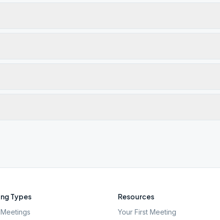
ng Types
Resources
Meetings
Your First Meeting