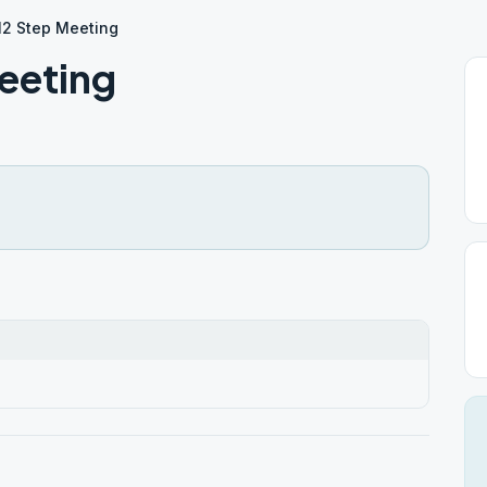
12 Step Meeting
eeting