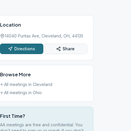
Location
14040 Puritas Ave, Cleveland, OH, 44135
Directions
Share
Browse More
All meetings in
Cleveland
All meetings in
Ohio
First Time?
AA meetings are free and confidential. You
don't need to sign up or speak if you don't