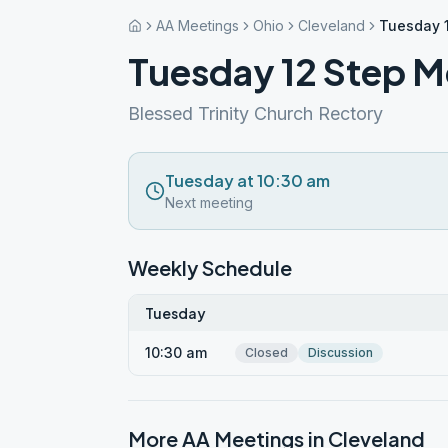
AA Meetings
Ohio
Cleveland
Tuesday 
Tuesday 12 Step M
Blessed Trinity Church Rectory
Tuesday at 10:30 am
Next meeting
Weekly Schedule
Tuesday
10:30 am
Closed
Discussion
More AA Meetings in
Cleveland