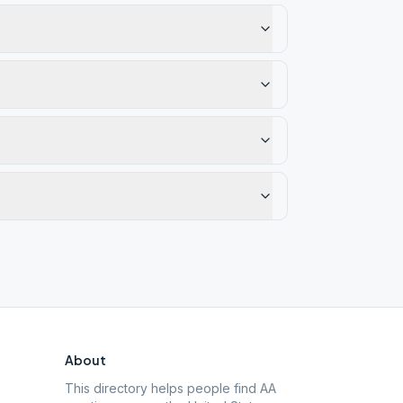
About
This directory helps people find AA