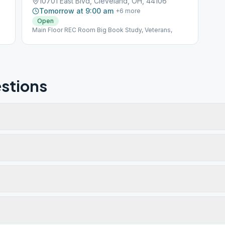
10701 East Blvd, Cleveland, OH, 44106
Tomorrow at 9:00 am
+
6
more
Open
Main Floor REC Room Big Book Study, Veterans,
stions