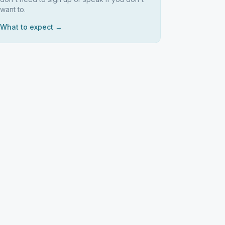
want to.
What to expect →