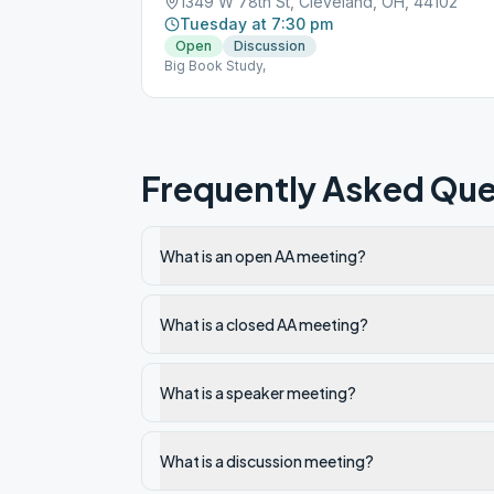
1349 W 78th St, Cleveland, OH, 44102
Tuesday at 7:30 pm
Open
Discussion
Big Book Study,
Frequently Asked Que
What is an open AA meeting?
What is a closed AA meeting?
What is a speaker meeting?
What is a discussion meeting?