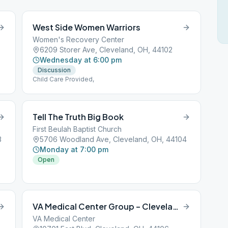
West Side Women Warriors
Women's Recovery Center
6209 Storer Ave, Cleveland, OH, 44102
Wednesday at 6:00 pm
Discussion
Child Care Provided,
Tell The Truth Big Book
First Beulah Baptist Church
3
5706 Woodland Ave, Cleveland, OH, 44104
Monday at 7:00 pm
Open
VA Medical Center Group – Cleveland
VA Medical Center