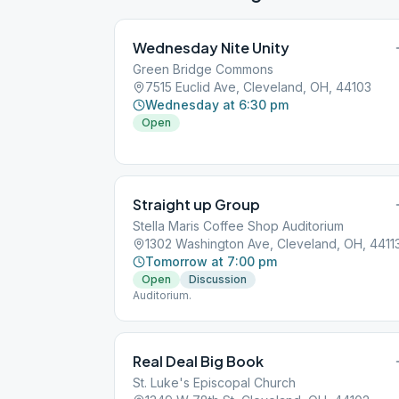
Wednesday Nite Unity
Green Bridge Commons
7515 Euclid Ave, Cleveland, OH, 44103
Wednesday at 6:30 pm
Open
Straight up Group
Stella Maris Coffee Shop Auditorium
1302 Washington Ave, Cleveland, OH, 4411
Tomorrow at 7:00 pm
Open
Discussion
Auditorium.
Real Deal Big Book
St. Luke's Episcopal Church