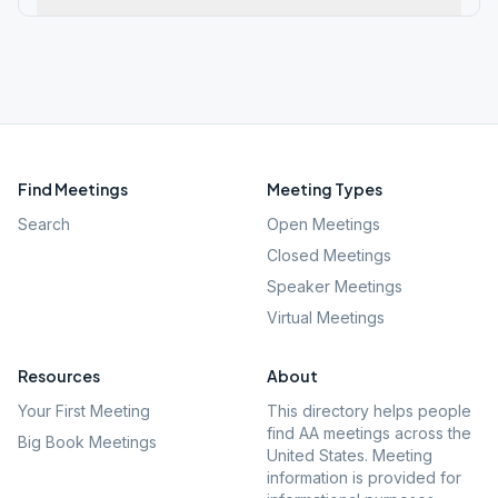
Find Meetings
Meeting Types
Search
Open Meetings
Closed Meetings
Speaker Meetings
Virtual Meetings
Resources
About
Your First Meeting
This directory helps people
find AA meetings across the
Big Book Meetings
United States. Meeting
information is provided for