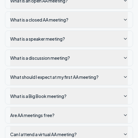
What is an open AA meeting?
What is a closed AA meeting?
What is a speaker meeting?
What is a discussion meeting?
What should I expect at my first AA meeting?
What is a Big Book meeting?
Are AA meetings free?
Can I attend a virtual AA meeting?