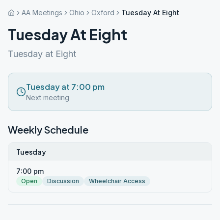
AA Meetings
Ohio
Oxford
Tuesday At Eight
Tuesday At Eight
Tuesday at Eight
Tuesday at 7:00 pm
Next meeting
Weekly Schedule
Tuesday
7:00 pm
Open
Discussion
Wheelchair Access