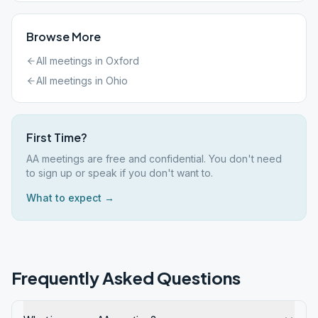
Browse More
All meetings in
Oxford
All meetings in
Ohio
First Time?
AA meetings are free and confidential. You don't need
to sign up or speak if you don't want to.
What to expect →
Frequently Asked Questions