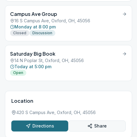
Campus Ave Group
16 S Campus Ave, Oxford, OH, 45056
Monday at 8:00 pm
Closed
Discussion
Saturday Big Book
14 N Poplar St, Oxford, OH, 45056
Today at 5:00 pm
Open
Location
420 S Campus Ave, Oxford, OH, 45056
Directions
Share