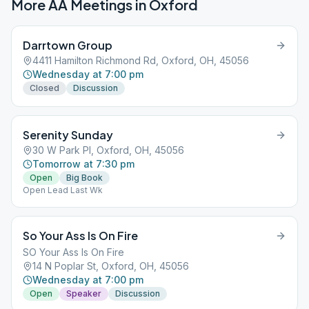
More AA Meetings in
Oxford
Darrtown Group
4411 Hamilton Richmond Rd, Oxford, OH, 45056
Wednesday at 7:00 pm
Closed
Discussion
Serenity Sunday
30 W Park Pl, Oxford, OH, 45056
Tomorrow at 7:30 pm
Open
Big Book
Open Lead Last Wk
So Your Ass Is On Fire
SO Your Ass Is On Fire
14 N Poplar St, Oxford, OH, 45056
Wednesday at 7:00 pm
Open
Speaker
Discussion