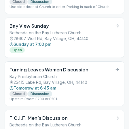
Closed
Discussion
Use side door of Church to enter. Parking in back of Church.
Bay View Sunday
Bethesda on the Bay Lutheran Church
28607 Wolf Rd, Bay Village, OH, 44140
Sunday at 7:00 pm
Open
Turning Leaves Women Discussion
Bay Presbyterian Church
25415 Lake Rd, Bay Village, OH, 44140
Tomorrow at 6:45 am
Closed
Discussion
Upstairs Room E200 or E201.
T.G.I.F. Men’s Discussion
Bethesda on the Bay Lutheran Church