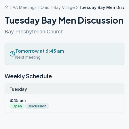
AA Meetings
Ohio
Bay Village
Tuesday Bay Men Discu
Tuesday Bay Men Discussion
Bay Presbyterian Church
Tomorrow at 6:45 am
Next meeting
Weekly Schedule
Tuesday
6:45 am
Open
Discussion