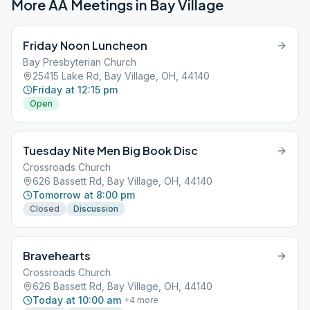
More AA Meetings in
Bay Village
Friday Noon Luncheon
Bay Presbyterian Church
25415 Lake Rd, Bay Village, OH, 44140
Friday at 12:15 pm
Open
Tuesday Nite Men Big Book Disc
Crossroads Church
626 Bassett Rd, Bay Village, OH, 44140
Tomorrow at 8:00 pm
Closed
Discussion
Bravehearts
Crossroads Church
626 Bassett Rd, Bay Village, OH, 44140
Today at 10:00 am
+
4
more