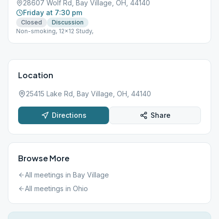
28607 Wolf Rd, Bay Village, OH, 44140
Friday at 7:30 pm
Closed
Discussion
Non-smoking, 12x12 Study,
Location
25415 Lake Rd, Bay Village, OH, 44140
Directions
Share
Browse More
All meetings in
Bay Village
All meetings in
Ohio