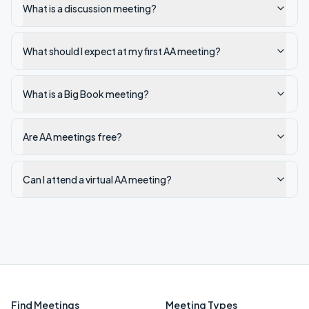
What is a discussion meeting?
What should I expect at my first AA meeting?
What is a Big Book meeting?
Are AA meetings free?
Can I attend a virtual AA meeting?
Find Meetings
Meeting Types