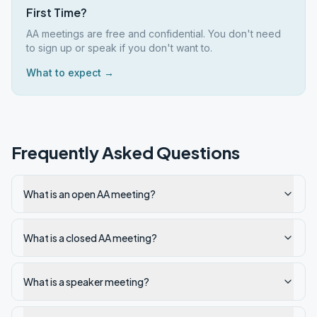
First Time?
AA meetings are free and confidential. You don't need
to sign up or speak if you don't want to.
What to expect →
Frequently Asked Questions
What is an open AA meeting?
What is a closed AA meeting?
What is a speaker meeting?