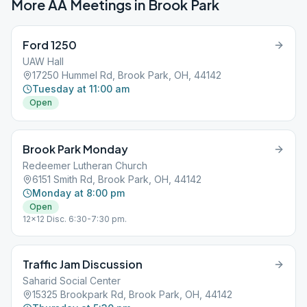
More AA Meetings in
Brook Park
Ford 1250
UAW Hall
17250 Hummel Rd, Brook Park, OH, 44142
Tuesday at 11:00 am
Open
Brook Park Monday
Redeemer Lutheran Church
6151 Smith Rd, Brook Park, OH, 44142
Monday at 8:00 pm
Open
12x12 Disc. 6:30-7:30 pm.
Traffic Jam Discussion
Saharid Social Center
15325 Brookpark Rd, Brook Park, OH, 44142