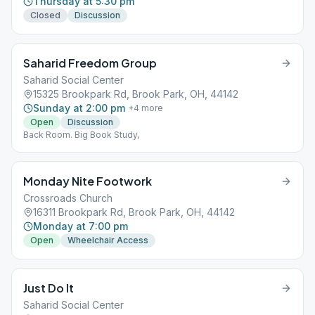
Thursday at 5:30 pm
Closed
Discussion
Saharid Freedom Group
Saharid Social Center
15325 Brookpark Rd, Brook Park, OH, 44142
Sunday at 2:00 pm
+
4
more
Open
Discussion
Back Room. Big Book Study,
Monday Nite Footwork
Crossroads Church
16311 Brookpark Rd, Brook Park, OH, 44142
Monday at 7:00 pm
Open
Wheelchair Access
Just Do It
Saharid Social Center