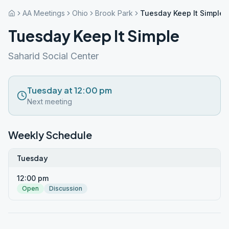
AA Meetings
Ohio
Brook Park
Tuesday Keep It Simple
Tuesday Keep It Simple
Saharid Social Center
Tuesday at 12:00 pm
Next meeting
Weekly Schedule
Tuesday
12:00 pm
Open
Discussion