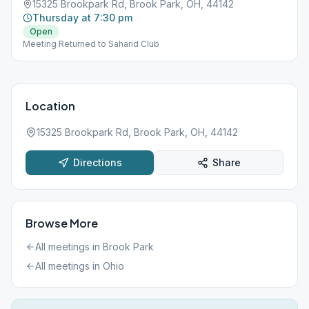
15325 Brookpark Rd, Brook Park, OH, 44142
Thursday at 7:30 pm
Open
Meeting Returned to Saharid Club
Location
15325 Brookpark Rd, Brook Park, OH, 44142
Directions
Share
Browse More
All meetings in
Brook Park
All meetings in
Ohio