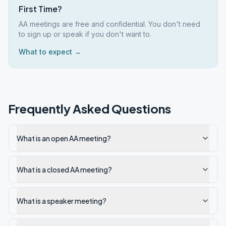
First Time?
AA meetings are free and confidential. You don't need
to sign up or speak if you don't want to.
What to expect →
Frequently Asked Questions
What is an open AA meeting?
What is a closed AA meeting?
What is a speaker meeting?