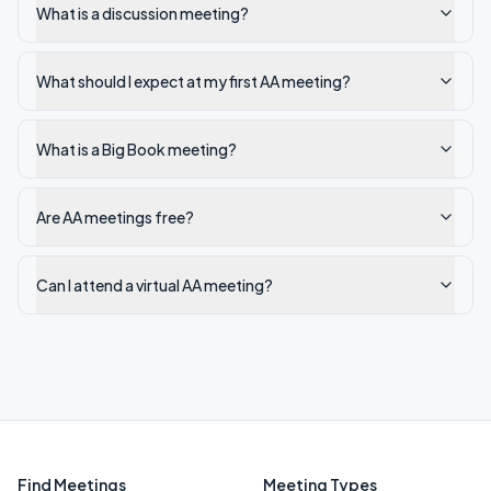
What is a discussion meeting?
What should I expect at my first AA meeting?
What is a Big Book meeting?
Are AA meetings free?
Can I attend a virtual AA meeting?
Find Meetings
Meeting Types