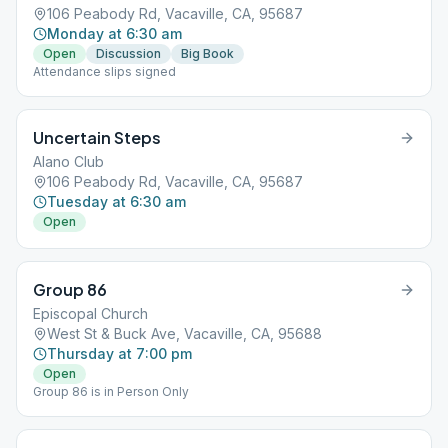
106 Peabody Rd, Vacaville, CA, 95687
Monday at 6:30 am
Open
Discussion
Big Book
Attendance slips signed
Uncertain Steps
Alano Club
106 Peabody Rd, Vacaville, CA, 95687
Tuesday at 6:30 am
Open
Group 86
Episcopal Church
West St & Buck Ave, Vacaville, CA, 95688
Thursday at 7:00 pm
Open
Group 86 is in Person Only