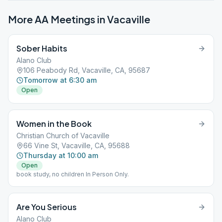
More AA Meetings in
Vacaville
Sober Habits
Alano Club
106 Peabody Rd, Vacaville, CA, 95687
Tomorrow at 6:30 am
Open
Women in the Book
Christian Church of Vacaville
66 Vine St, Vacaville, CA, 95688
Thursday at 10:00 am
Open
book study, no children In Person Only.
Are You Serious
Alano Club