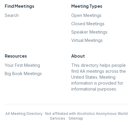
Find Meetings
Meeting Types
Search
Open Meetings
Closed Meetings
Speaker Meetings
Virtual Meetings
Resources
About
Your First Meeting
This directory helps people
find AA meetings across the
Big Book Meetings
United States. Meeting
information is provided for
informational purposes.
AA Meeting Directory · Not affiliated with Alcoholics Anonymous World
Services
·
Sitemap