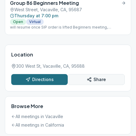
Group 86 Beginners Meeting
West Street, Vacaville, CA, 95687
Thursday at 7:00 pm
Open
Virtual
will resume once SIP order is lifted Beginners meeting,
attendance slips signed, 45 minutes
Location
300 West St, Vacaville, CA, 95688
Directions
Share
Browse More
All meetings in
Vacaville
All meetings in
California