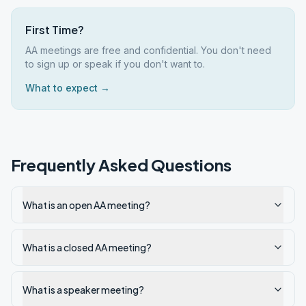
First Time?
AA meetings are free and confidential. You don't need
to sign up or speak if you don't want to.
What to expect →
Frequently Asked Questions
What is an open AA meeting?
What is a closed AA meeting?
What is a speaker meeting?