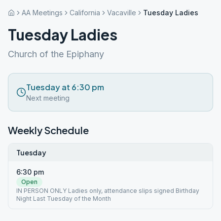
AA Meetings
California
Vacaville
Tuesday Ladies
Tuesday Ladies
Church of the Epiphany
Tuesday at 6:30 pm
Next meeting
Weekly Schedule
Tuesday
6:30 pm
Open
IN PERSON ONLY Ladies only, attendance slips signed Birthday
Night Last Tuesday of the Month