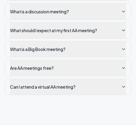
What is a discussion meeting?
What should I expect at my first AA meeting?
What is a Big Book meeting?
Are AA meetings free?
Can I attend a virtual AA meeting?